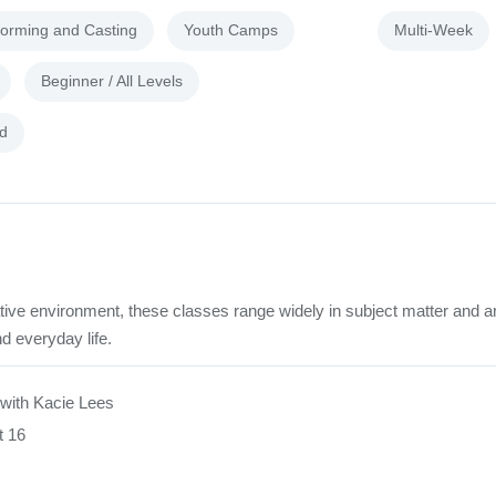
forming and Casting
Youth Camps
Multi-Week
Beginner / All Levels
d
tive environment, these classes range widely in subject matter and a
d everyday life.
with Kacie Lees
t 16