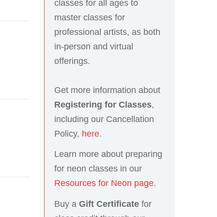
classes for all ages to
master classes for
professional artists, as both
in-person and virtual
offerings.
Get more information about
Registering for Classes
,
including our Cancellation
Policy,
here
.
Learn more about preparing
for neon classes in our
Resources for Neon page
.
Buy a
Gift Certificate
for