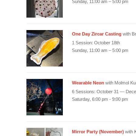
Sunday, 11:00 am – 5:00 pm
One Day Zircar Casting
with B
1 Session: October 18th
Sunday, 11:00 am – 5:00 pm
Wearable Neon
with Molmol Ku
6 Sessions: October 31 — Dec
Saturday, 6:00 pm - 9:00 pm
Mirror Party (November)
with 