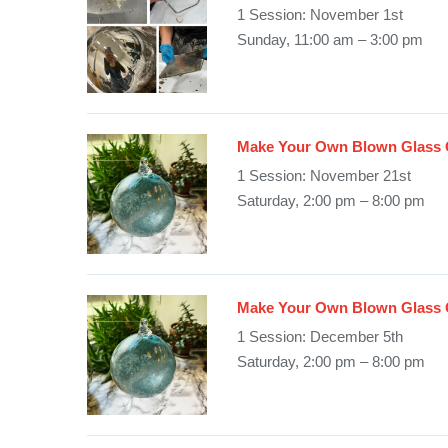
1 Session: November 1st
Sunday, 11:00 am – 3:00 pm
Make Your Own Blown Glass 
1 Session: November 21st
Saturday, 2:00 pm – 8:00 pm
Make Your Own Blown Glass 
1 Session: December 5th
Saturday, 2:00 pm – 8:00 pm