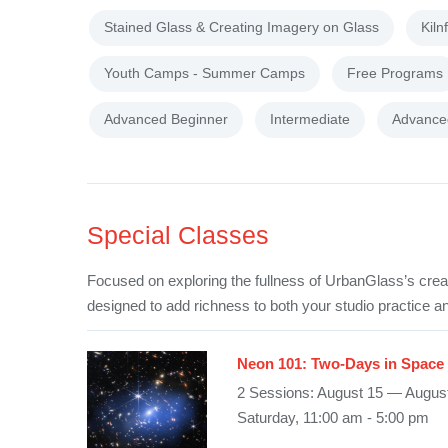
Stained Glass & Creating Imagery on Glass
Kiln
Youth Camps - Summer Camps
Free Programs
Advanced Beginner
Intermediate
Advance
Special Classes
Focused on exploring the fullness of UrbanGlass’s crea
designed to add richness to both your studio practice an
Neon 101: Two-Days in Space
2 Sessions: August 15 — Augus
Saturday, 11:00 am - 5:00 pm