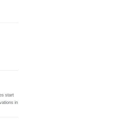
es start
vations in