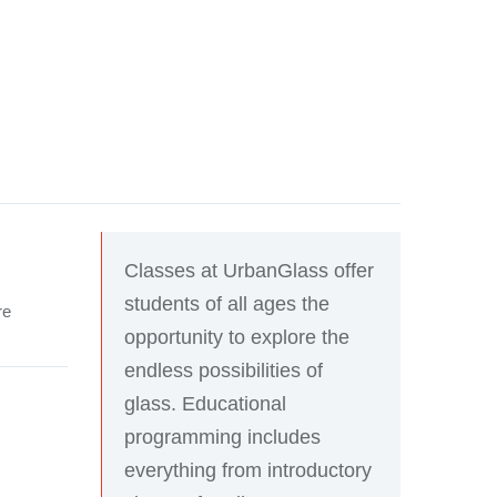
Classes at UrbanGlass offer
students of all ages the
re
opportunity to explore the
endless possibilities of
glass. Educational
programming includes
everything from introductory