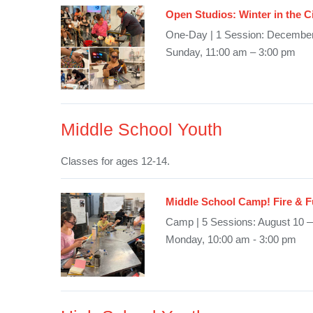
Open Studios: Winter in the C
One-Day | 1 Session: December
Sunday, 11:00 am – 3:00 pm
Middle School Youth
Classes for ages 12-14.
Middle School Camp! Fire & 
Camp | 5 Sessions: August 10 
Monday, 10:00 am - 3:00 pm