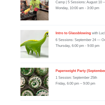
Camp | 5 Sessions: August 10 
Monday, 10:00 am - 3:00 pm
Intro to Glassblowing
with Luc
6 Sessions: September 24 — Oc
Thursday, 6:00 pm - 9:00 pm
Paperweight Party (Septembe
1 Session: September 25th
Friday, 6:00 pm – 9:00 pm