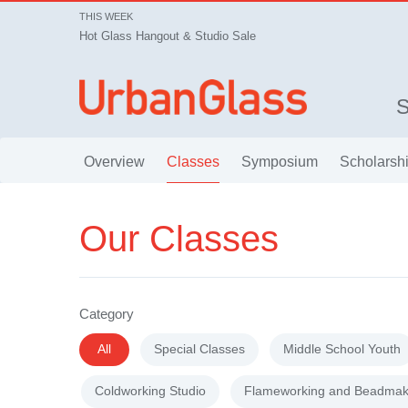
THIS WEEK
Hot Glass Hangout & Studio Sale
Overview
Classes
Symposium
Scholarsh
Our Classes
Category
All
Special Classes
Middle School Youth
Coldworking Studio
Flameworking and Beadmak