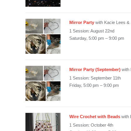
Mirror Party
with Kacie Lees &
1 Session: August 22nd
Saturday, 5:00 pm – 9:00 pm
Mirror Party (September)
with
1 Session: September 11th
Friday, 5:00 pm – 9:00 pm
Wire Crochet with Beads
with 
1 Session: October 4th