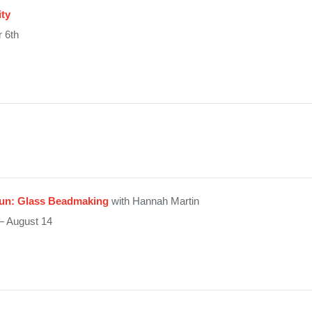
ity
 6th
Fun: Glass Beadmaking
with Hannah Martin
— August 14