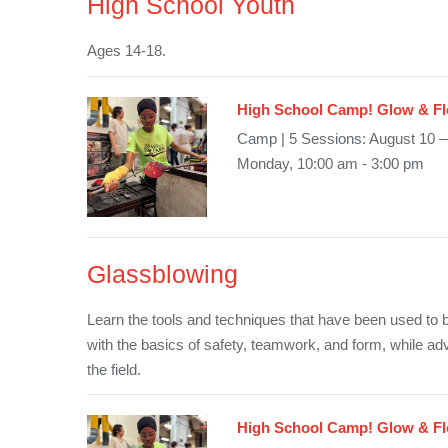
High School Youth
Ages 14-18.
High School Camp! Glow & Fl
Camp | 5 Sessions: August 10 
Monday, 10:00 am - 3:00 pm
Glassblowing
Learn the tools and techniques that have been used to b
with the basics of safety, teamwork, and form, while ad
the field.
High School Camp! Glow & Fl