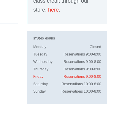
class credit through our
store,
here
.
STUDIO HOURS
Monday
Closed
Tuesday
Reservations 9:00-8:00
Wednesday
Reservations 9:00-8:00
Thursday
Reservations 9:00-8:00
Friday
Reservations 9:00-8:00
Saturday
Reservations 10:00-8:00
Sunday
Reservations 10:00-8:00