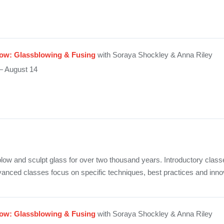
ow: Glassblowing & Fusing
with Soraya Shockley & Anna Riley
— August 14
low and sculpt glass for over two thousand years. Introductory class
vanced classes focus on specific techniques, best practices and inno
ow: Glassblowing & Fusing
with Soraya Shockley & Anna Riley