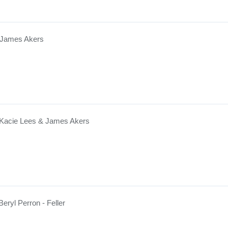
 James Akers
 Kacie Lees & James Akers
Beryl Perron - Feller