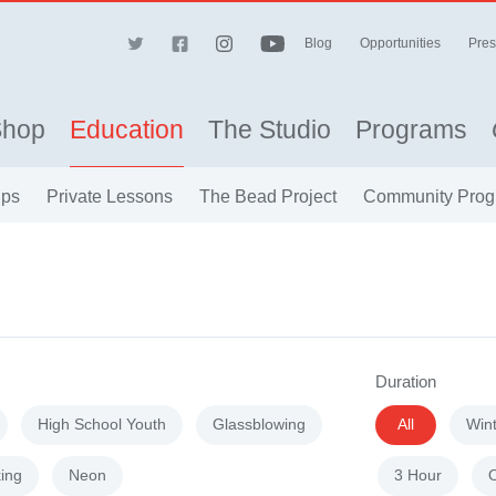
Blog
Opportunities
Pres
Shop
Education
The Studio
Programs
ips
Private Lessons
The Bead Project
Community Prog
Duration
High School Youth
Glassblowing
All
Win
ing
Neon
3 Hour