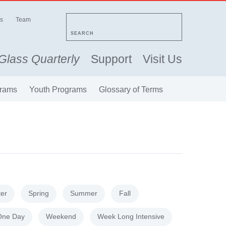
s
Team
SEARCH
Glass Quarterly
Support
Visit Us
rams
Youth Programs
Glossary of Terms
ter
Spring
Summer
Fall
One Day
Weekend
Week Long Intensive