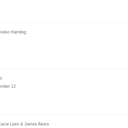
rooke Hamling
o
ember 12
Kacie Lees & James Akers