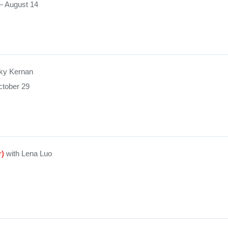
— August 14
ky Kernan
tober 29
r)
with Lena Luo