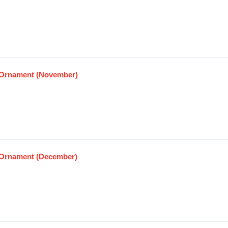
Ornament (November)
Ornament (December)