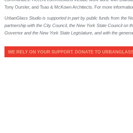
Tony Oursler, and Tsao & McKown Architects. For more informatio
UrbanGlass Studio is supported in part by public funds from the Ne
partnership with the City Council, the New York State Council on the
Governor and the New York State Legislature, and with the generous
WE RELY ON YOUR SUPPORT. DONATE TO URBANGLASS