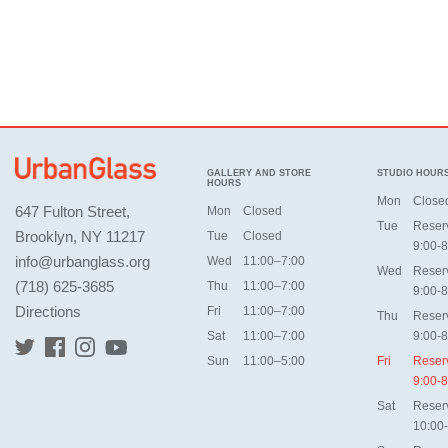
GALLERY AND STORE
STUDIO HOUR
HOURS
Mon
Close
647 Fulton Street,
Mon
Closed
Tue
Reser
Brooklyn, NY 11217
Tue
Closed
9:00-8
info@urbanglass.org
Wed
11:00–7:00
Wed
Reser
(718) 625-3685
Thu
11:00–7:00
9:00-8
Directions
Fri
11:00–7:00
Thu
Reser
Sat
11:00–7:00
9:00-8
Sun
11:00–5:00
Fri
Reser
9:00-8
Sat
Reser
10:00