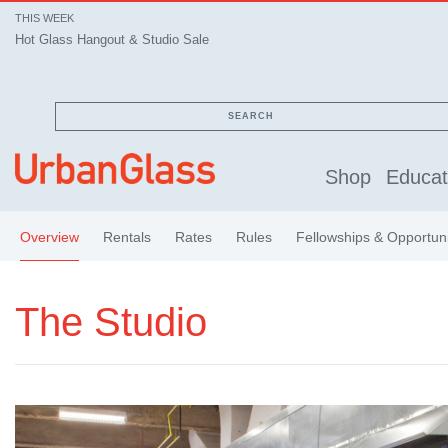
THIS WEEK
Hot Glass Hangout & Studio Sale
SEARCH
Shop
Educat
Overview
Rentals
Rates
Rules
Fellowships & Opportuni
The Studio