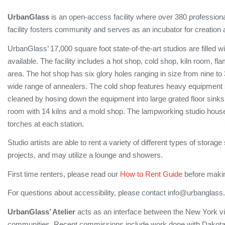
UrbanGlass
is an open-access facility where over 380 professiona
facility fosters community and serves as an incubator for creation 
UrbanGlass’ 17,000 square foot state-of-the-art studios are filled w
available. The facility includes a hot shop, cold shop, kiln room, 
area. The hot shop has six glory holes ranging in size from nine t
wide range of annealers. The cold shop features heavy equipment 
cleaned by hosing down the equipment into large grated floor sinks.
room with 14 kilns and a mold shop. The lampworking studio houses 
torches at each station.
Studio artists are able to rent a variety of different types of storag
projects, and may utilize a lounge and showers.
First time renters, please read our
How to Rent Guide
before makin
For questions about accessibility, please contact info@urbanglass.
UrbanGlass’ Atelier
acts as an interface between the New York vis
communities. Recent commissions include work done with Dakota