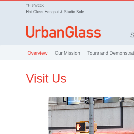
THIS WEEK
Hot Glass Hangout & Studio Sale
Overview
Our Mission
Tours and Demonstrat
Visit Us