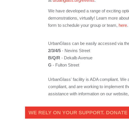
at
urbanglass.org/events
.
We have developed a range of exciting optio
demonstrations, virtually! Learn more about
form to schedule your group or team,
here
UrbanGlass can be easily accessed via the
2/3/4/5
- Nevins Street
B/Q/R
- Dekalb Avenue
G
- Fulton Street
UrbanGlass' facility is ADA compliant. We
compliant, and are working to implement the
assistance with information on our website
WE RELY ON YOUR SUPPORT. DONATE