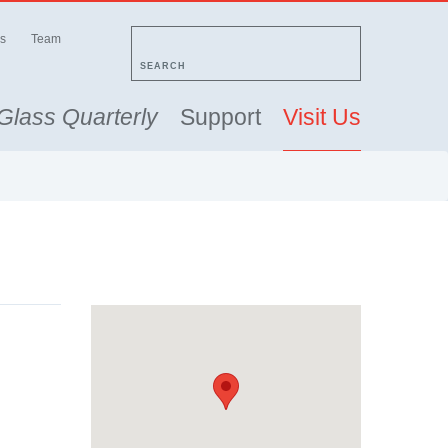
s
Team
SEARCH
Glass Quarterly
Support
Visit Us