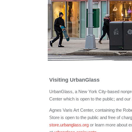
Visiting UrbanGlass
UrbanGlass, a New York City-based nonprof
Center which is open to the public; and ou
Agnes Varis Art Center, containing the Ro
Store is open to the public and free of char
store.urbanglass.org
or learn more about exh