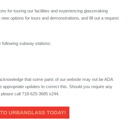
ns for touring our facilities and experiencing glassmaking
 new options for tours and demonstrations, and fill out a request
.
 following subway stations:
 acknowledge that some parts of our website may not be ADA
 appropriate updates to correct this. Should you require any
, please call 718-625-3685 x244.
 TO URBANGLASS TODAY!