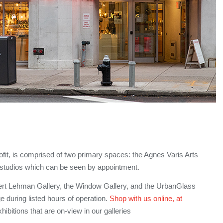
it, is comprised of two primary spaces: the Agnes Varis Arts
r studios which can be seen by appointment.
bert Lehman Gallery, the Window Gallery, and the UrbanGlass
ge during listed hours of operation.
Shop with us online, at
ibitions that are on-view in our galleries