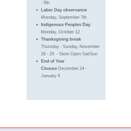
- 5th
Labor Day observance
Monday, September 7th
Indigenous Peoples Day
Monday, October 12
Thanksgiving break
Thursday - Sunday, November
26 - 29 - Store Open Sat/Sun
End of Year
Closure
December 24 -
January 4