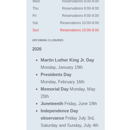
Wed
Reservations 9:00-8:00
Thu
Reservations 9:00-8:00
Fri
Reservations 9:00-8:00
Sat
Reservations 10:00-8:00
Sun
Reservations 10:00-8:00
UPCOMING CLOSURES
2
026
Martin Luther King Jr. Day
Monday, January 19th
Presidents Day
Monday, February 16th
Memorial Day
Monday, May
25th
Juneteenth
Friday, June 19th
Independence Day
observance
Friday July 3rd,
Saturday and Sunday, July 4th