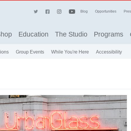
Blog
Opportunities
Pres
Shop
Education
The Studio
Programs
ions
Group Events
While You're Here
Accessibility