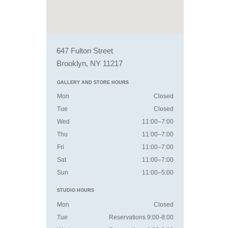
647 Fulton Street
Brooklyn, NY 11217
GALLERY AND STORE HOURS
Mon
Closed
Tue
Closed
Wed
11:00–7:00
Thu
11:00–7:00
Fri
11:00–7:00
Sat
11:00–7:00
Sun
11:00–5:00
STUDIO HOURS
Mon
Closed
Tue
Reservations 9:00-8:00