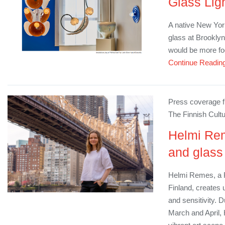
Glass Lig
A native New York
glass at Brookly
would be more f
Continue Readin
Press coverage fr
The Finnish Cultu
Helmi Rem
and glass
Helmi Remes​​​, a 
Finland, creates 
and sensitivity. 
March and April,