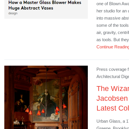
one of Blown Away
her studio for an
into massive abst
some of the tools
air, gravity, centr
as tools. But they
Continue Readin
Press coverage f
Architectural Dig
The Wizar
Jacobsen
Latest Co
Urban Glass, a 17
Greene, Brooklyn,