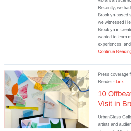
vibrant art scene
Recently, we had 
Brooklyn-based st
we witnessed H
Brooklyn in creat
wanted to learn m
experiences, and 
Continue Readin
Press coverage f
Reader -
Link
10 Offbea
Visit in B
UrbanGlass Galle
artists and audien