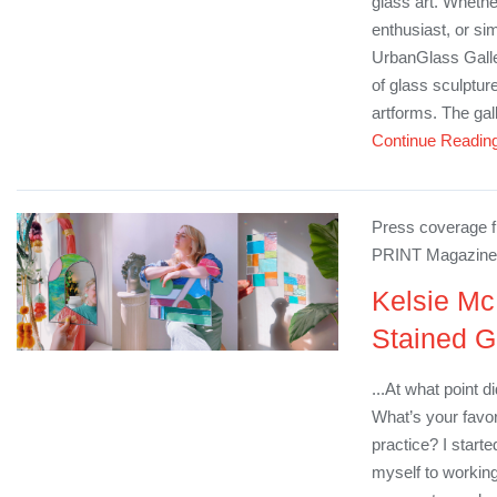
glass art. Whethe
enthusiast, or si
UrbanGlass Galle
of glass sculptu
artforms. The gall
Continue Readin
Press coverage fr
PRINT Magazine
Kelsie Mc
Stained G
...At what point d
What’s your favor
practice? I start
myself to working