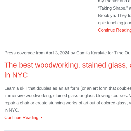
my mentor and art
“Taking Shape,” a
Brooklyn. They lo
epic teaching jour
Continue Readin
Press coverage from April 3, 2024 by Camila Karalyte for Time Ou
The best woodworking, stained glass, 
in NYC
Learn a skill that doubles as an art form (or an art form that double
immersive woodworking, stained glass or glass blowing courses. Wh
repair a chair or create stunning works of art out of colored glass, y
in NYC.
Continue Reading