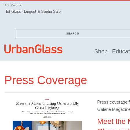
THIS WEEK
Hot Glass Hangout & Studio Sale
SEARCH
Shop
Educat
Press Coverage
Press coverage fr
Galerie Magazin
Meet the 