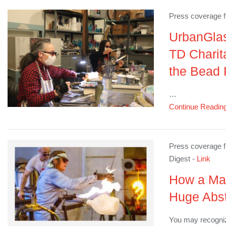
Press coverage 
UrbanGla
TD Charit
the Bead 
…
Continue Readin
Press coverage f
Digest -
Link
How a Ma
Huge Abst
You may recogni