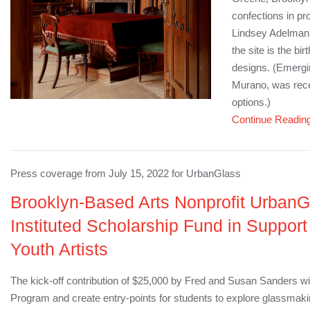
confections in p
Lindsey Adelman 
the site is the b
designs. (Emergi
Murano, was recen
options.)
Continue Readin
Press coverage from July 15, 2022 for UrbanGlass
Brooklyn-Based Arts Nonprofit Urban
Instituted Scholarship Fund in Suppor
Youth Artists
The kick-off contribution of $25,000 by Fred and Susan Sanders wil
Program and create entry-points for students to explore glassmak