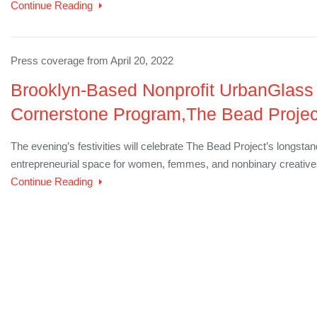
Continue Reading
Press coverage from April 20, 2022
Brooklyn-Based Nonprofit UrbanGlass 
Cornerstone Program,The Bead Project,
The evening’s festivities will celebrate The Bead Project’s longsta
entrepreneurial space for women, femmes, and nonbinary creativ
Continue Reading