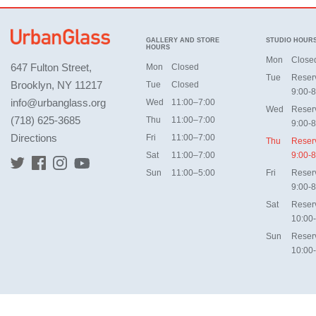
GALLERY AND STORE
STUDIO HOUR
HOURS
Mon
Close
647 Fulton Street,
Mon
Closed
Tue
Reser
Brooklyn, NY 11217
Tue
Closed
9:00-8
info@urbanglass.org
Wed
11:00–7:00
Wed
Reser
(718) 625-3685
Thu
11:00–7:00
9:00-8
Directions
Fri
11:00–7:00
Thu
Reser
Sat
11:00–7:00
9:00-8
Sun
11:00–5:00
Fri
Reser
9:00-8
Sat
Reser
10:00
Sun
Reser
10:00