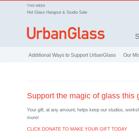
THIS WEEK
Hot Glass Hangout & Studio Sale
Additional Ways to Support UrbanGlass
Our Mi
Support the magic of glass this
Your gift, at any amount, helps keep our studios, worksh
more!
CLICK DONATE TO MAKE YOUR GIFT TODAY