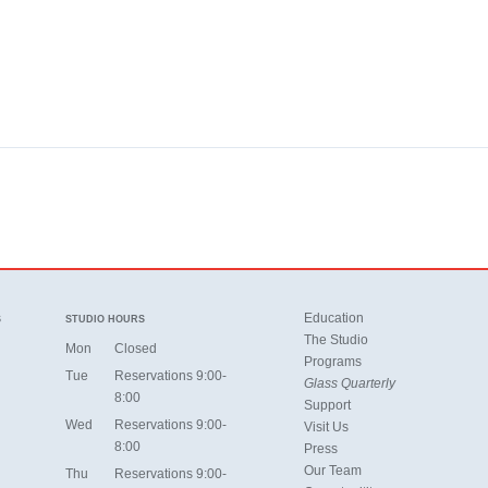
Education
S
STUDIO HOURS
The Studio
Mon
Closed
Programs
Tue
Reservations 9:00-
Glass Quarterly
8:00
Support
Wed
Reservations 9:00-
Visit Us
8:00
Press
Our Team
Thu
Reservations 9:00-