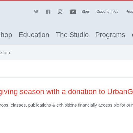
Blog
Opportunities
Pres
Shop
Education
The Studio
Programs
ssion
 giving season with a donation to UrbanG
ops, classes, publications & exhibitions financially accessible for o