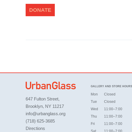
DONATE
GALLERY AND STORE HOUR
Mon
Closed
647 Fulton Street,
Tue
Closed
Brooklyn, NY 11217
Wed
11:00–7:00
info@urbanglass.org
Thu
11:00–7:00
(718) 625-3685
Fri
11:00–7:00
Directions
Sat
11:00–7:00