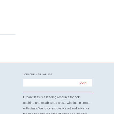
JOIN OUR MAILING LIST
UrbanGlass is a leading resource for both
aspiring and established artists wishing to create
with glass. We foster innovative art and advance