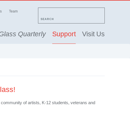
s
Team
SEARCH
Glass Quarterly
Support
Visit Us
lass!
ur community of artists, K-12 students, veterans and