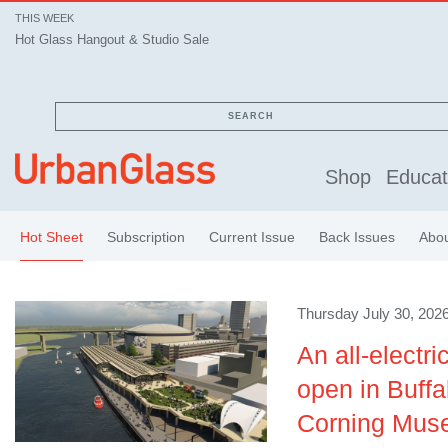
THIS WEEK
Hot Glass Hangout & Studio Sale
SEARCH
Shop
Educat
Hot Sheet
Subscription
Current Issue
Back Issues
Abo
Thursday July 30, 2026
An all-electri
open in Buffa
Corning Muse