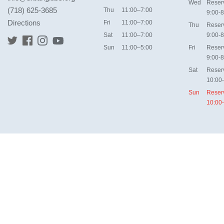
Wed
Reser
(718) 625-3685
Thu
11:00–7:00
9:00-8
Directions
Fri
11:00–7:00
Thu
Reser
Sat
11:00–7:00
9:00-8
Sun
11:00–5:00
Fri
Reser
9:00-8
Sat
Reser
10:00
Sun
Reser
10:00