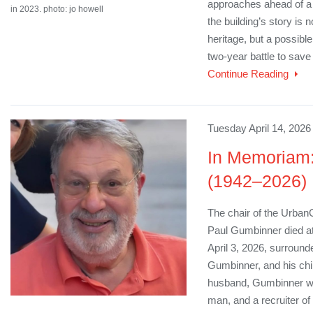
approaches ahead of a 
in 2023. photo: jo howell
the building’s story is 
heritage, but a possible
two-year battle to save t
Continue Reading
Tuesday April 14, 2026
In Memoriam
(1942–2026)
The chair of the Urba
Paul Gumbinner died at
April 3, 2026, surround
Gumbinner, and his chil
husband, Gumbinner was
man, and a recruiter of