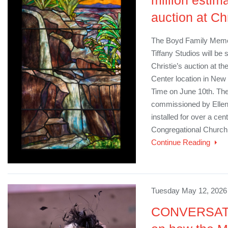
million estim
auction at Chr
The Boyd Family Memor
Tiffany Studios will be 
Christie’s auction at t
Center location in New
Time on June 10th. Th
commissioned by Ellen
installed for over a ce
Congregational Church 
Continue Reading
Tuesday May 12, 2026 
CONVERSATIO