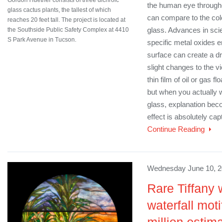
the human eye througho
glass cactus plants, the tallest of which
can compare to the color
reaches 20 feet tall. The project is located at
glass. Advances in sc
the Southside Public Safety Complex at 4410
S Park Avenue in Tucson.
specific metal oxides 
surface can create a dr
slight changes to the v
thin film of oil or gas f
but when you actually 
glass, explanation be
effect is absolutely capt
Continue Reading
Wednesday June 10, 2
Rare Tiffany 
waterfall moti