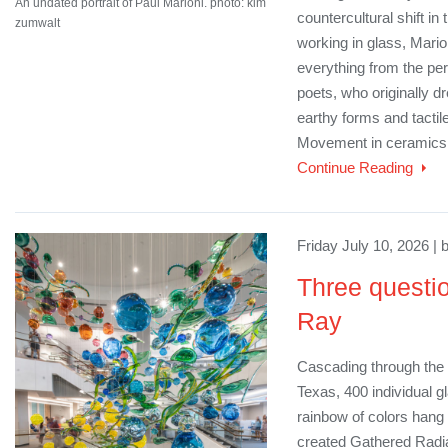
An undated portrait of Paul Marioni. photo: kim
countercultural shift in 
zumwalt
working in glass, Mari
everything from the per
poets, who originally d
earthy forms and tactile
Movement in ceramics
Continue Reading
Friday July 10, 2026 | 
Three questio
Ray
Cascading through the m
Texas, 400 individual g
rainbow of colors hang 
created Gathered Radi