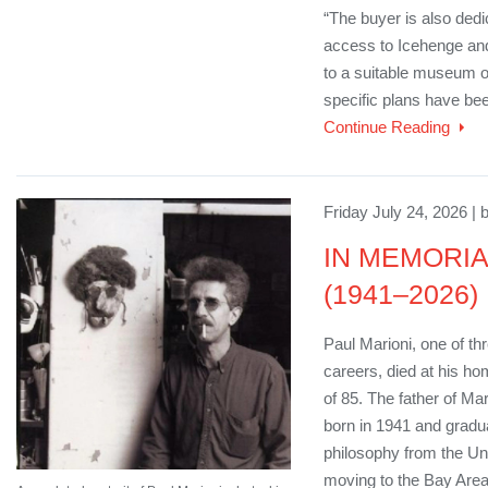
“The buyer is also dedi
access to Icehenge and
to a suitable museum or 
specific plans have been
Continue Reading
Friday July 24, 2026 | 
IN MEMORIAM
(1941–2026)
Paul Marioni, one of th
careers, died at his ho
of 85. The father of M
born in 1941 and gradua
philosophy from the Uni
moving to the Bay Area