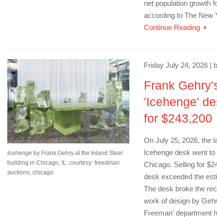
net population growth fo
according to The New 
Continue Reading
Friday July 24, 2026 | 
Frank Gehry's
'Icehenge' de
for $243,200
On July 25, 2026, the 
Icehenge desk went to 
Icehenge
by Frank Gehry at the Inland Steel
building in Chicago, IL. courtesy: freedman
Chicago. Selling for $
auctions, chicago
desk exceeded the est
The desk broke the reco
work of design by Gehry
Freeman' department h