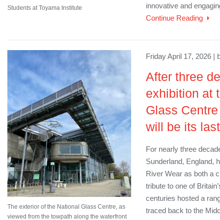
innovative and engagin
Students at Toyama Institute
Continue Reading
Friday April 17, 2026 |
After three de
exhibition at
Glass Centre i
will be its last
For nearly three decade
Sunderland, England, h
River Wear as both a cu
tribute to one of Britain’
centuries hosted a rang
The exterior of the National Glass Centre, as
traced back to the Midd
viewed from the towpath along the waterfront