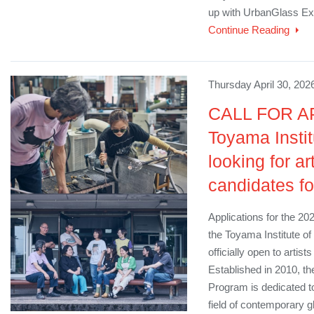
up with UrbanGlass Exe
Continue Reading
Thursday April 30, 202
CALL FOR A
Toyama Instit
looking for ar
candidates f
Applications for the 20
the Toyama Institute o
officially open to artis
Established in 2010, t
Program is dedicated to
field of contemporary g