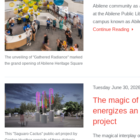
Abilene community as a 
at the Abilene Public Lib
campus known as Abile
Continue Reading
The unveiling of "Gathered Radiance" marked
the grand opening of Abilene Heritage Square
Tuesday June 30, 2026
The magic of 
energizes an 
project
This "Saguaro Cactus" public-art project by
The magical interplay o
Gordon Huether consists of three dichroic