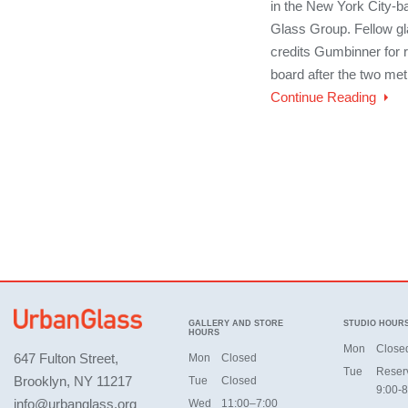
in the New York City-
Glass Group. Fellow gl
credits Gumbinner for 
board after the two met 
Continue Reading
GALLERY AND STORE
STUDIO HOUR
HOURS
Mon
Close
647 Fulton Street,
Mon
Closed
Tue
Reser
Brooklyn, NY 11217
Tue
Closed
9:00-8
info@urbanglass.org
Wed
11:00–7:00