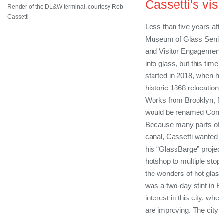
Cassetti's vis
Render of the DL&W terminal, courtesy Rob
Cassetti
Less than five years aft
Museum of Glass Senior
and Visitor Engagement
into glass, but this time 
started in 2018, when 
historic 1868 relocation
Works from Brooklyn, N
would be renamed Corn
Because many parts of
canal, Cassetti wanted 
his “GlassBarge” projec
hotshop to multiple sto
the wonders of hot gla
was a two-day stint in
interest in this city, wh
are improving. The city