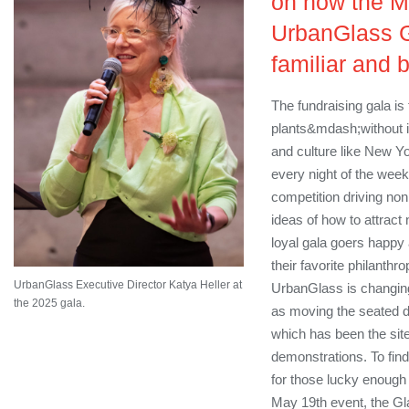
on how the M
UrbanGlass G
familiar and 
The fundraising gala is 
plants&mdash;without it,
and culture like New Y
every night of the week
competition driving non
ideas of how to attract
loyal gala goers happy a
their favorite philanthr
UrbanGlass Executive Director Katya Heller at
UrbanGlass is changin
the 2025 gala.
as moving the seated din
which has been the site 
demonstrations. To find
for those lucky enough 
May 19th event, the Gl