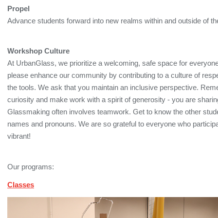
Propel
Advance students forward into new realms within and outside of the
Workshop Culture
At UrbanGlass, we prioritize a welcoming, safe space for everyon
please enhance our community by contributing to a culture of respec
the tools. We ask that you maintain an inclusive perspective. Rem
curiosity and make work with a spirit of generosity - you are sharin
Glassmaking often involves teamwork. Get to know the other student
names and pronouns. We are so grateful to everyone who partic
vibrant!
Our programs:
Classes