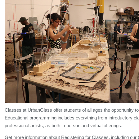
Classes at UrbanGlass offer students of all ages the opportunity to 
Educational programming includes everything from introductory cla
professional artists, as both in-person and virtual offerings.
Get more information about Registering for Classes, including our 