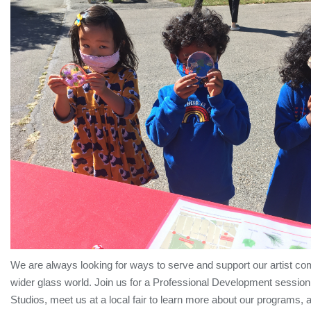
We are always looking for ways to serve and support our artist c
wider glass world. Join us for a Professional Development session
Studios, meet us at a local fair to learn more about our programs