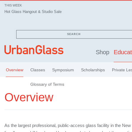
THIS WEEK
Hot Glass Hangout & Studio Sale
SEARCH
Shop
Educat
Overview
Classes
Symposium
Scholarships
Private Le
Glossary of Terms
Overview
As the largest professional, public-access glass facility in the New