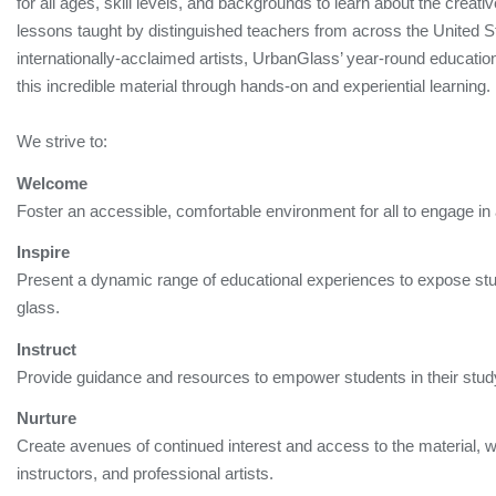
for all ages, skill levels, and backgrounds to learn about the creativ
lessons taught by distinguished teachers from across the United St
internationally-acclaimed artists, UrbanGlass’ year-round educati
this incredible material through hands-on and experiential learning
We strive to:
Welcome
Foster an accessible, comfortable environment for all to engage in 
Inspire
Present a dynamic range of educational experiences to expose stude
glass.
Instruct
Provide guidance and resources to empower students in their study 
Nurture
Create avenues of continued interest and access to the material, w
instructors, and professional artists.