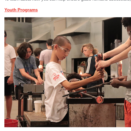
Youth Programs