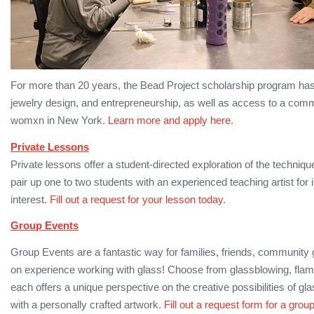
For more than 20 years, the Bead Project scholarship program has 
jewelry design, and entrepreneurship, as well as access to a comm
womxn in New York.
Learn more and apply here.
Private Lessons
Private lessons offer a student-directed exploration of the techniq
pair up one to two students with an experienced teaching artist for 
interest.
Fill out a request for your lesson today.
Group Events
Group Events are a fantastic way for families, friends, community 
on experience working with glass! Choose from glassblowing, fla
each offers a unique perspective on the creative possibilities of 
with a personally crafted artwork.
Fill out a request form for a grou