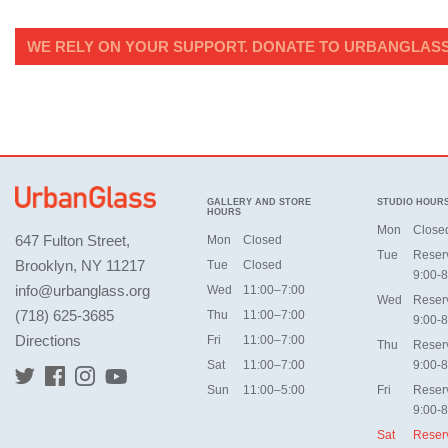
WE RELY ON YOUR SUPPORT. DONATE TO URBANGLASS
GALLERY AND STORE
STUDIO HOUR
HOURS
Mon
Close
647 Fulton Street,
Mon
Closed
Tue
Reser
Brooklyn, NY 11217
Tue
Closed
9:00-8
info@urbanglass.org
Wed
11:00–7:00
Wed
Reser
(718) 625-3685
Thu
11:00–7:00
9:00-8
Directions
Fri
11:00–7:00
Thu
Reser
Sat
11:00–7:00
9:00-8
Sun
11:00–5:00
Fri
Reser
9:00-8
Sat
Reser