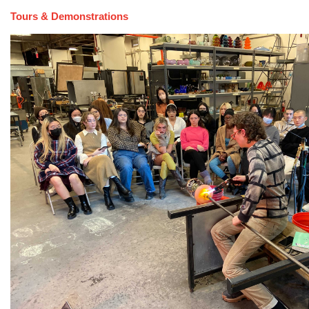
Tours & Demonstrations