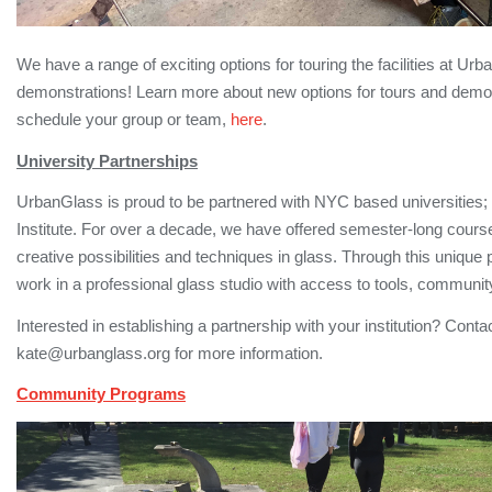
We have a range of exciting options for touring the facilities at 
demonstrations! Learn more about new options for tours and demonst
schedule your group or team,
here
.
University Partnerships
UrbanGlass is proud to be partnered with NYC based universities
Institute. For over a decade, we have offered semester-long cours
creative possibilities and techniques in glass. Through this unique 
work in a professional glass studio with access to tools, communit
Interested in establishing a partnership with your institution? Cont
kate@urbanglass.org for more information.
Community Programs