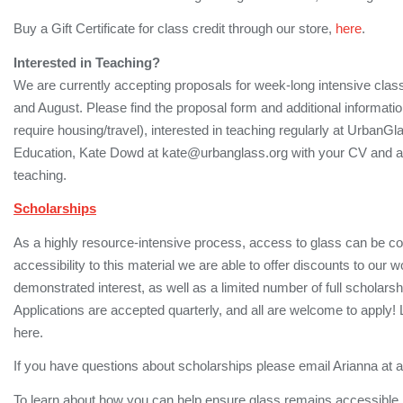
Buy a Gift Certificate for class credit through our store,
here
.
Interested in Teaching?
We are currently accepting proposals for week-long intensive class
and August. Please find the proposal form and additional informati
require housing/travel), interested in teaching regularly at UrbanGl
Education, Kate Dowd at kate@urbanglass.org with your CV and a d
teaching.
Scholarships
As a highly resource-intensive process, access to glass can be cost
accessibility to this material we are able to offer discounts to ou
demonstrated interest, as well as a limited number of full scholar
Applications are accepted quarterly, and all are welcome to apply! 
here.
If you have questions about scholarships please email Arianna at
To learn about how you can help ensure glass remains accessible