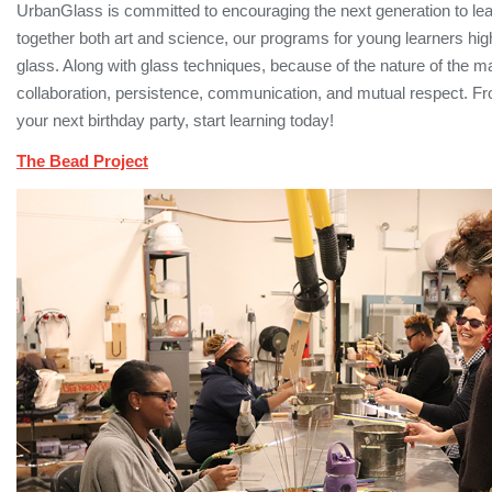
UrbanGlass is committed to encouraging the next generation to lear
together both art and science, our programs for young learners highl
glass. Along with glass techniques, because of the nature of the mat
collaboration, persistence, communication, and mutual respect.
your next birthday party, start learning today!
The Bead Project