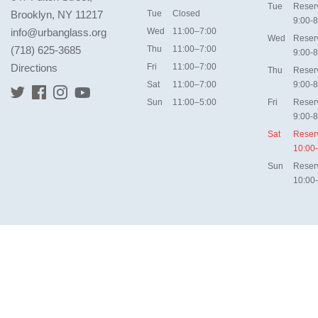
Tue
Reser
Brooklyn, NY 11217
Tue
Closed
9:00-8
info@urbanglass.org
Wed
11:00–7:00
Wed
Reser
(718) 625-3685
Thu
11:00–7:00
9:00-8
Directions
Fri
11:00–7:00
Thu
Reser
Sat
11:00–7:00
9:00-8
Sun
11:00–5:00
Fri
Reser
9:00-8
Sat
Reser
10:00
Sun
Reser
10:00