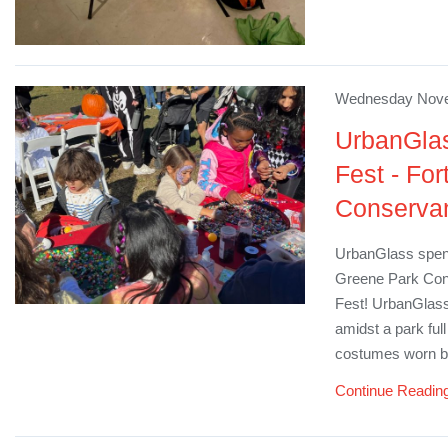
Wednesday Nove
UrbanGlas
Fest - Fo
Conserva
UrbanGlass spent
Greene Park Cons
Fest! UrbanGlass 
amidst a park ful
costumes worn by
Continue Readin