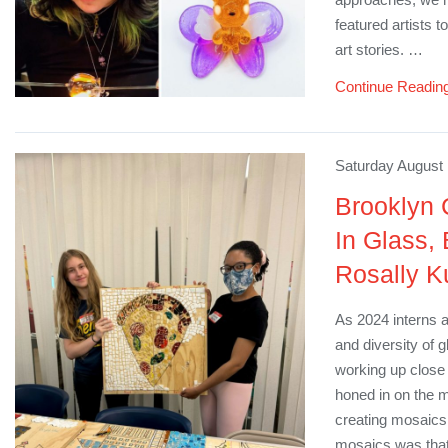
featured artists 
art stories. …
Continue Readin
Saturday August 
Brooklyn 
In Glass,
Rosally K
As 2024 interns a
and diversity of 
working up close w
honed in on the 
creating mosaics 
mosaics was that 