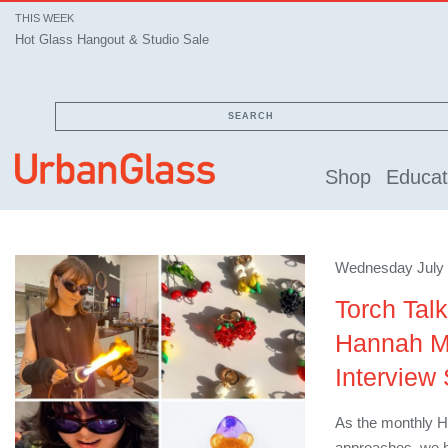
THIS WEEK
Hot Glass Hangout & Studio Sale
SEARCH
Shop
Educat
Wednesday July 
Torch Tal
Hannah Mar
Interview 
As the monthly H
approaches, we ha