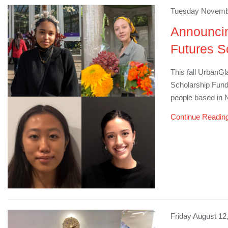
Tuesday Novembe
Announcin
Futures S
​This fall Urban
Scholarship Fund,
people based in
Continue Readin
Friday August 12