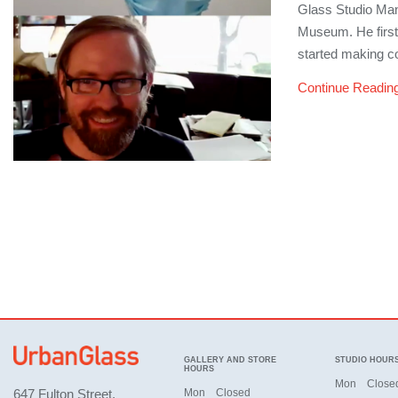
Glass Studio Man
Museum. He first 
started making co
Continue Readin
GALLERY AND STORE
STUDIO HOUR
HOURS
Mon
Close
647 Fulton Street,
Mon
Closed