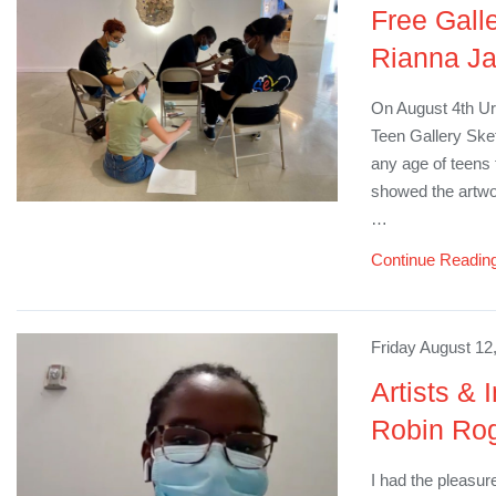
Free Gall
Rianna J
On August 4th Ur
Teen Gallery Sket
any age of teens t
showed the artwor
…
Continue Readin
Friday August 12
Artists & 
Robin Ro
I had the pleasur