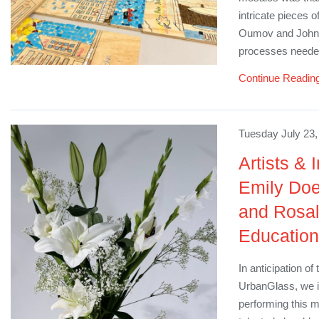
intricate pieces o
Oumov and John D
processes needed
Continue Readin
Tuesday July 23,
Artists & 
Emily Doe
and Rosa
Education
In anticipation o
UrbanGlass, we i
performing this m