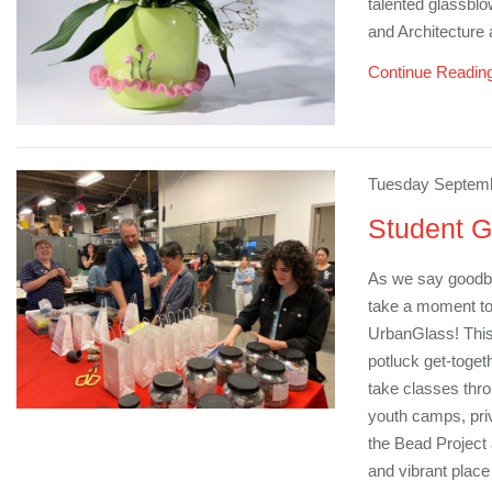
talented glassblo
and Architecture 
Continue Readin
Tuesday Septemb
Student G
As we say goodby
take a moment to
UrbanGlass! This
potluck get-toget
take classes thr
youth camps, priv
the Bead Project
and vibrant plac