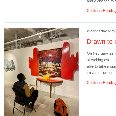
and a chance to 
Continue Readin
Wednesday May 1
Drawn to 
On February 22n
sketching event 
able to take insp
create drawings 
Continue Readin