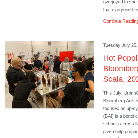
overjoyed to spen
that everyone ha
Continue Readin
Tuesday July 25,
Hot Poppi
Bloomberg
Scala, 20
This July, UrbanG
Bloomberg Arts I
focused on up-cyc
(BAI) is a benefi
schools across N
given help prepar