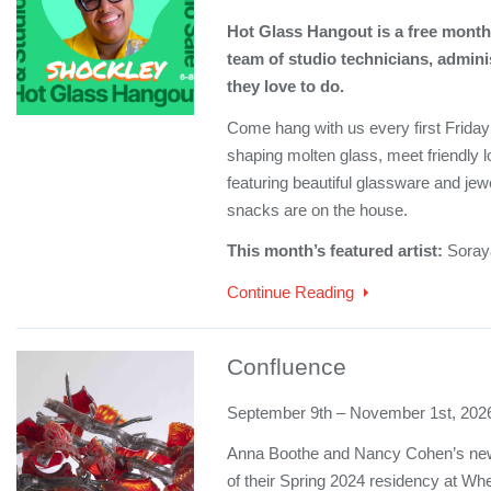
Hot Glass Hangout is a free monthl
team of studio technicians, admini
they love to do.
Come hang with us every first Friday!
shaping molten glass, meet friendly l
featuring beautiful glassware and jew
snacks are on the house.
This month’s featured artist:
Soray
Continue Reading
Confluence
September 9th – November 1st, 202
Anna Boothe and Nancy Cohen’s newe
of their Spring 2024 residency at Wh