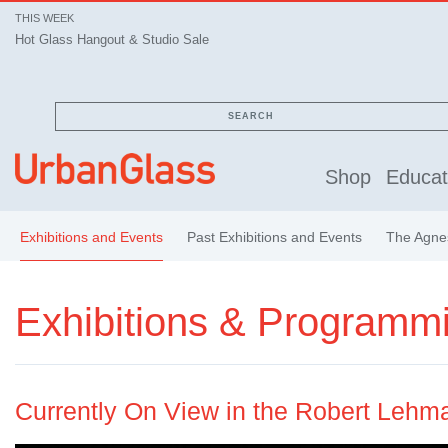
THIS WEEK
Hot Glass Hangout & Studio Sale
SEARCH
Shop
Educat
Exhibitions and Events
Past Exhibitions and Events
The Agnes
Exhibitions & Programm
Currently On View in the Robert Lehm