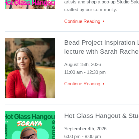
artists and shop a pop-up Studio Sale
crafted by our community.
Continue Reading
Bead Project Inspiration
lecture with Sarah Rache
August 15th, 2026
11:00 am - 12:30 pm
Continue Reading
Hot Glass Hangout & Stu
September 4th, 2026
6:00 pm - 8:00 pm