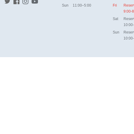
Sun
11:00–5:00
Fri
Reser
9:00-8
Sat
Reser
10:00
Sun
Reser
10:00