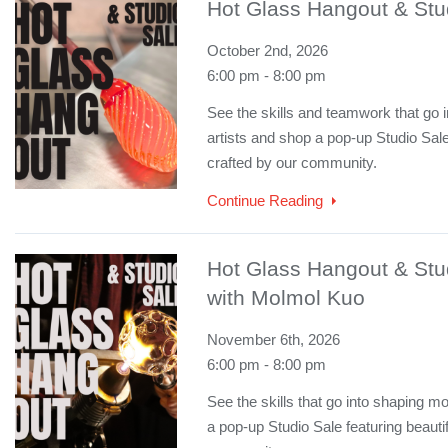
Hot Glass Hangout & Stud
October 2nd, 2026
6:00 pm - 8:00 pm
See the skills and teamwork that go i
artists and shop a pop-up Studio Sale
crafted by our community.
Continue Reading
Hot Glass Hangout & Stu
with Molmol Kuo
November 6th, 2026
6:00 pm - 8:00 pm
See the skills that go into shaping mo
a pop-up Studio Sale featuring beauti