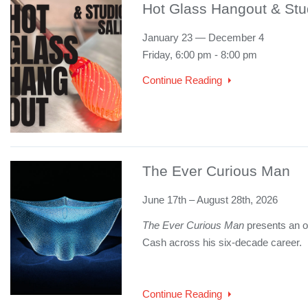
Hot Glass Hangout & Stu
January 23 — December 4
Friday, 6:00 pm - 8:00 pm
Continue Reading
The Ever Curious Man
June 17th – August 28th, 2026
The Ever Curious Man
presents an ov
Cash across his six-decade career.
Continue Reading