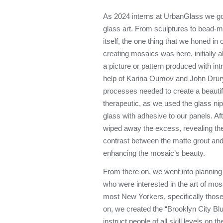
As 2024 interns at UrbanGlass we got
glass art. From sculptures to bead-m
itself, the one thing that we honed i
creating mosaics was here, initially 
a picture or pattern produced with intr
help of Karina Oumov and John Drury,
processes needed to create a beauti
therapeutic, as we used the glass nipp
glass with adhesive to our panels. Aft
wiped away the excess, revealing the 
contrast between the matte grout an
enhancing the mosaic’s beauty.
From there on, we went into planning
who were interested in the art of mos
most New Yorkers, specifically those
on, we created the “Brooklyn City 
instruct people of all skill levels on