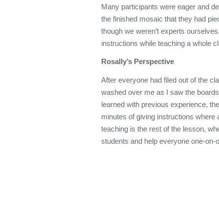
Many participants were eager and de
the finished mosaic that they had pie
though we weren’t experts ourselves,
instructions while teaching a whole c
Rosally’s Perspective
After everyone had filed out of the 
washed over me as I saw the boards fi
learned with previous experience, the
minutes of giving instructions where a
teaching is the rest of the lesson, w
students and help everyone one-on-