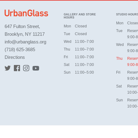
GALLERY AND STORE
STUDIO HOUR
HOURS
Mon
Close
647 Fulton Street,
Mon
Closed
Tue
Reser
Brooklyn, NY 11217
Tue
Closed
9:00-8
info@urbanglass.org
Wed
11:00–7:00
Wed
Reser
(718) 625-3685
Thu
11:00–7:00
9:00-8
Directions
Fri
11:00–7:00
Thu
Reser
Sat
11:00–7:00
9:00-8
Sun
11:00–5:00
Fri
Reser
9:00-8
Sat
Reser
10:00
Sun
Reser
10:00