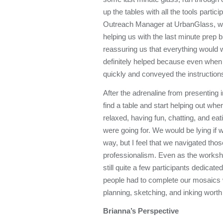
up the tables with all the tools part
Outreach Manager at UrbanGlass, was
helping us with the last minute prep 
reassuring us that everything would w
definitely helped because even whe
quickly and conveyed the instruction
After the adrenaline from presenting i
find a table and start helping out w
relaxed, having fun, chatting, and e
were going for. We would be lying if 
way, but I feel that we navigated thos
professionalism. Even as the workshop
still quite a few participants dedica
people had to complete our mosaics
planning, sketching, and inking worth 
Brianna’s Perspective