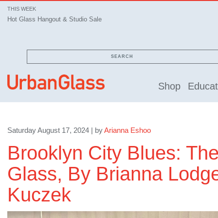
THIS WEEK
Hot Glass Hangout & Studio Sale
SEARCH
Shop
Educat
Saturday August 17, 2024 | by
Arianna Eshoo
Brooklyn City Blues: The
Glass, By Brianna Lodge
Kuczek