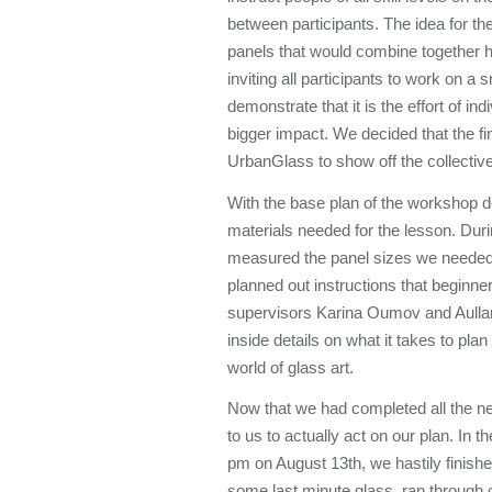
between participants. The idea for the 
panels that would combine together ho
inviting all participants to work on a
demonstrate that it is the effort of in
bigger impact. We decided that the fi
UrbanGlass to show off the collectiv
With the base plan of the workshop d
materials needed for the lesson. Dur
measured the panel sizes we needed, 
planned out instructions that beginne
supervisors Karina Oumov and Aulla
inside details on what it takes to pla
world of glass art.
Now that we had completed all the ne
to us to actually act on our plan. In t
pm on August 13th, we hastily finish
some last minute glass, ran through 