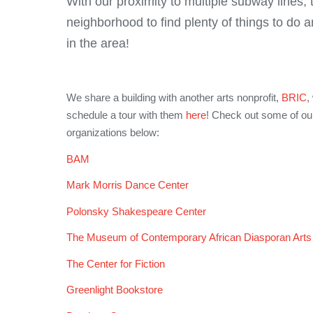
With our proximity to multiple subway lines, 
neighborhood to find plenty of things to do a
in the area!
We share a building with another arts nonprofit,
BRIC
,
schedule a tour with them
here
! Check out some of our 
organizations below:
BAM
Mark Morris Dance Center
Polonsky Shakespeare Center
The Museum of Contemporary African Diasporan Ar
The Center for Fiction
Greenlight Bookstore