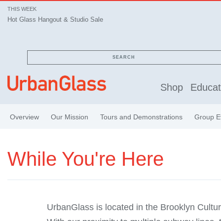
THIS WEEK
Hot Glass Hangout & Studio Sale
SEARCH
Shop
Educat
Overview
Our Mission
Tours and Demonstrations
Group E
While You're Here
UrbanGlass is located in the Brooklyn Cultura