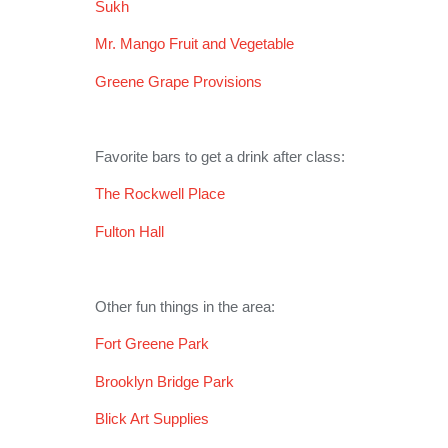
Sukh
Mr. Mango Fruit and Vegetable
Greene Grape Provisions
Favorite bars to get a drink after class:
The Rockwell Place
Fulton Hall
Other fun things in the area:
Fort Greene Park
Brooklyn Bridge Park
Blick Art Supplies