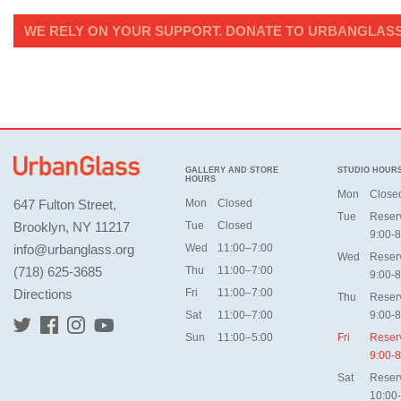
WE RELY ON YOUR SUPPORT. DONATE TO URBANGLASS
GALLERY AND STORE
STUDIO HOUR
HOURS
Mon
Close
647 Fulton Street,
Mon
Closed
Tue
Reser
Brooklyn, NY 11217
Tue
Closed
9:00-8
info@urbanglass.org
Wed
11:00–7:00
Wed
Reser
(718) 625-3685
Thu
11:00–7:00
9:00-8
Directions
Fri
11:00–7:00
Thu
Reser
Sat
11:00–7:00
9:00-8
Sun
11:00–5:00
Fri
Reser
9:00-8
Sat
Reser
10:00