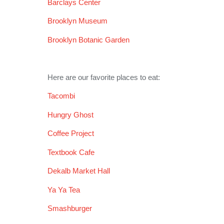
Barclays Center
Brooklyn Museum
Brooklyn Botanic Garden
Here are our favorite places to eat:
Tacombi
Hungry Ghost
Coffee Project
Textbook Cafe
Dekalb Market Hall
Ya Ya Tea
Smashburger