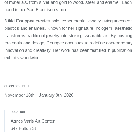
of materials, from silver and gold to wood, steel, and enamel. Eac
hand in her San Francisco studio.
Nikki Couppee
creates bold, experimental jewelry using unconvent
plastics and enamels. Known for her signature "hologem" aesthetic
transforms traditional jewelry into striking, wearable art. By pushin
materials and design, Couppee continues to redefine contemporary
innovation and creativity. Her work has been featured in publicat
exhibits worldwide.
CLASS SCHEDULE
November 18th – January 9th, 2026
LOCATION
Agnes Varis Art Center
647 Fulton St