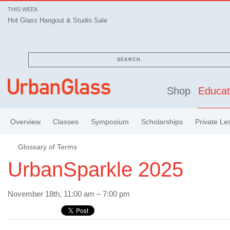
THIS WEEK
Hot Glass Hangout & Studio Sale
SEARCH
Shop
Educat
Overview
Classes
Symposium
Scholarships
Private Le
Glossary of Terms
UrbanSparkle 2025
November 18th, 11:00 am – 7:00 pm