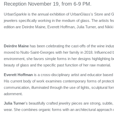
Reception November 19, from 6-9 PM.
UrbanSparkle is the annual exhibition of UrbanGlass's Store and Ga
jewelers specifically working in the medium of glass. The artists fe
edition are Deirdre Maine, Everett Hoffman, Julia Turner, and Nikk
Deirdre Maine
has been celebrating the cast-offs of the wine indu
moved to Nuits-Saint-Georges with her family in 2018. Influenced
environment, she favors simple forms in her designs highlighting b
beauty of glass and the specific past function of her raw material.
Everett Hoffman
is a cross-disciplinary artist and educator based 
His current body of work examines contemporary forms of protect
communication, illuminated through the use of lights, sculptural fo
adornment.
Julia Turner
's beautifully crafted jewelry pieces are strong, subtle
wear. She combines organic forms with an architectural approach 