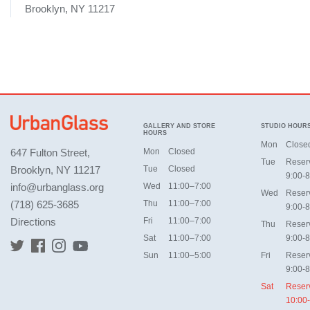
Brooklyn, NY 11217
GALLERY AND STORE
STUDIO HOUR
HOURS
Mon
Close
647 Fulton Street,
Mon
Closed
Tue
Reser
Brooklyn, NY 11217
Tue
Closed
9:00-8
info@urbanglass.org
Wed
11:00–7:00
Wed
Reser
(718) 625-3685
Thu
11:00–7:00
9:00-8
Directions
Fri
11:00–7:00
Thu
Reser
Sat
11:00–7:00
9:00-8
Sun
11:00–5:00
Fri
Reser
9:00-8
Sat
Reser
10:00