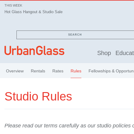
THIS WEEK
Hot Glass Hangout & Studio Sale
SEARCH
Shop
Educat
Overview
Rentals
Rates
Rules
Fellowships & Opportuni
Studio Rules
Please read our terms carefully as our studio policies