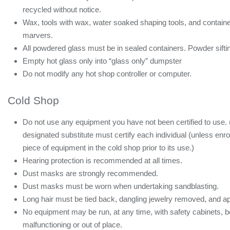
recycled without notice.
Wax, tools with wax, water soaked shaping tools, and container
marvers.
All powdered glass must be in sealed containers. Powder siftin
Empty hot glass only into “glass only” dumpster
Do not modify any hot shop controller or computer.
Cold Shop
Do not use any equipment you have not been certified to use
designated substitute must certify each individual (unless enro
piece of equipment in the cold shop prior to its use.)
Hearing protection is recommended at all times.
Dust masks are strongly recommended.
Dust masks must be worn when undertaking sandblasting.
Long hair must be tied back, dangling jewelry removed, and ap
No equipment may be run, at any time, with safety cabinets, bel
malfunctioning or out of place.