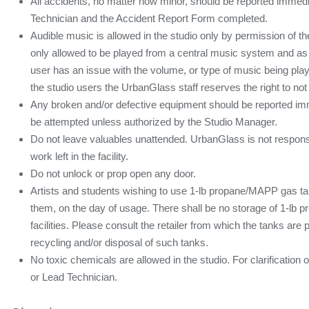
All accidents, no matter how minor, should be reported immedi
Technician and the Accident Report Form completed.
Audible music is allowed in the studio only by permission of 
only allowed to be played from a central music system and as a
user has an issue with the volume, or type of music being pl
the studio users the UrbanGlass staff reserves the right to not 
Any broken and/or defective equipment should be reported imme
be attempted unless authorized by the Studio Manager.
Do not leave valuables unattended. UrbanGlass is not responsib
work left in the facility.
Do not unlock or prop open any door.
Artists and students wishing to use 1-lb propane/MAPP gas ta
them, on the day of usage. There shall be no storage of 1-lb
facilities. Please consult the retailer from which the tanks are
recycling and/or disposal of such tanks.
No toxic chemicals are allowed in the studio. For clarificatio
or Lead Technician.