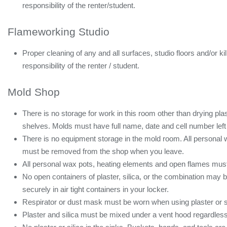
responsibility of the renter/student.
Flameworking Studio
Proper cleaning of any and all surfaces, studio floors and/or ki
responsibility of the renter / student.
Mold Shop
There is no storage for work in this room other than drying plas
shelves. Molds must have full name, date and cell number left
There is no equipment storage in the mold room. All personal
must be removed from the shop when you leave.
All personal wax pots, heating elements and open flames must b
No open containers of plaster, silica, or the combination may be
securely in air tight containers in your locker.
Respirator or dust mask must be worn when using plaster or si
Plaster and silica must be mixed under a vent hood regardless