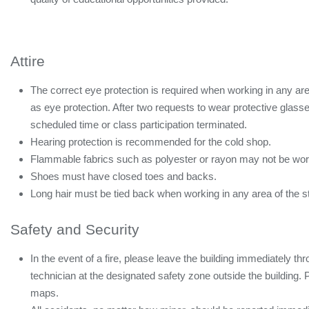
Attire
The correct eye protection is required when working in any are
as eye protection. After two requests to wear protective glasses
scheduled time or class participation terminated.
Hearing protection is recommended for the cold shop.
Flammable fabrics such as polyester or rayon may not be worn
Shoes must have closed toes and backs.
Long hair must be tied back when working in any area of the s
Safety and Security
In the event of a fire, please leave the building immediately thr
technician at the designated safety zone outside the building. 
maps.