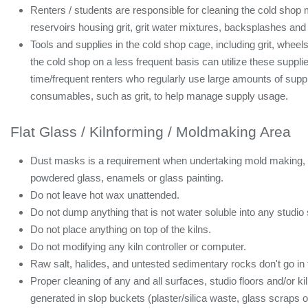
Renters / students are responsible for cleaning the cold sho
reservoirs housing grit, grit water mixtures, backsplashes and
Tools and supplies in the cold shop cage, including grit, whee
the cold shop on a less frequent basis can utilize these supplie
time/frequent renters who regularly use large amounts of suppl
consumables, such as grit, to help manage supply usage.
Flat Glass / Kilnforming / Moldmaking Area
Dust masks is a requirement when undertaking mold making, she
powdered glass, enamels or glass painting.
Do not leave hot wax unattended.
Do not dump anything that is not water soluble into any studio 
Do not place anything on top of the kilns.
Do not modifying any kiln controller or computer.
Raw salt, halides, and untested sedimentary rocks don't go in t
Proper cleaning of any and all surfaces, studio floors and/or k
generated in slop buckets (plaster/silica waste, glass scraps or