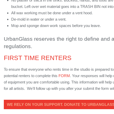
No plaster or silica in the sinks. Buckets, hands, and tools ar
bucket. Left over wet material goes into a TRASH BIN not into
All wax working must be done under a vent hood.
De-mold in water or under a vent.
Mop and sponge down work spaces before you leave.
UrbanGlass reserves the right to define and
regulations.
FIRST TIME RENTERS
To ensure that everyone who rents time in the studio is prepared to
potential renters to complete this
FORM
. Your responses will help
of equipment you are comfortable using. This information will hel
for all artists. We'll follow up with you after your submit the form w
WE RELY ON YOUR SUPPORT. DONATE TO URBANGLASS