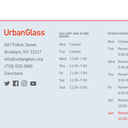
GALLERY AND STORE
STUDIO HOUR
HOURS
Mon
Close
647 Fulton Street,
Mon
Closed
Tue
Reser
Brooklyn, NY 11217
Tue
Closed
9:00-8
info@urbanglass.org
Wed
11:00–7:00
Wed
Reser
(718) 625-3685
Thu
11:00–7:00
9:00-8
Directions
Fri
11:00–7:00
Thu
Reser
Sat
11:00–7:00
9:00-8
Sun
11:00–5:00
Fri
Reser
9:00-8
Sat
Reser
10:00
Sun
Reser
10:00