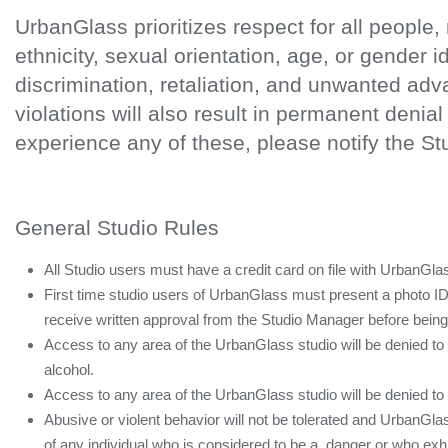
UrbanGlass prioritizes respect for all people, 
ethnicity, sexual orientation, age, or gender 
discrimination, retaliation, and unwanted ad
violations will also result in permanent denia
experience any of these, please notify the S
General Studio Rules
All Studio users must have a credit card on file with UrbanGla
First time studio users of UrbanGlass must present a photo I
receive written approval from the Studio Manager before being a
Access to any area of the UrbanGlass studio will be denied to
alcohol.
Access to any area of the UrbanGlass studio will be denied t
Abusive or violent behavior will not be tolerated and UrbanGlas
of any individual who is considered to be a danger or who exh