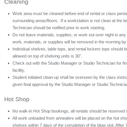
Cleaning
Work area must be cleaned before end of rental or class period
surrounding areas/floors. If a workstation is not clean at the b
Technician should be notified prior to work starting.
Do not leave materials, supplies, or work out over night in an
work, materials, or supplies will be removed in the morning by
Individual shelves, table tops, and rental lockers tops should
allowed on top of shelving units is 30".
Check out with the Studio Manager or Studio Technician for fina
facility.
Student initiated clean-up shall be overseen by the class instr
given final approval by the Studio Manager or Studio Technician p
Hot Shop
No walk-in Hot Shop bookings, all rentals should be reserved 
All work unloaded from annealers will be placed on the hot s
shelves within 7 days of the completion of the blow slot. After