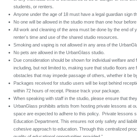
students, or renters.
Anyone under the age of 18 must have a legal guardian sign t
No one will be allowed in the studio more than one hour before
All work and cleaning of the area must be done by the end of yo
renter's time and use of the shared studio resources.
Smoking and vaping is not allowed in any area of the UrbanGl
No pets are allowed in the UrbanGlass studio.
Due consideration should be shown for individual welfare and f
including, but not limited to, making sure that studio floors ar
obstacles that may impede passage of others, whether it be by 
Packages received for studio users will be kept behind recept
within 72 hours of receipt. Please track your package.
When speaking with staff in the studio, please ensure that they 
UrbanGlass prohibits artists from hosting private lessons at our s
space are expected to adhere to this policy. Private lessons 
Education Department. This ensures not only safety and liabili
cohesive approach to education. Through this centralized proc
quality of educational opportunities provided."