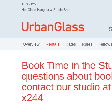
THIS WEEK
Hot Glass Hangout & Studio Sale
Overview
Rentals
Rates
Rules
Fellows
Book Time in the Stu
questions about boo
contact our studio a
x244