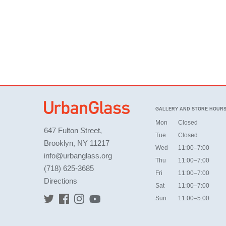
GALLERY AND STORE HOUR
Mon
Closed
647 Fulton Street,
Tue
Closed
Brooklyn, NY 11217
Wed
11:00–7:00
info@urbanglass.org
Thu
11:00–7:00
(718) 625-3685
Fri
11:00–7:00
Directions
Sat
11:00–7:00
Sun
11:00–5:00