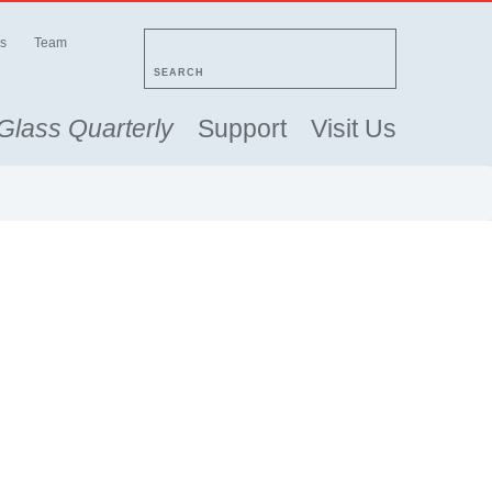
s
Team
SEARCH
Glass Quarterly
Support
Visit Us