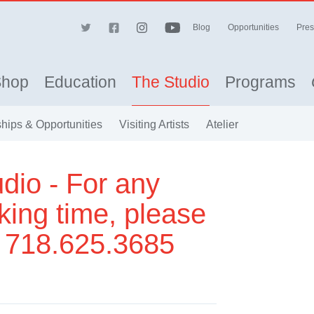
Blog
Opportunities
Pres
Shop
Education
The Studio
Programs
hips & Opportunities
Visiting Artists
Atelier
dio - For any
king time, please
t 718.625.3685