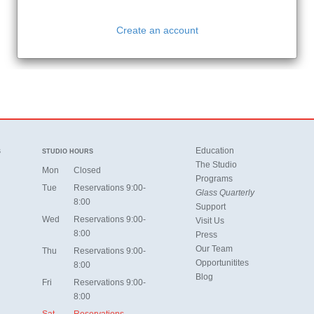
Education
S
STUDIO HOURS
The Studio
Mon
Closed
Programs
Tue
Reservations 9:00-
Glass Quarterly
8:00
Support
Wed
Reservations 9:00-
Visit Us
8:00
Press
Our Team
Thu
Reservations 9:00-
Opportunitites
8:00
Blog
Fri
Reservations 9:00-
8:00