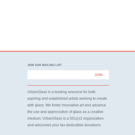
JOIN OUR MAILING LIST
UrbanGlass is a leading resource for both
aspiring and established artists wishing to create
with glass. We foster innovative art and advance
the use and appreciation of glass as a creative
medium. UrbanGlass is a 501(c)3 organization
and welcomes your tax-deductible donations.