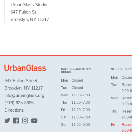
UrbanGlass Studio
647 Fulton St
Brooklyn, NY 11217
GALLERY AND STORE
STUDIO HOUR
HOURS
Mon
Close
647 Fulton Street,
Mon
Closed
Tue
Reser
Brooklyn, NY 11217
Tue
Closed
9:00-8
info@urbanglass.org
Wed
11:00–7:00
Wed
Reser
(718) 625-3685
Thu
11:00–7:00
9:00-8
Directions
Fri
11:00–7:00
Thu
Reser
Sat
11:00–7:00
9:00-8
Sun
11:00–5:00
Fri
Reser
9:00-8