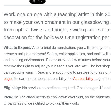
Work one-on-one with a teaching artist in this 3
to make your own ornament in our glassblowing 
from optical twists and bright, swirling colors to c
decoration for the holidays! One registration per
What to Expect:
After a brief demonstration, you will select your 
create a unique ornament! Safety, color application, and tools will a
and exciting environment. Please arrive a few minutes before your
reserve the right to adjust your lesson if you are late. The hot shop 
can get quite warm. Read more about how to prepare for class on 
page.
To learn more about accessibility the
Accessibility
page on ou
Eligibility:
No previous experience required. Open to ages 14 and
Pick-up:
The glass needs to cool down overnight, so the students wi
UrbanGlass once notified to pick up their work.