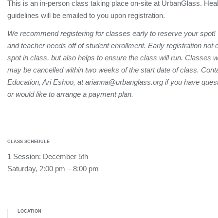
This is an in-person class taking place on-site at UrbanGlass. Hea
guidelines will be emailed to you upon registration.
We recommend registering for classes early to reserve your spot!
and teacher needs off of student enrollment. Early registration not
spot in class, but also helps to ensure the class will run. Classes 
may be cancelled within two weeks of the start date of class. Conta
Education, Ari Eshoo, at arianna@urbanglass.org if you have quest
or would like to arrange a payment plan.
CLASS SCHEDULE
1 Session: December 5th
Saturday, 2:00 pm – 8:00 pm
LOCATION