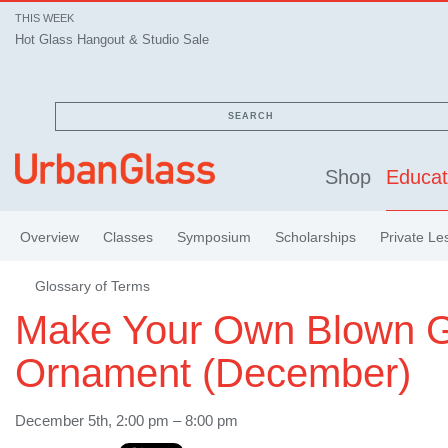
THIS WEEK
Hot Glass Hangout & Studio Sale
SEARCH
Shop
Educat
Overview
Classes
Symposium
Scholarships
Private Le
Glossary of Terms
Make Your Own Blown G
Ornament (December)
December 5th, 2:00 pm – 8:00 pm