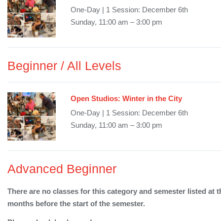
One-Day | 1 Session: December 6th
Sunday, 11:00 am – 3:00 pm
Beginner / All Levels
Open Studios: Winter in the City
One-Day | 1 Session: December 6th
Sunday, 11:00 am – 3:00 pm
Advanced Beginner
There are no classes for this category and semester listed at t
months before the start of the semester.