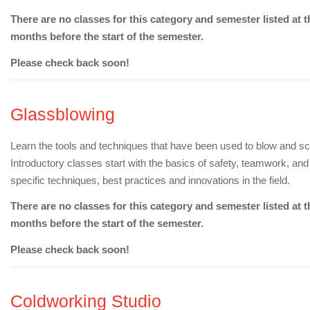
There are no classes for this category and semester listed at t
months before the start of the semester.
Please check back soon!
Glassblowing
Learn the tools and techniques that have been used to blow and sc
Introductory classes start with the basics of safety, teamwork, a
specific techniques, best practices and innovations in the field.
There are no classes for this category and semester listed at t
months before the start of the semester.
Please check back soon!
Coldworking Studio