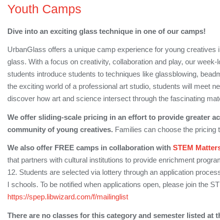
Youth Camps
Dive into an exciting glass technique in one of our camps!
UrbanGlass offers a unique camp experience for young creatives ins
glass. With a focus on creativity, collaboration and play, our week
students introduce students to techniques like glassblowing, bea
the exciting world of a professional art studio, students will meet n
discover how art and science intersect through the fascinating mate
We offer sliding-scale pricing in an effort to provide greater 
community of young creatives.
Families can choose the pricing tier
We also offer FREE camps in collaboration with
STEM Matter
that partners with cultural institutions to provide enrichment prog
12. Students are selected via lottery through an application process,
I schools. To be notified when applications open, please join the 
https://spep.libwizard.com/f/mailinglist
There are no classes for this category and semester listed at t