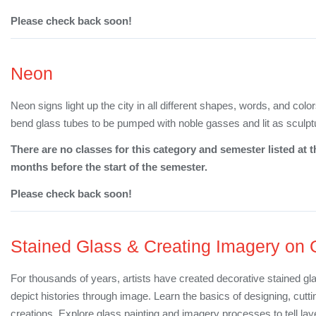
Please check back soon!
Neon
Neon signs light up the city in all different shapes, words, and col
bend glass tubes to be pumped with noble gasses and lit as sculpt
There are no classes for this category and semester listed at t
months before the start of the semester.
Please check back soon!
Stained Glass & Creating Imagery on 
For thousands of years, artists have created decorative stained gl
depict histories through image. Learn the basics of designing, cutt
creations. Explore glass painting and imagery processes to tell lay