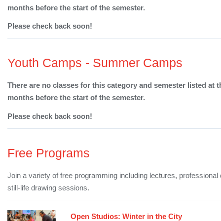
months before the start of the semester.
Please check back soon!
Youth Camps - Summer Camps
There are no classes for this category and semester listed at t
months before the start of the semester.
Please check back soon!
Free Programs
Join a variety of free programming including lectures, professiona
still-life drawing sessions.
Open Studios: Winter in the City