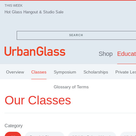
THIS WEEK
Hot Glass Hangout & Studio Sale
SEARCH
Shop
Educat
Overview
Classes
Symposium
Scholarships
Private Le
Glossary of Terms
Our Classes
Category