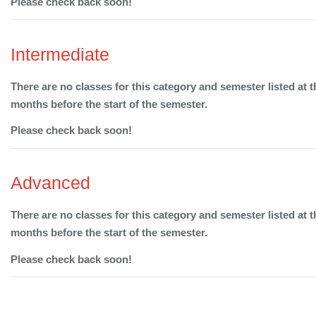
Please check back soon!
Intermediate
There are no classes for this category and semester listed at t
months before the start of the semester.
Please check back soon!
Advanced
There are no classes for this category and semester listed at t
months before the start of the semester.
Please check back soon!