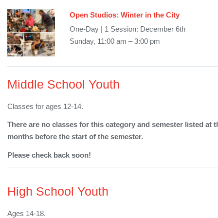
Open Studios: Winter in the City
One-Day | 1 Session: December 6th
Sunday, 11:00 am – 3:00 pm
Middle School Youth
Classes for ages 12-14.
There are no classes for this category and semester listed at t
months before the start of the semester.
Please check back soon!
High School Youth
Ages 14-18.