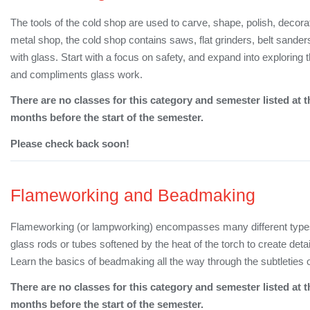
The tools of the cold shop are used to carve, shape, polish, decorat
metal shop, the cold shop contains saws, flat grinders, belt sanders
with glass. Start with a focus on safety, and expand into explor
and compliments glass work.
There are no classes for this category and semester listed at t
months before the start of the semester.
Please check back soon!
Flameworking and Beadmaking
Flameworking (or lampworking) encompasses many different types o
glass rods or tubes softened by the heat of the torch to create det
Learn the basics of beadmaking all the way through the subtleties o
There are no classes for this category and semester listed at t
months before the start of the semester.