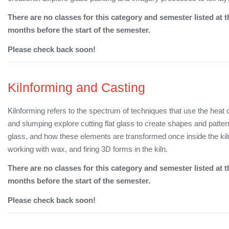
There are no classes for this category and semester listed at t
months before the start of the semester.
Please check back soon!
Kilnforming and Casting
Kilnforming refers to the spectrum of techniques that use the heat 
and slumping explore cutting flat glass to create shapes and patte
glass, and how these elements are transformed once inside the kil
working with wax, and firing 3D forms in the kiln.
There are no classes for this category and semester listed at t
months before the start of the semester.
Please check back soon!