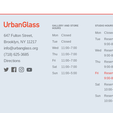
GALLERY AND STORE
STUDIO HOUR
HOURS
Mon
Close
647 Fulton Street,
Mon
Closed
Tue
Reser
Brooklyn, NY 11217
Tue
Closed
9:00-8
info@urbanglass.org
Wed
11:00–7:00
Wed
Reser
(718) 625-3685
Thu
11:00–7:00
9:00-8
Directions
Fri
11:00–7:00
Thu
Reser
Sat
11:00–7:00
9:00-8
Sun
11:00–5:00
Fri
Reser
9:00-8
Sat
Reser
10:00
Sun
Reser
10:00