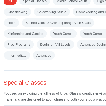
All
Special Classes
Middle School Youth
High 
Glassblowing
Coldworking Studio
Flameworking and 
Neon
Stained Glass & Creating Imagery on Glass
Kilnforming and Casting
Youth Camps
Youth Camps 
Free Programs
Beginner / All Levels
Advanced Begin
Intermediate
Advanced
Special Classes
Focused on exploring the fullness of UrbanGlass’s creative enviro
matter and are designed to add richness to both your studio practic