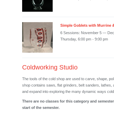
Simple Goblets with Murrine 
6 Sessions: November 5 — De
Thursday, 6:00 pm - 9:00 pm
Coldworking Studio
The tools of the cold shop are used to carve, shape, pol
shop contains saws, flat grinders, belt sanders, lathes, 
and expand into exploring the many dynamic ways col
There are no classes for this category and semester 
start of the semester.