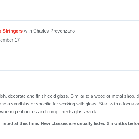
& Stringers
with Charles Provenzano
cember 17
ish, decorate and finish cold glass. Similar to a wood or metal shop, t
and a sandblaster specific for working with glass. Start with a focus o
dworking enhances and compliments glass work.
listed at this time. New classes are usually listed 2 months befo