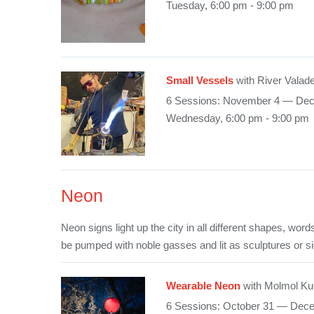
Tuesday, 6:00 pm - 9:00 pm
Small Vessels
with River Valad
6 Sessions: November 4 — De
Wednesday, 6:00 pm - 9:00 pm
Neon
Neon signs light up the city in all different shapes, wo
be pumped with noble gasses and lit as sculptures or s
Wearable Neon
with Molmol Ku
6 Sessions: October 31 — Dec