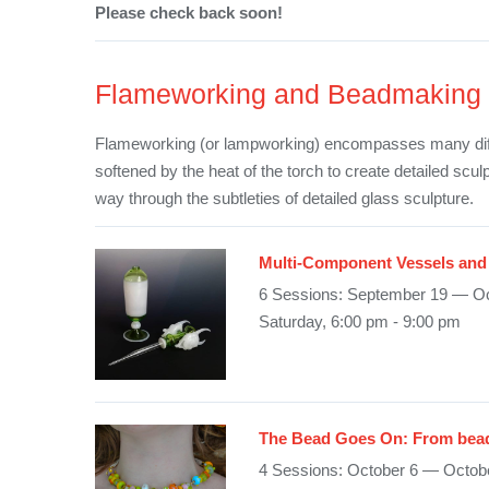
Please check back soon!
Flameworking and Beadmaking
Flameworking (or lampworking) encompasses many differ
softened by the heat of the torch to create detailed scu
way through the subtleties of detailed glass sculpture.
Multi-Component Vessels and 
6 Sessions: September 19 — Oc
Saturday, 6:00 pm - 9:00 pm
The Bead Goes On: From bead
4 Sessions: October 6 — Octob