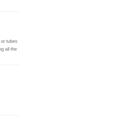
 or tubes
g all the