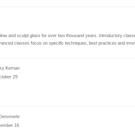
low and sculpt glass for over two thousand years. Introductory class
vanced classes focus on specific techniques, best practices and inno
ky Kernan
tober 29
 Demmerle
cember 16