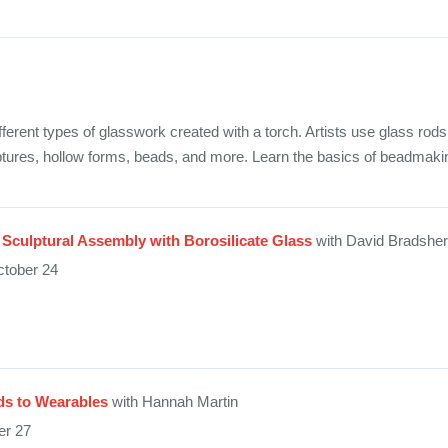
ent types of glasswork created with a torch. Artists use glass rods
lptures, hollow forms, beads, and more. Learn the basics of beadmakin
Sculptural Assembly with Borosilicate Glass
with David Bradsher
tober 24
s to Wearables
with Hannah Martin
er 27