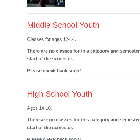
Middle School Youth
Classes for ages 12-14.
There are no classes for this category and semester 
start of the semester.
Please check back soon!
High School Youth
Ages 14-18.
There are no classes for this category and semester 
start of the semester.
Please check back soon!