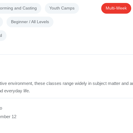
forming and Casting
Youth Camps
Multi-Week
Beginner / All Levels
d
tive environment, these classes range widely in subject matter and a
d everyday life.
o
ember 12