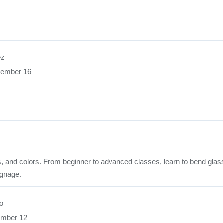
ez
cember 16
rds, and colors. From beginner to advanced classes, learn to bend glas
ignage.
o
ember 12