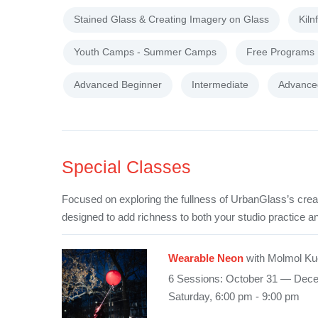
Stained Glass & Creating Imagery on Glass
Kiln
Youth Camps - Summer Camps
Free Programs
Advanced Beginner
Intermediate
Advance
Special Classes
Focused on exploring the fullness of UrbanGlass’s crea
designed to add richness to both your studio practice an
Wearable Neon
with Molmol Ku
6 Sessions: October 31 — Dec
Saturday, 6:00 pm - 9:00 pm