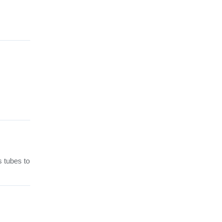
s tubes to