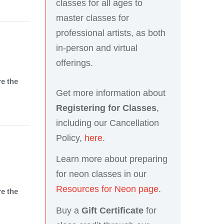
classes for all ages to
master classes for
professional artists, as both
in-person and virtual
offerings.
re the
Get more information about
Registering for Classes
,
including our Cancellation
Policy,
here
.
Learn more about preparing
for neon classes in our
Resources for Neon page
.
re the
Buy a
Gift Certificate
for