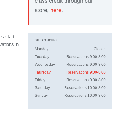
class credit through our
store,
here
.
es start
STUDIO HOURS
vations in
Monday
Closed
Tuesday
Reservations 9:00-8:00
Wednesday
Reservations 9:00-8:00
Thursday
Reservations 9:00-8:00
Friday
Reservations 9:00-8:00
Saturday
Reservations 10:00-8:00
Sunday
Reservations 10:00-8:00