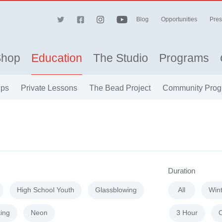
Blog
Opportunities
Pres
Shop
Education
The Studio
Programs
ips
Private Lessons
The Bead Project
Community Prog
Duration
High School Youth
Glassblowing
All
Win
ing
Neon
3 Hour