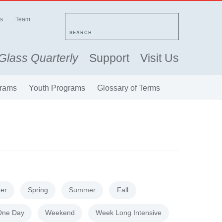
s
Team
SEARCH
Glass Quarterly
Support
Visit Us
rams
Youth Programs
Glossary of Terms
ter
Spring
Summer
Fall
One Day
Weekend
Week Long Intensive