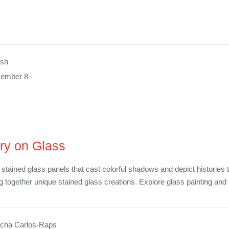
ush
cember 8
ry on Glass
 stained glass panels that cast colorful shadows and depict histories 
ng together unique stained glass creations. Explore glass painting an
cha Carlos-Raps