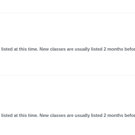
listed at this time. New classes are usually listed 2 months befo
listed at this time. New classes are usually listed 2 months befo