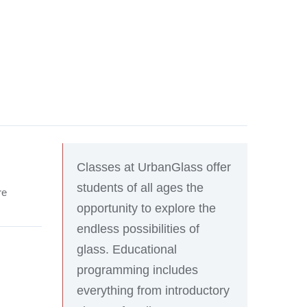
Classes at UrbanGlass offer
students of all ages the
re
opportunity to explore the
endless possibilities of
glass. Educational
programming includes
everything from introductory