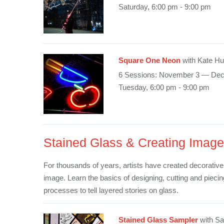
Saturday, 6:00 pm - 9:00 pm
Square One Neon
with Kate H
6 Sessions: November 3 — De
Tuesday, 6:00 pm - 9:00 pm
Stained Glass & Creating Image
For thousands of years, artists have created decorative
image. Learn the basics of designing, cutting and pieci
processes to tell layered stories on glass.
Stained Glass Sampler
with Sa