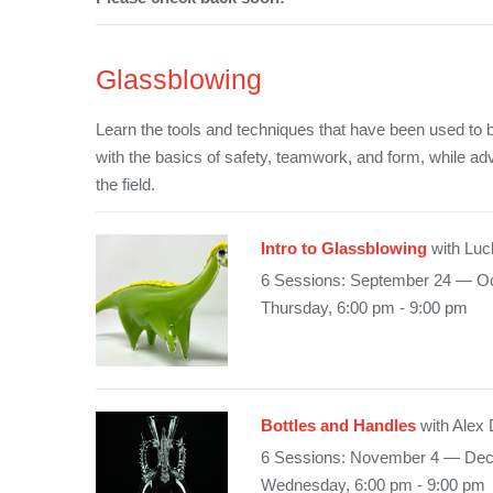
Glassblowing
Learn the tools and techniques that have been used to b
with the basics of safety, teamwork, and form, while ad
the field.
Intro to Glassblowing
with Luc
6 Sessions: September 24 — Oc
Thursday, 6:00 pm - 9:00 pm
Bottles and Handles
with Alex
6 Sessions: November 4 — De
Wednesday, 6:00 pm - 9:00 pm