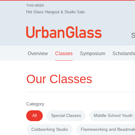
THIS WEEK
Hot Glass Hangout & Studio Sale
Overview
Classes
Symposium
Scholarsh
Our Classes
Category
All
Special Classes
Middle School Youth
Coldworking Studio
Flameworking and Beadmak