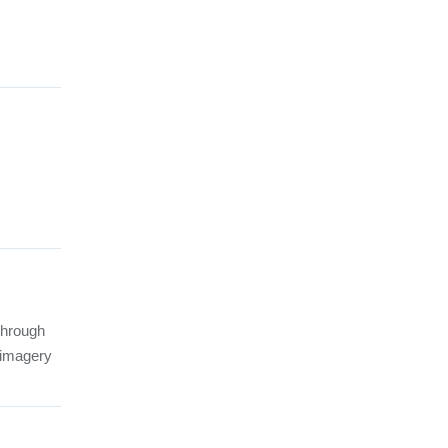
through
d imagery