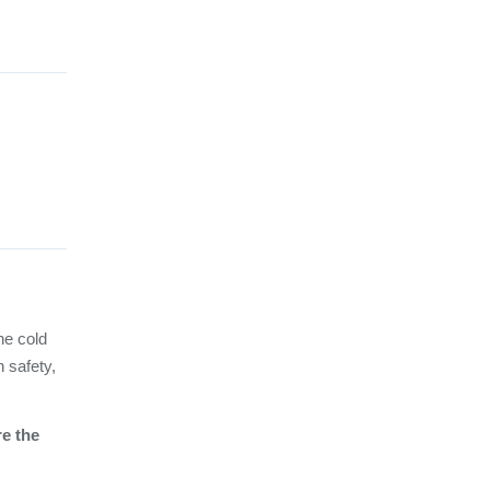
he cold
n safety,
re the