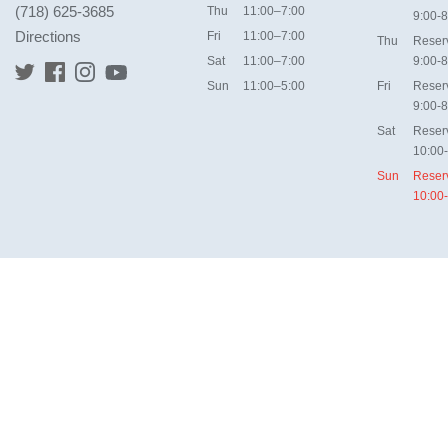
(718) 625-3685
Thu
11:00–7:00
9:00-8
Directions
Fri
11:00–7:00
Thu
Reser
Sat
11:00–7:00
9:00-8
Sun
11:00–5:00
Fri
Reser
9:00-8
Sat
Reser
10:00
Sun
Reser
10:00