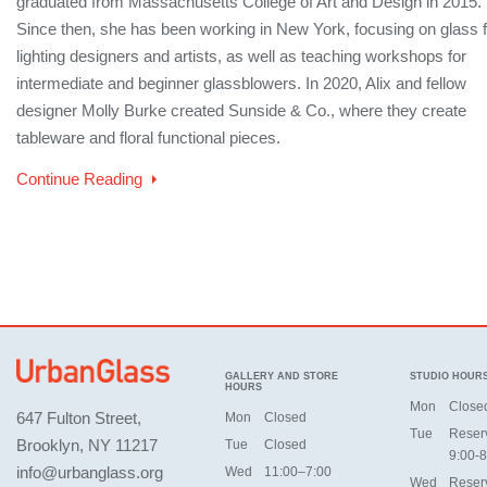
graduated from Massachusetts College of Art and Design in 2015.
Since then, she has been working in New York, focusing on glass f
lighting designers and artists, as well as teaching workshops for
intermediate and beginner glassblowers. In 2020, Alix and fellow
designer Molly Burke created Sunside & Co., where they create
tableware and floral functional pieces.
Continue Reading
GALLERY AND STORE
STUDIO HOUR
HOURS
Mon
Close
647 Fulton Street,
Mon
Closed
Tue
Reser
Brooklyn, NY 11217
Tue
Closed
9:00-8
info@urbanglass.org
Wed
11:00–7:00
Wed
Reser