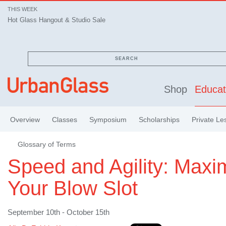
THIS WEEK
Hot Glass Hangout & Studio Sale
SEARCH
Shop
Educat
Overview
Classes
Symposium
Scholarships
Private Le
Glossary of Terms
Speed and Agility: Maxi
Your Blow Slot
September 10th - October 15th