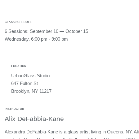
CLASS SCHEDULE
6 Sessions: September 10 — October 15
Wednesday, 6:00 pm - 9:00 pm
LOCATION
UrbanGlass Studio
647 Fulton St
Brooklyn, NY 11217
INSTRUCTOR
Alix DeFabbia-Kane
Alexandra DeFabbia-Kane is a glass artist living in Queens, NY. Al