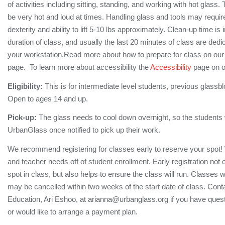
of activities including sitting, standing, and working with hot glas
be very hot and loud at times. Handling glass and tools may require 
dexterity and ability to lift 5-10 lbs approximately. Clean-up time is 
duration of class, and usually the last 20 minutes of class are dedi
your workstation.Read more about how to prepare for class on ou
page. To learn more about accessibility the
Accessibility
page on o
Eligibility:
This is for intermediate level students, previous glassbl
Open to ages 14 and up.
Pick-up:
The glass needs to cool down overnight, so the students wi
UrbanGlass once notified to pick up their work.
We recommend registering for classes early to reserve your spot!
and teacher needs off of student enrollment. Early registration not
spot in class, but also helps to ensure the class will run. Classes 
may be cancelled within two weeks of the start date of class. Conta
Education, Ari Eshoo, at arianna@urbanglass.org if you have quest
or would like to arrange a payment plan.