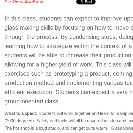
Alix DeFabbia-Kane
|
In this class, students can expect to improve upo
glass making skills by focusing on how to move ef
through the process. By condensing steps, deleg
learning how to strategize within the context of a
students will be able to increase their productio
allowing for a higher yield of work. This class will
exercises such as prototyping a product, coming
production method and implementing various tec
efficient execution. Students can expect a very
group-oriented class.
What to Expect:
Students will work together and learn to manipul
(2000 degrees). Safety and tools will all be covered in a fun and ex
The hot shop is a loud studio, and can get quite warm. Glassblowin