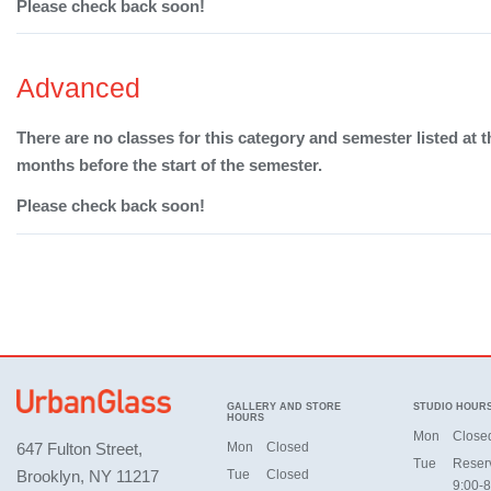
Please check back soon!
Advanced
There are no classes for this category and semester listed at t
months before the start of the semester.
Please check back soon!
GALLERY AND STORE
STUDIO HOUR
HOURS
Mon
Close
647 Fulton Street,
Mon
Closed
Tue
Reser
Brooklyn, NY 11217
Tue
Closed
9:00-8