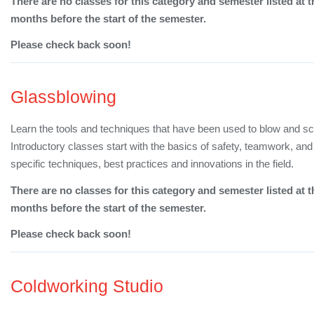
There are no classes for this category and semester listed at t
months before the start of the semester.
Please check back soon!
Glassblowing
Learn the tools and techniques that have been used to blow and sc
Introductory classes start with the basics of safety, teamwork, a
specific techniques, best practices and innovations in the field.
There are no classes for this category and semester listed at t
months before the start of the semester.
Please check back soon!
Coldworking Studio