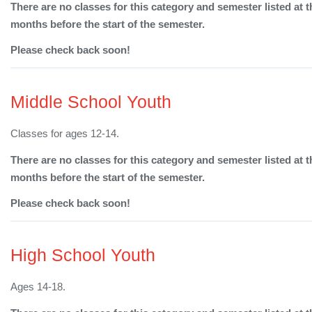
There are no classes for this category and semester listed at t
months before the start of the semester.
Please check back soon!
Middle School Youth
Classes for ages 12-14.
There are no classes for this category and semester listed at t
months before the start of the semester.
Please check back soon!
High School Youth
Ages 14-18.