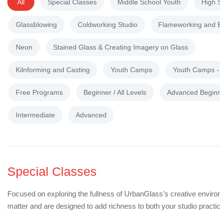
All
Special Classes
Middle School Youth
High 
Glassblowing
Coldworking Studio
Flameworking and 
Neon
Stained Glass & Creating Imagery on Glass
Kilnforming and Casting
Youth Camps
Youth Camps 
Free Programs
Beginner / All Levels
Advanced Begin
Intermediate
Advanced
Special Classes
Focused on exploring the fullness of UrbanGlass’s creative enviro
matter and are designed to add richness to both your studio practic