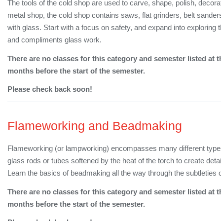
The tools of the cold shop are used to carve, shape, polish, decorat
metal shop, the cold shop contains saws, flat grinders, belt sanders
with glass. Start with a focus on safety, and expand into explor
and compliments glass work.
There are no classes for this category and semester listed at t
months before the start of the semester.
Please check back soon!
Flameworking and Beadmaking
Flameworking (or lampworking) encompasses many different types o
glass rods or tubes softened by the heat of the torch to create det
Learn the basics of beadmaking all the way through the subtleties o
There are no classes for this category and semester listed at t
months before the start of the semester.