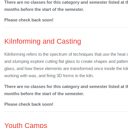
There are no classes for this category and semester listed at t
months before the start of the semester.
Please check back soon!
Kilnforming and Casting
Kilnforming refers to the spectrum of techniques that use the heat 
and slumping explore cutting flat glass to create shapes and patte
glass, and how these elements are transformed once inside the kil
working with wax, and firing 3D forms in the kiln.
There are no classes for this category and semester listed at t
months before the start of the semester.
Please check back soon!
Youth Camps