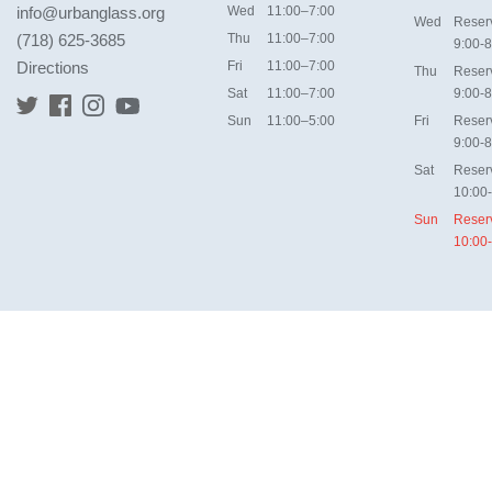
info@urbanglass.org
Wed
11:00–7:00
Wed
Reser
(718) 625-3685
Thu
11:00–7:00
9:00-8
Directions
Fri
11:00–7:00
Thu
Reser
Sat
11:00–7:00
9:00-8
Sun
11:00–5:00
Fri
Reser
9:00-8
Sat
Reser
10:00
Sun
Reser
10:00