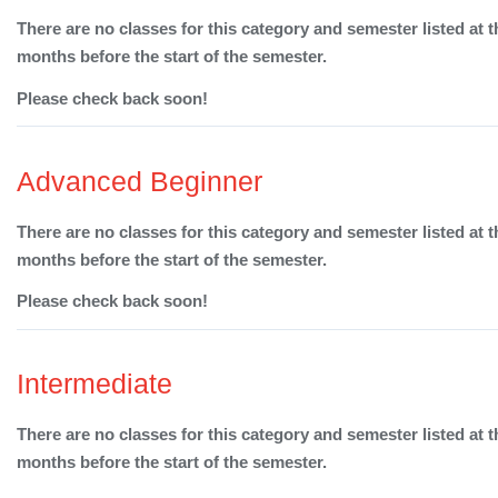
There are no classes for this category and semester listed at t
months before the start of the semester.
Please check back soon!
Advanced Beginner
There are no classes for this category and semester listed at t
months before the start of the semester.
Please check back soon!
Intermediate
There are no classes for this category and semester listed at t
months before the start of the semester.