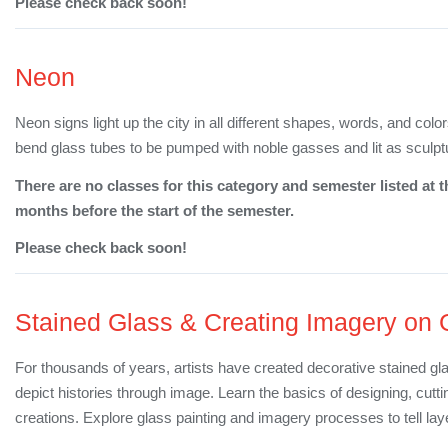
Please check back soon!
Neon
Neon signs light up the city in all different shapes, words, and col
bend glass tubes to be pumped with noble gasses and lit as sculpt
There are no classes for this category and semester listed at t
months before the start of the semester.
Please check back soon!
Stained Glass & Creating Imagery on 
For thousands of years, artists have created decorative stained gl
depict histories through image. Learn the basics of designing, cutt
creations. Explore glass painting and imagery processes to tell lay