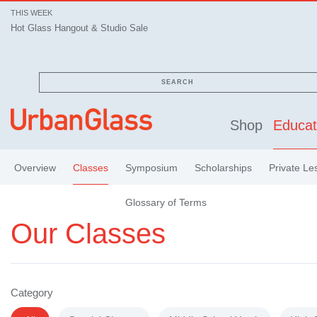
THIS WEEK
Hot Glass Hangout & Studio Sale
SEARCH
Shop
Educat
Overview
Classes
Symposium
Scholarships
Private Le
Glossary of Terms
Our Classes
Category