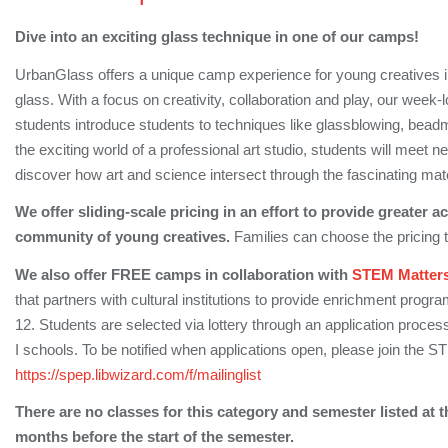
Dive into an exciting glass technique in one of our camps!
UrbanGlass offers a unique camp experience for young creatives ins
glass. With a focus on creativity, collaboration and play, our week
students introduce students to techniques like glassblowing, bea
the exciting world of a professional art studio, students will meet n
discover how art and science intersect through the fascinating mate
We offer sliding-scale pricing in an effort to provide greater 
community of young creatives.
Families can choose the pricing tier
We also offer FREE camps in collaboration with
STEM Matter
that partners with cultural institutions to provide enrichment prog
12. Students are selected via lottery through an application process,
I schools. To be notified when applications open, please join the 
https://spep.libwizard.com/f/mailinglist
There are no classes for this category and semester listed at t
months before the start of the semester.