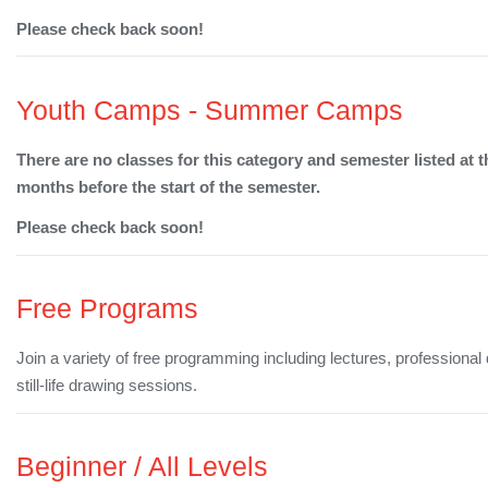
Please check back soon!
Youth Camps - Summer Camps
There are no classes for this category and semester listed at t
months before the start of the semester.
Please check back soon!
Free Programs
Join a variety of free programming including lectures, professiona
still-life drawing sessions.
Beginner / All Levels