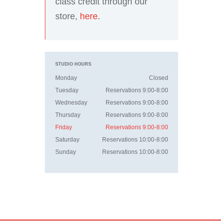
class credit through our
store,
here
.
STUDIO HOURS
Monday
Closed
Tuesday
Reservations 9:00-8:00
Wednesday
Reservations 9:00-8:00
Thursday
Reservations 9:00-8:00
Friday
Reservations 9:00-8:00
Saturday
Reservations 10:00-8:00
Sunday
Reservations 10:00-8:00