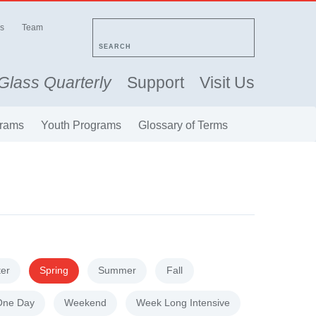
s
Team
SEARCH
Glass Quarterly
Support
Visit Us
rams
Youth Programs
Glossary of Terms
ter
Spring
Summer
Fall
One Day
Weekend
Week Long Intensive