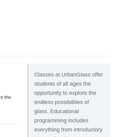
Classes at UrbanGlass offer
students of all ages the
opportunity to explore the
re the
endless possibilities of
glass. Educational
programming includes
everything from introductory