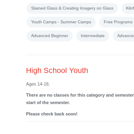
Stained Glass & Creating Imagery on Glass
Kiln
Youth Camps - Summer Camps
Free Programs
Advanced Beginner
Intermediate
Advance
High School Youth
Ages 14-18.
There are no classes for this category and semester 
start of the semester.
Please check back soon!