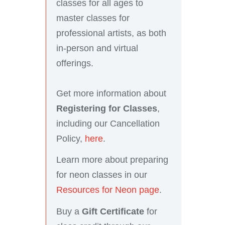
classes for all ages to
master classes for
professional artists, as both
in-person and virtual
offerings.
Get more information about
Registering for Classes
,
including our Cancellation
Policy,
here
.
Learn more about preparing
for neon classes in our
Resources for Neon page
.
Buy a
Gift Certificate
for