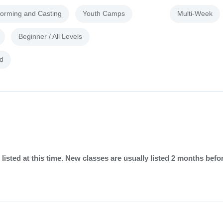
forming and Casting
Youth Camps
Multi-Week
Beginner / All Levels
d
listed at this time. New classes are usually listed 2 months befo