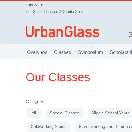
THIS WEEK
Hot Glass Hangout & Studio Sale
Overview
Classes
Symposium
Scholarsh
Our Classes
Category
All
Special Classes
Middle School Youth
Coldworking Studio
Flameworking and Beadmak