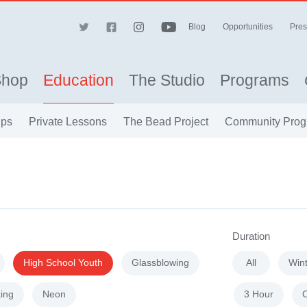
Blog
Opportunities
Pres
Shop
Education
The Studio
Programs
ips
Private Lessons
The Bead Project
Community Prog
Duration
High School Youth
Glassblowing
All
Win
ing
Neon
3 Hour