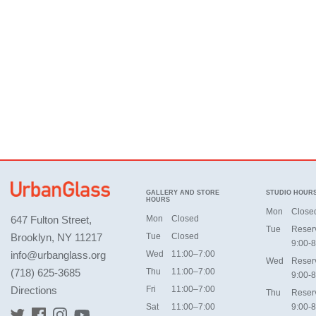
GALLERY AND STORE
STUDIO HOUR
HOURS
Mon
Close
647 Fulton Street,
Mon
Closed
Tue
Reser
Brooklyn, NY 11217
Tue
Closed
9:00-8
info@urbanglass.org
Wed
11:00–7:00
Wed
Reser
(718) 625-3685
Thu
11:00–7:00
9:00-8
Directions
Fri
11:00–7:00
Thu
Reser
Sat
11:00–7:00
9:00-8