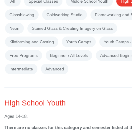
All
Special Classes
Middle School Youth
High 
Glassblowing
Coldworking Studio
Flameworking and 
Neon
Stained Glass & Creating Imagery on Glass
Kilnforming and Casting
Youth Camps
Youth Camps 
Free Programs
Beginner / All Levels
Advanced Begin
Intermediate
Advanced
High School Youth
Ages 14-18.
There are no classes for this category and semester listed at t