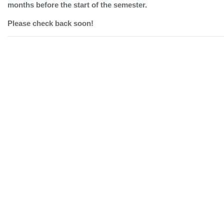
months before the start of the semester.
Please check back soon!