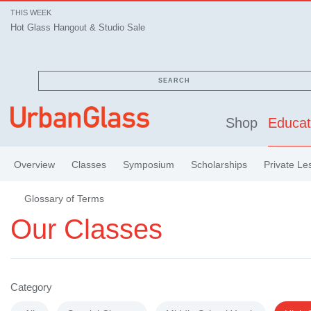
THIS WEEK
Hot Glass Hangout & Studio Sale
SEARCH
Shop
Educat
Overview
Classes
Symposium
Scholarships
Private Le
Glossary of Terms
Our Classes
Category