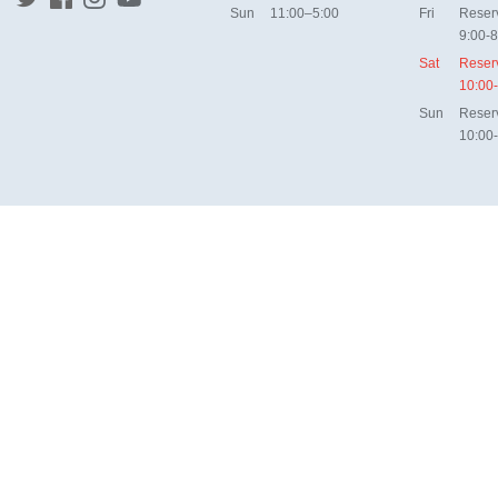
Sun
11:00–5:00
Fri
Reser
9:00-8
Sat
Reser
10:00
Sun
Reser
10:00