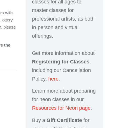
classes for all ages to
master classes for
rs with
professional artists, as both
 lottery
in-person and virtual
n, please
offerings.
re the
Get more information about
Registering for Classes
,
including our Cancellation
Policy,
here
.
Learn more about preparing
for neon classes in our
Resources for Neon page
.
Buy a
Gift Certificate
for