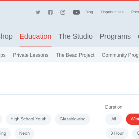
Blog
Opportunities
Pres
Shop
Education
The Studio
Programs
ips
Private Lessons
The Bead Project
Community Prog
Duration
High School Youth
Glassblowing
All
Win
ing
Neon
3 Hour