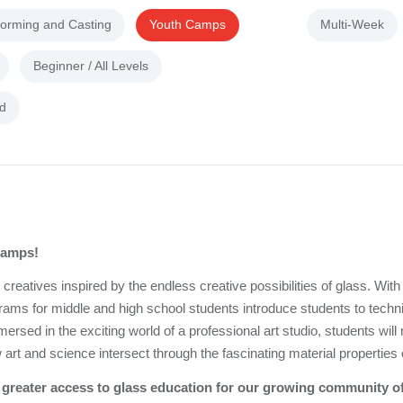
forming and Casting
Youth Camps
Multi-Week
Beginner / All Levels
d
 camps!
eatives inspired by the endless creative possibilities of glass. With
grams for middle and high school students introduce students to techn
sed in the exciting world of a professional art studio, students wil
 art and science intersect through the fascinating material properties 
ide greater access to glass education for our growing community 