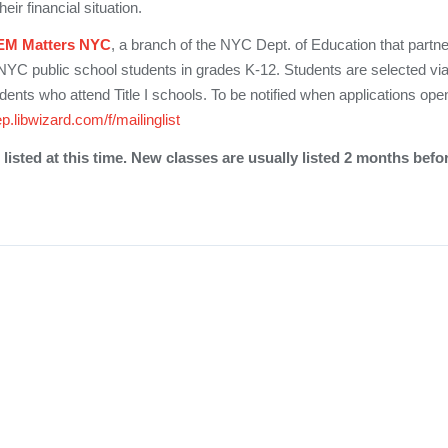
eir financial situation.
EM Matters NYC
, a branch of the NYC Dept. of Education that partne
 NYC public school students in grades K-12. Students are selected via
udents who attend Title I schools. To be notified when applications ope
ep.libwizard.com/f/mailinglist
listed at this time. New classes are usually listed 2 months befo