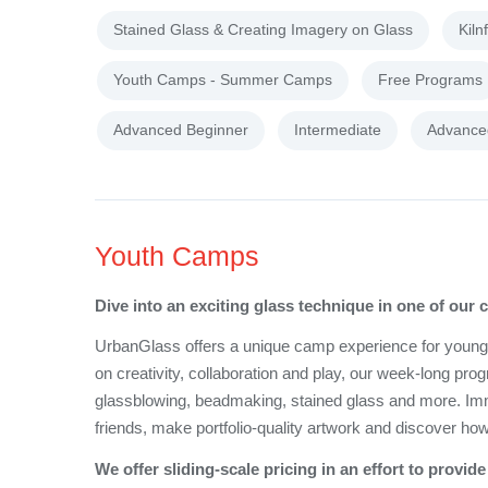
Stained Glass & Creating Imagery on Glass
Kiln
Youth Camps - Summer Camps
Free Programs
Advanced Beginner
Intermediate
Advance
Youth Camps
Dive into an exciting glass technique in one of our
UrbanGlass offers a unique camp experience for young cr
on creativity, collaboration and play, our week-long pro
glassblowing, beadmaking, stained glass and more. Immer
friends, make portfolio-quality artwork and discover how
We offer sliding-scale pricing in an effort to prov