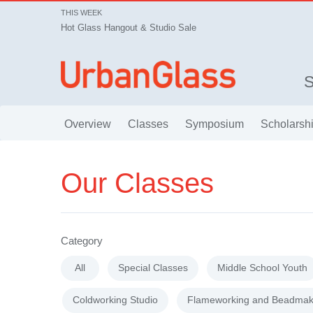
THIS WEEK
Hot Glass Hangout & Studio Sale
Overview
Classes
Symposium
Scholarsh
Our Classes
Category
All
Special Classes
Middle School Youth
Coldworking Studio
Flameworking and Beadmak