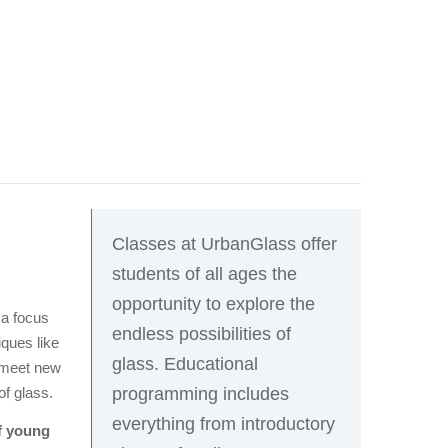
Classes at UrbanGlass offer
students of all ages the
opportunity to explore the
 a focus
endless possibilities of
iques like
glass. Educational
l meet new
programming includes
of glass.
everything from introductory
of young