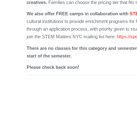
creatives.
Families can choose the pricing tier that fits th
We also offer FREE camps in collaboration with
ST
cultural institutions to provide enrichment programs for
through an application process, with priority given to st
join the STEM Matters NYC mailing list here:
https://sp
There are no classes for this category and semester 
start of the semester.
Please check back soon!