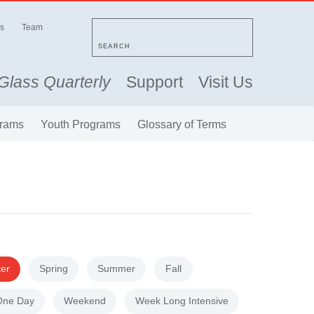
s
Team
SEARCH
Glass Quarterly
Support
Visit Us
rams
Youth Programs
Glossary of Terms
ter
Spring
Summer
Fall
One Day
Weekend
Week Long Intensive