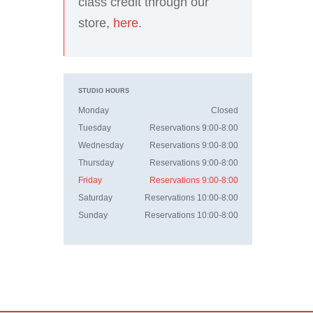
class credit through our
store,
here
.
STUDIO HOURS
Monday
Closed
Tuesday
Reservations 9:00-8:00
Wednesday
Reservations 9:00-8:00
Thursday
Reservations 9:00-8:00
Friday
Reservations 9:00-8:00
Saturday
Reservations 10:00-8:00
Sunday
Reservations 10:00-8:00