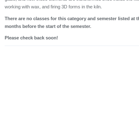
working with wax, and firing 3D forms in the kiln.
There are no classes for this category and semester listed at t
months before the start of the semester.
Please check back soon!