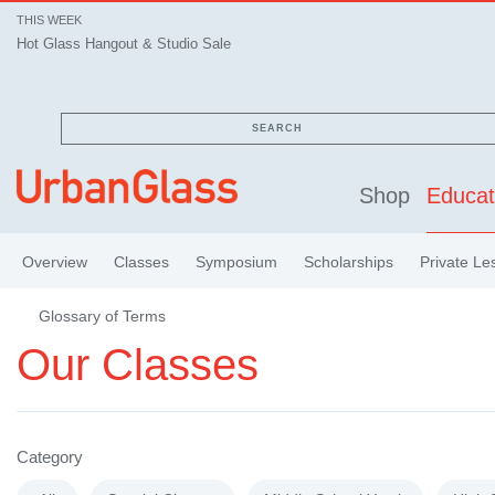
THIS WEEK
Hot Glass Hangout & Studio Sale
SEARCH
Shop
Educat
Overview
Classes
Symposium
Scholarships
Private Le
Glossary of Terms
Our Classes
Category