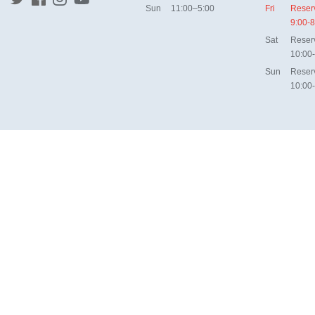
Sun
11:00–5:00
Fri
Reser
9:00-8
Sat
Reser
10:00
Sun
Reser
10:00