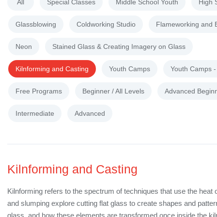
All
Special Classes
Middle School Youth
High 
Glassblowing
Coldworking Studio
Flameworking and 
Neon
Stained Glass & Creating Imagery on Glass
Kilnforming and Casting
Youth Camps
Youth Camps 
Free Programs
Beginner / All Levels
Advanced Begin
Intermediate
Advanced
Kilnforming and Casting
Kilnforming refers to the spectrum of techniques that use the heat 
and slumping explore cutting flat glass to create shapes and patte
glass, and how these elements are transformed once inside the kil