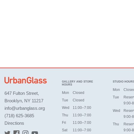
GALLERY AND STORE
STUDIO HOUR
HOURS
Mon
Close
647 Fulton Street,
Mon
Closed
Tue
Reser
Brooklyn, NY 11217
Tue
Closed
9:00-8
info@urbanglass.org
Wed
11:00–7:00
Wed
Reser
(718) 625-3685
Thu
11:00–7:00
9:00-8
Directions
Fri
11:00–7:00
Thu
Reser
Sat
11:00–7:00
9:00-8