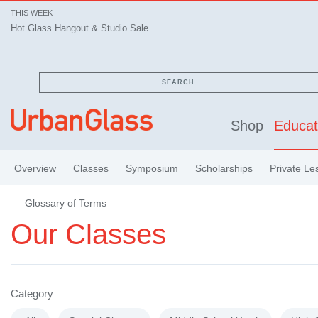
THIS WEEK
Hot Glass Hangout & Studio Sale
SEARCH
Shop
Educat
Overview
Classes
Symposium
Scholarships
Private Le
Glossary of Terms
Our Classes
Category