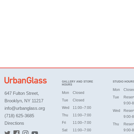
GALLERY AND STORE
STUDIO HOUR
HOURS
Mon
Close
647 Fulton Street,
Mon
Closed
Tue
Reser
Brooklyn, NY 11217
Tue
Closed
9:00-8
info@urbanglass.org
Wed
11:00–7:00
Wed
Reser
(718) 625-3685
Thu
11:00–7:00
9:00-8
Directions
Fri
11:00–7:00
Thu
Reser
Sat
11:00–7:00
9:00-8