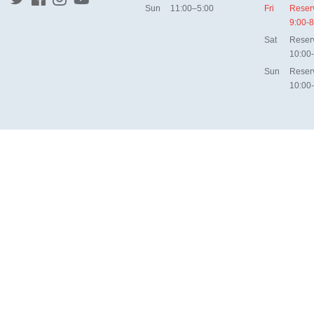
Sun
11:00–5:00
Fri
Reser
9:00-8
Sat
Reser
10:00
Sun
Reser
10:00