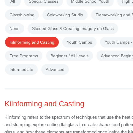
All
Special Classes
Middle School Youth
High 
Glassblowing
Coldworking Studio
Flameworking and 
Neon
Stained Glass & Creating Imagery on Glass
Kilnforming and Casting
Youth Camps
Youth Camps 
Free Programs
Beginner / All Levels
Advanced Begin
Intermediate
Advanced
Kilnforming and Casting
Kilnforming refers to the spectrum of techniques that use the heat 
and slumping explore cutting flat glass to create shapes and patte
glass, and how these elements are transformed once inside the kil