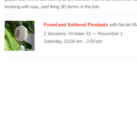
working with wax, and firing 3D forms in the kiln.
Fused and Soldered Pendants
with Nicole M
2 Sessions: October 31 — November 1
Saturday, 10:00 am - 2:00 pm