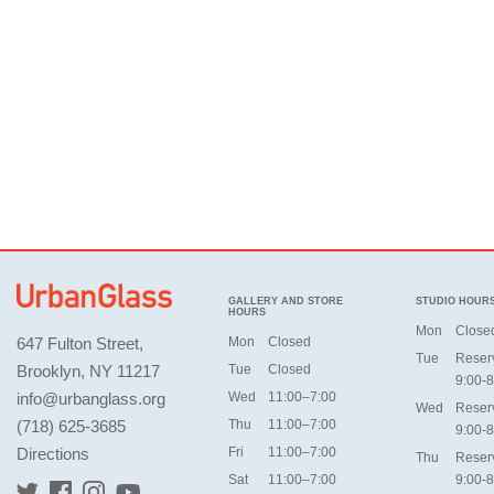
GALLERY AND STORE
STUDIO HOUR
HOURS
Mon
Close
647 Fulton Street,
Mon
Closed
Tue
Reser
Brooklyn, NY 11217
Tue
Closed
9:00-8
info@urbanglass.org
Wed
11:00–7:00
Wed
Reser
(718) 625-3685
Thu
11:00–7:00
9:00-8
Directions
Fri
11:00–7:00
Thu
Reser
Sat
11:00–7:00
9:00-8