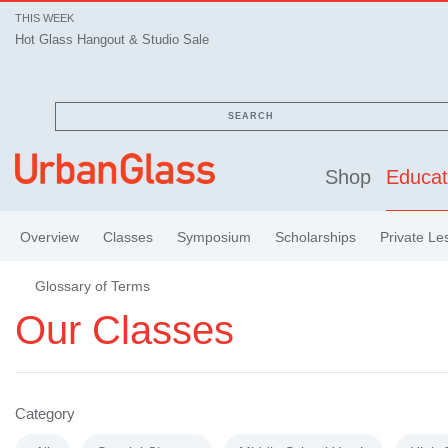
THIS WEEK
Hot Glass Hangout & Studio Sale
SEARCH
Shop
Educat
Overview
Classes
Symposium
Scholarships
Private Le
Glossary of Terms
Our Classes
Category