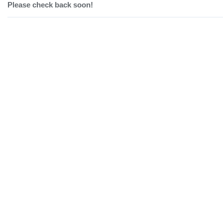
Please check back soon!