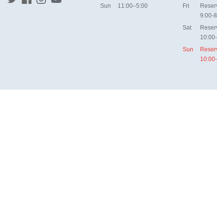
Sun
11:00–5:00
Fri
Reser
9:00-8
Sat
Reser
10:00
Sun
Reser
10:00