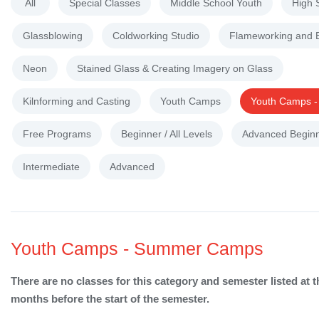
All
Special Classes
Middle School Youth
High 
Glassblowing
Coldworking Studio
Flameworking and 
Neon
Stained Glass & Creating Imagery on Glass
Kilnforming and Casting
Youth Camps
Youth Camps 
Free Programs
Beginner / All Levels
Advanced Begin
Intermediate
Advanced
Youth Camps - Summer Camps
There are no classes for this category and semester listed at t
months before the start of the semester.