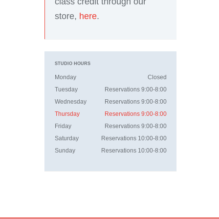
class credit through our
store,
here
.
STUDIO HOURS
Monday
Closed
Tuesday
Reservations 9:00-8:00
Wednesday
Reservations 9:00-8:00
Thursday
Reservations 9:00-8:00
Friday
Reservations 9:00-8:00
Saturday
Reservations 10:00-8:00
Sunday
Reservations 10:00-8:00