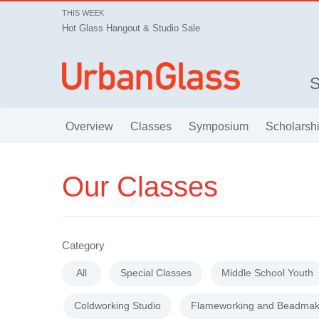
THIS WEEK
Hot Glass Hangout & Studio Sale
Overview
Classes
Symposium
Scholarsh
Our Classes
Category
All
Special Classes
Middle School Youth
Coldworking Studio
Flameworking and Beadmak