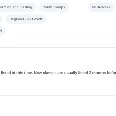
forming and Casting
Youth Camps
Multi-Week
Beginner / All Levels
d
listed at this time. New classes are usually listed 2 months befo