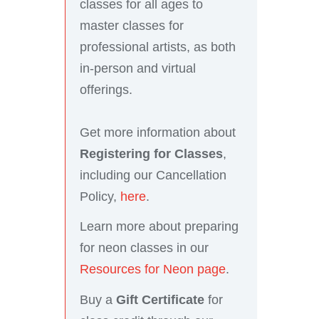
classes for all ages to
master classes for
professional artists, as both
in-person and virtual
offerings.
Get more information about
Registering for Classes
,
including our Cancellation
Policy,
here
.
Learn more about preparing
for neon classes in our
Resources for Neon page
.
Buy a
Gift Certificate
for