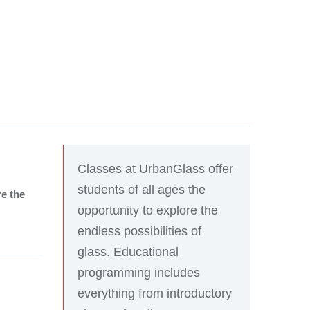
Classes at UrbanGlass offer
students of all ages the
re the
opportunity to explore the
endless possibilities of
glass. Educational
programming includes
everything from introductory