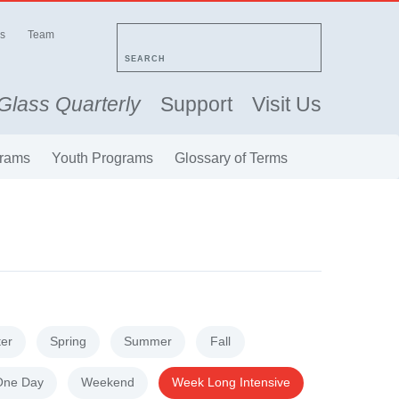
s
Team
SEARCH
Glass Quarterly
Support
Visit Us
rams
Youth Programs
Glossary of Terms
ter
Spring
Summer
Fall
One Day
Weekend
Week Long Intensive