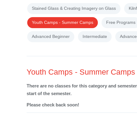
Stained Glass & Creating Imagery on Glass
Kiln
Youth Camps - Summer Camps
Free Programs
Advanced Beginner
Intermediate
Advance
Youth Camps - Summer Camps
There are no classes for this category and semester 
start of the semester.
Please check back soon!