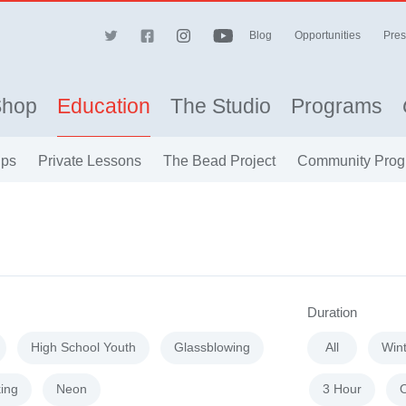
Blog
Opportunities
Pres
Shop
Education
The Studio
Programs
ips
Private Lessons
The Bead Project
Community Prog
Duration
High School Youth
Glassblowing
All
Win
ing
Neon
3 Hour