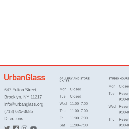
GALLERY AND STORE
STUDIO HOUR
HOURS
Mon
Close
647 Fulton Street,
Mon
Closed
Tue
Reser
Brooklyn, NY 11217
Tue
Closed
9:00-8
info@urbanglass.org
Wed
11:00–7:00
Wed
Reser
(718) 625-3685
Thu
11:00–7:00
9:00-8
Directions
Fri
11:00–7:00
Thu
Reser
Sat
11:00–7:00
9:00-8