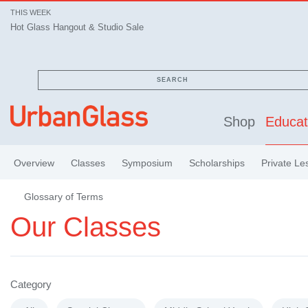
THIS WEEK
Hot Glass Hangout & Studio Sale
SEARCH
Shop
Educat
Overview
Classes
Symposium
Scholarships
Private Le
Glossary of Terms
Our Classes
Category