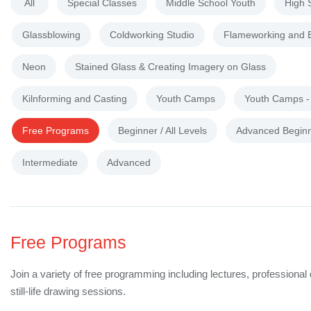
All
Special Classes
Middle School Youth
High 
Glassblowing
Coldworking Studio
Flameworking and 
Neon
Stained Glass & Creating Imagery on Glass
Kilnforming and Casting
Youth Camps
Youth Camps 
Free Programs
Beginner / All Levels
Advanced Begin
Intermediate
Advanced
Free Programs
Join a variety of free programming including lectures, professiona
still-life drawing sessions.