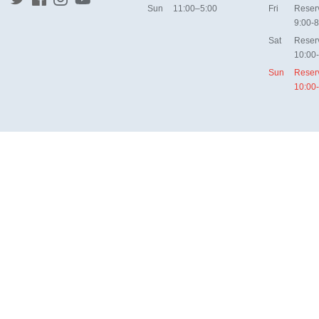
Sun
11:00–5:00
Fri
Reser
9:00-8
Sat
Reser
10:00
Sun
Reser
10:00