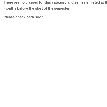
There are no classes for this category and semester listed at t
months before the start of the semester.
Please check back soon!