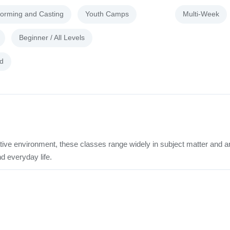
forming and Casting
Youth Camps
Multi-Week
Beginner / All Levels
d
tive environment, these classes range widely in subject matter and a
d everyday life.