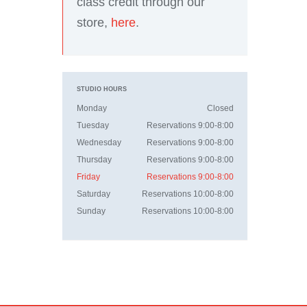
class credit through our
store,
here
.
STUDIO HOURS
Monday
Closed
Tuesday
Reservations 9:00-8:00
Wednesday
Reservations 9:00-8:00
Thursday
Reservations 9:00-8:00
Friday
Reservations 9:00-8:00
Saturday
Reservations 10:00-8:00
Sunday
Reservations 10:00-8:00