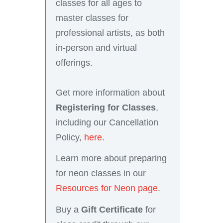
classes for all ages to
master classes for
professional artists, as both
in-person and virtual
offerings.
Get more information about
Registering for Classes
,
including our Cancellation
Policy,
here
.
Learn more about preparing
for neon classes in our
Resources for Neon page
.
Buy a
Gift Certificate
for