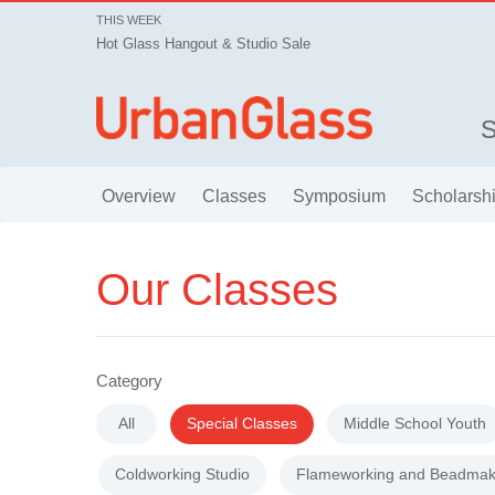
THIS WEEK
Hot Glass Hangout & Studio Sale
Overview
Classes
Symposium
Scholarsh
Our Classes
Category
All
Special Classes
Middle School Youth
Coldworking Studio
Flameworking and Beadmak