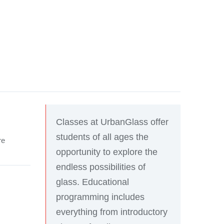
Classes at UrbanGlass offer
students of all ages the
re
opportunity to explore the
endless possibilities of
glass. Educational
programming includes
everything from introductory