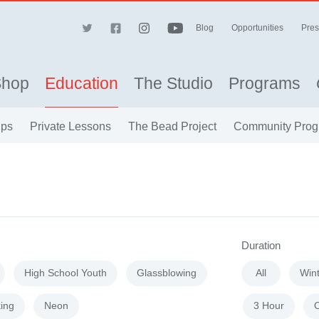
Blog
Opportunities
Pres
Shop
Education
The Studio
Programs
ips
Private Lessons
The Bead Project
Community Prog
Duration
High School Youth
Glassblowing
All
Win
ing
Neon
3 Hour