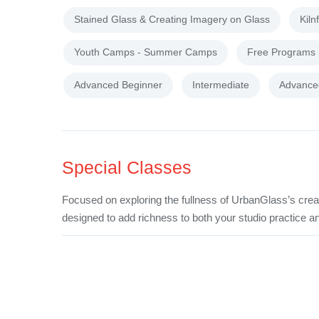
Stained Glass & Creating Imagery on Glass
Kiln
Youth Camps - Summer Camps
Free Programs
Advanced Beginner
Intermediate
Advance
Special Classes
Focused on exploring the fullness of UrbanGlass’s crea
designed to add richness to both your studio practice an