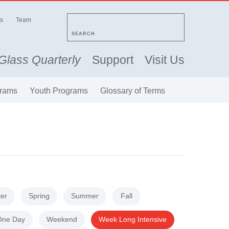
s
Team
SEARCH
Glass Quarterly
Support
Visit Us
rams
Youth Programs
Glossary of Terms
ter
Spring
Summer
Fall
One Day
Weekend
Week Long Intensive