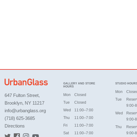
GALLERY AND STORE
STUDIO HOUR
HOURS
Mon
Close
647 Fulton Street,
Mon
Closed
Tue
Reser
Brooklyn, NY 11217
Tue
Closed
9:00-8
info@urbanglass.org
Wed
11:00–7:00
Wed
Reser
(718) 625-3685
Thu
11:00–7:00
9:00-8
Directions
Fri
11:00–7:00
Thu
Reser
Sat
11:00–7:00
9:00-8