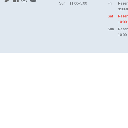
Sun
11:00–5:00
Fri
Reser
9:00-8
Sat
Reser
10:00
Sun
Reser
10:00