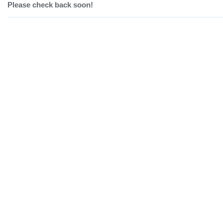
Please check back soon!