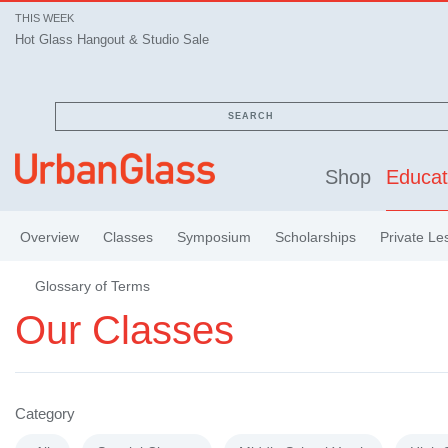
THIS WEEK
Hot Glass Hangout & Studio Sale
SEARCH
Shop
Educat
Overview
Classes
Symposium
Scholarships
Private Le
Glossary of Terms
Our Classes
Category