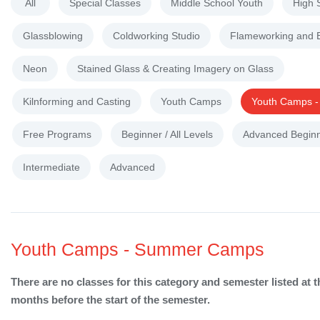
All
Special Classes
Middle School Youth
High 
Glassblowing
Coldworking Studio
Flameworking and 
Neon
Stained Glass & Creating Imagery on Glass
Kilnforming and Casting
Youth Camps
Youth Camps 
Free Programs
Beginner / All Levels
Advanced Begin
Intermediate
Advanced
Youth Camps - Summer Camps
There are no classes for this category and semester listed at t
months before the start of the semester.