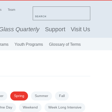
s
Team
SEARCH
Glass Quarterly
Support
Visit Us
rams
Youth Programs
Glossary of Terms
ter
Spring
Summer
Fall
One Day
Weekend
Week Long Intensive