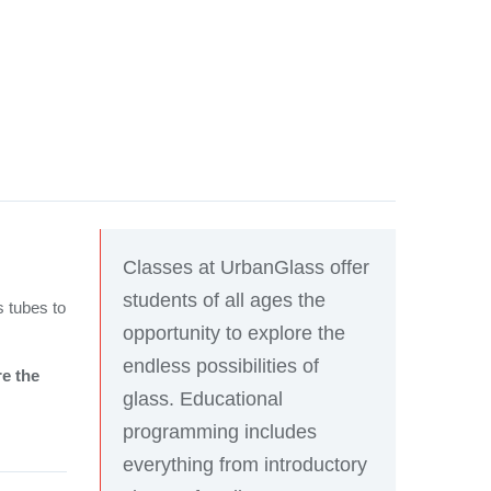
Classes at UrbanGlass offer
students of all ages the
s tubes to
opportunity to explore the
endless possibilities of
re the
glass. Educational
programming includes
everything from introductory