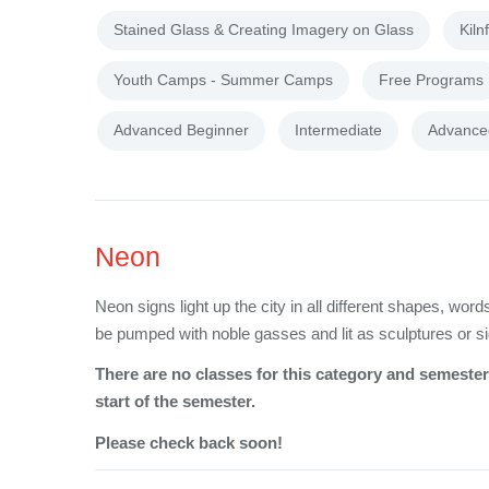
Stained Glass & Creating Imagery on Glass
Kiln
Youth Camps - Summer Camps
Free Programs
Advanced Beginner
Intermediate
Advance
Neon
Neon signs light up the city in all different shapes, wo
be pumped with noble gasses and lit as sculptures or s
There are no classes for this category and semester 
start of the semester.
Please check back soon!