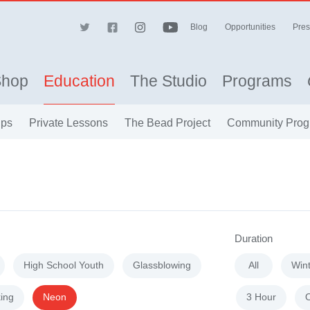
Blog
Opportunities
Pres
Shop
Education
The Studio
Programs
ips
Private Lessons
The Bead Project
Community Prog
Duration
High School Youth
Glassblowing
All
Win
ing
Neon
3 Hour