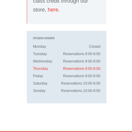
class credit through our
store,
here
.
STUDIO HOURS
Monday
Closed
Tuesday
Reservations 9:00-8:00
Wednesday
Reservations 9:00-8:00
Thursday
Reservations 9:00-8:00
Friday
Reservations 9:00-8:00
Saturday
Reservations 10:00-8:00
Sunday
Reservations 10:00-8:00