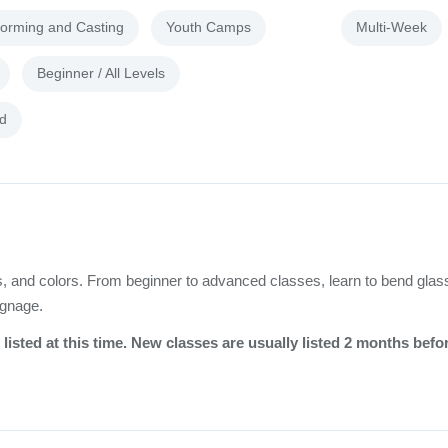
forming and Casting
Youth Camps
Multi-Week
Beginner / All Levels
d
rds, and colors. From beginner to advanced classes, learn to bend glas
ignage.
listed at this time. New classes are usually listed 2 months befo