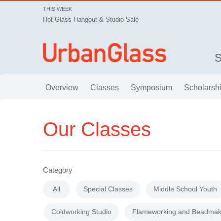
THIS WEEK
Hot Glass Hangout & Studio Sale
Overview
Classes
Symposium
Scholarsh
Our Classes
Category
All
Special Classes
Middle School Youth
Coldworking Studio
Flameworking and Beadmak