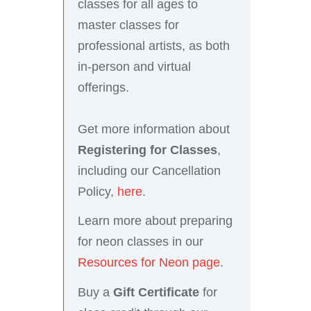
classes for all ages to
master classes for
professional artists, as both
in-person and virtual
offerings.
Get more information about
Registering for Classes
,
including our Cancellation
Policy,
here
.
Learn more about preparing
for neon classes in our
Resources for Neon page
.
Buy a
Gift Certificate
for