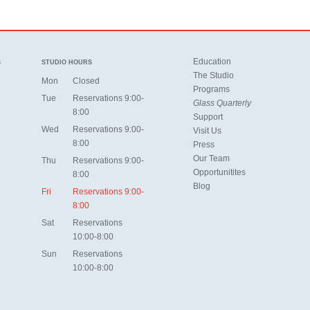
Education
S
STUDIO HOURS
The Studio
Mon
Closed
Programs
Tue
Reservations 9:00-
Glass Quarterly
8:00
Support
Wed
Reservations 9:00-
Visit Us
8:00
Press
Our Team
Thu
Reservations 9:00-
Opportunitites
8:00
Blog
Fri
Reservations 9:00-
8:00
Sat
Reservations
10:00-8:00
Sun
Reservations
10:00-8:00