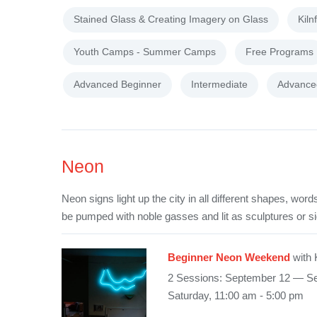
Stained Glass & Creating Imagery on Glass
Kiln
Youth Camps - Summer Camps
Free Programs
Advanced Beginner
Intermediate
Advance
Neon
Neon signs light up the city in all different shapes, wo
be pumped with noble gasses and lit as sculptures or s
Beginner Neon Weekend
with 
2 Sessions: September 12 — S
Saturday, 11:00 am - 5:00 pm