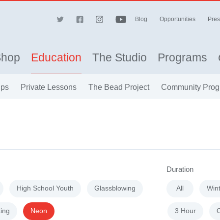
Blog
Opportunities
Pres
Shop
Education
The Studio
Programs
ips
Private Lessons
The Bead Project
Community Prog
Duration
High School Youth
Glassblowing
All
Win
ing
Neon
3 Hour