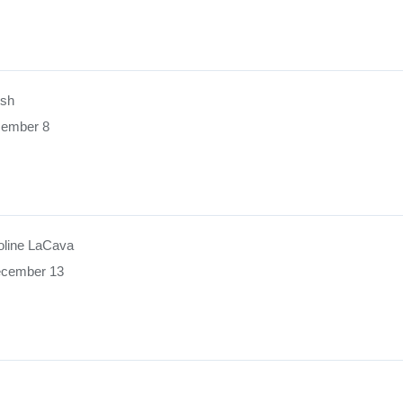
ush
cember 8
oline LaCava
ecember 13