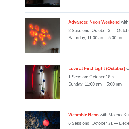
Advanced Neon Weekend
with
2 Sessions: October 3 — Octob
Saturday, 11:00 am - 5:00 pm
Love at First Light (October)
w
1 Session: October 18th
Sunday, 11:00 am – 5:00 pm
Wearable Neon
with Molmol Ku
6 Sessions: October 31 — Dec