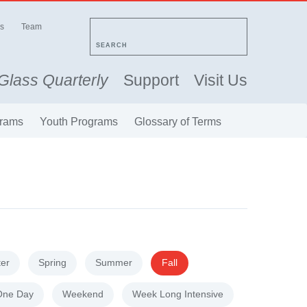
s
Team
SEARCH
Glass Quarterly
Support
Visit Us
rams
Youth Programs
Glossary of Terms
ter
Spring
Summer
Fall
One Day
Weekend
Week Long Intensive