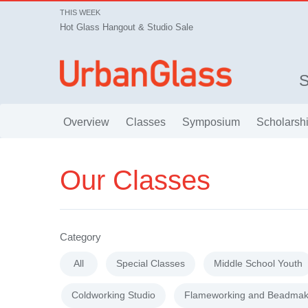
THIS WEEK
Hot Glass Hangout & Studio Sale
Overview
Classes
Symposium
Scholarsh
Our Classes
Category
All
Special Classes
Middle School Youth
Coldworking Studio
Flameworking and Beadmak