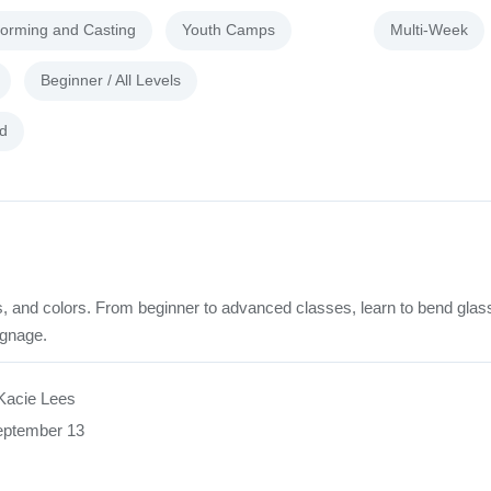
forming and Casting
Youth Camps
Multi-Week
Beginner / All Levels
d
rds, and colors. From beginner to advanced classes, learn to bend glas
ignage.
Kacie Lees
eptember 13