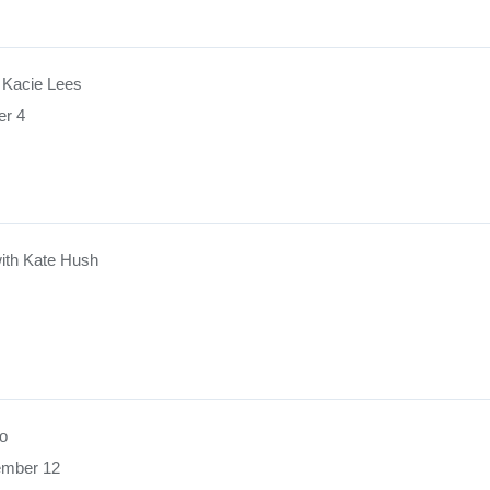
 Kacie Lees
er 4
ith Kate Hush
o
ember 12