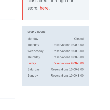
class credit through our
store,
here
.
STUDIO HOURS
Monday
Closed
Tuesday
Reservations 9:00-8:00
Wednesday
Reservations 9:00-8:00
Thursday
Reservations 9:00-8:00
Friday
Reservations 9:00-8:00
Saturday
Reservations 10:00-8:00
Sunday
Reservations 10:00-8:00