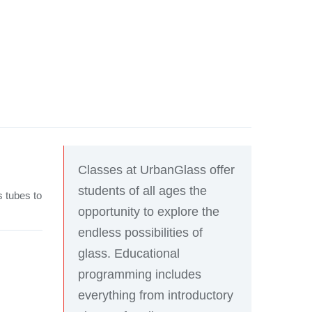
Classes at UrbanGlass offer
students of all ages the
s tubes to
opportunity to explore the
endless possibilities of
glass. Educational
programming includes
everything from introductory