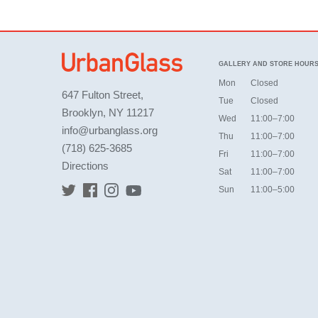
GALLERY AND STORE HOUR
Mon
Closed
647 Fulton Street,
Tue
Closed
Brooklyn, NY 11217
Wed
11:00–7:00
info@urbanglass.org
Thu
11:00–7:00
(718) 625-3685
Fri
11:00–7:00
Directions
Sat
11:00–7:00
Sun
11:00–5:00