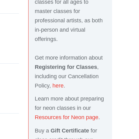
classes for all ages to
master classes for
professional artists, as both
in-person and virtual
offerings.
Get more information about
Registering for Classes
,
including our Cancellation
Policy,
here
.
Learn more about preparing
for neon classes in our
Resources for Neon page
.
Buy a
Gift Certificate
for