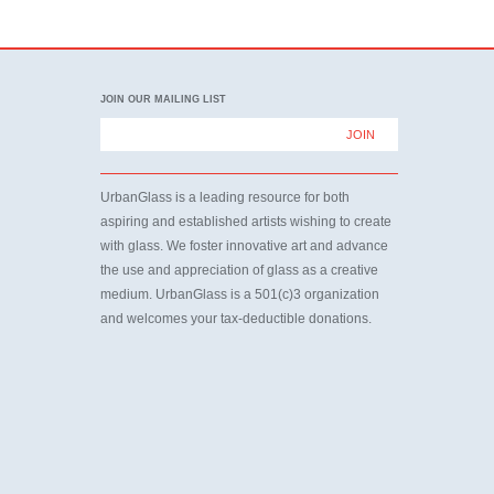
JOIN OUR MAILING LIST
UrbanGlass is a leading resource for both
aspiring and established artists wishing to create
with glass. We foster innovative art and advance
the use and appreciation of glass as a creative
medium. UrbanGlass is a 501(c)3 organization
and welcomes your tax-deductible donations.