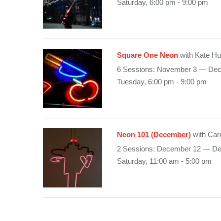
Saturday, 6:00 pm - 9:00 pm
Square One Neon
with Kate H
6 Sessions: November 3 — De
Tuesday, 6:00 pm - 9:00 pm
Neon 101 (December)
with Car
2 Sessions: December 12 — D
Saturday, 11:00 am - 5:00 pm