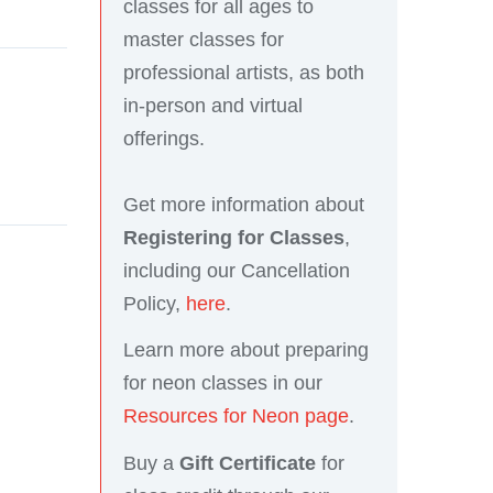
classes for all ages to
master classes for
professional artists, as both
in-person and virtual
offerings.
Get more information about
Registering for Classes
,
including our Cancellation
Policy,
here
.
Learn more about preparing
for neon classes in our
Resources for Neon page
.
Buy a
Gift Certificate
for