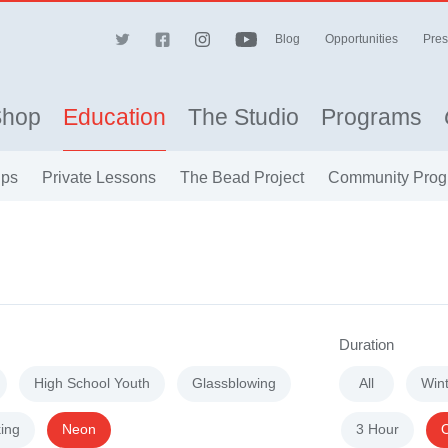
Blog
Opportunities
Pres
Shop
Education
The Studio
Programs
ips
Private Lessons
The Bead Project
Community Prog
Duration
High School Youth
Glassblowing
All
Win
ing
Neon
3 Hour