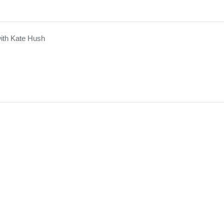
ith Kate Hush