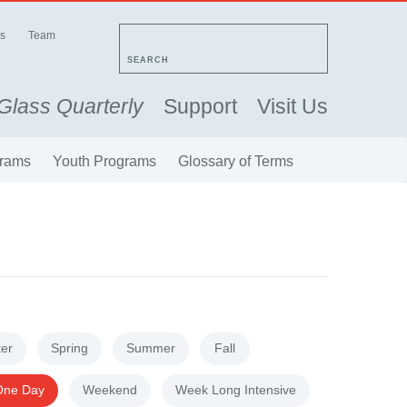
s
Team
SEARCH
Glass Quarterly
Support
Visit Us
rams
Youth Programs
Glossary of Terms
ter
Spring
Summer
Fall
One Day
Weekend
Week Long Intensive