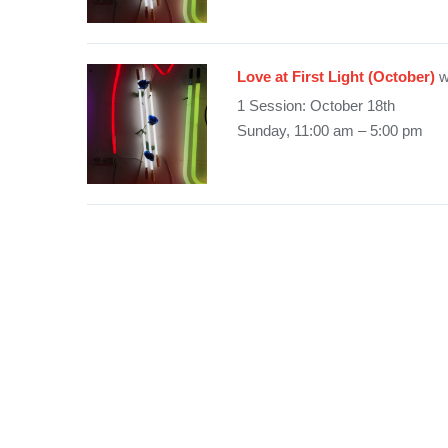
Love at First Light (October)
w
1 Session: October 18th
Sunday, 11:00 am – 5:00 pm