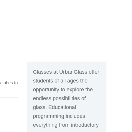
Classes at UrbanGlass offer
students of all ages the
s tubes to
opportunity to explore the
endless possibilities of
glass. Educational
programming includes
everything from introductory