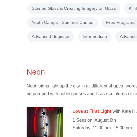
Stained Glass & Creating Imagery on Glass
Kiln
Youth Camps - Summer Camps
Free Programs
Advanced Beginner
Intermediate
Advance
Neon
Neon signs light up the city in all different shapes, wo
be pumped with noble gasses and lit as sculptures or s
Love at First Light
with Kate H
1 Session: August 8th
Saturday, 11:00 am – 5:00 pm