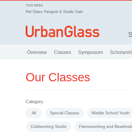
THIS WEEK
Hot Glass Hangout & Studio Sale
Overview
Classes
Symposium
Scholarsh
Our Classes
Category
All
Special Classes
Middle School Youth
Coldworking Studio
Flameworking and Beadmak