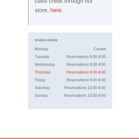
class credit through our
store,
here
.
STUDIO HOURS
Monday
Closed
Tuesday
Reservations 9:00-8:00
Wednesday
Reservations 9:00-8:00
Thursday
Reservations 9:00-8:00
Friday
Reservations 9:00-8:00
Saturday
Reservations 10:00-8:00
Sunday
Reservations 10:00-8:00