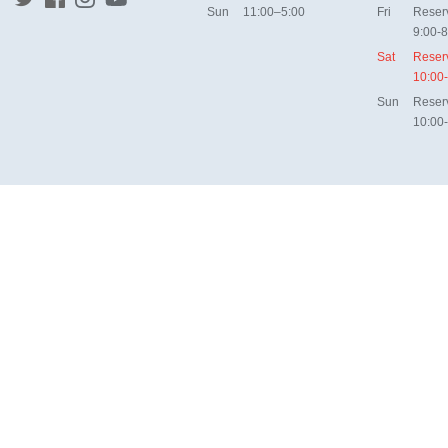
Sun
11:00–5:00
Fri
Reser
9:00-8
Sat
Reser
10:00
Sun
Reser
10:00