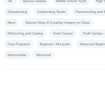
All
Special Classes
Middle School Youth
High 
Glassblowing
Coldworking Studio
Flameworking and 
Neon
Stained Glass & Creating Imagery on Glass
Kilnforming and Casting
Youth Camps
Youth Camps 
Free Programs
Beginner / All Levels
Advanced Begin
Intermediate
Advanced