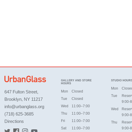
GALLERY AND STORE
STUDIO HOUR
HOURS
Mon
Close
647 Fulton Street,
Mon
Closed
Tue
Reser
Brooklyn, NY 11217
Tue
Closed
9:00-8
info@urbanglass.org
Wed
11:00–7:00
Wed
Reser
(718) 625-3685
Thu
11:00–7:00
9:00-8
Directions
Fri
11:00–7:00
Thu
Reser
Sat
11:00–7:00
9:00-8