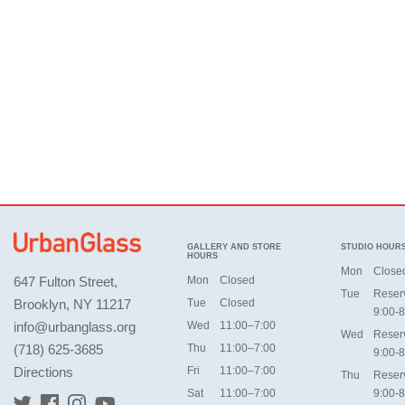
GALLERY AND STORE
STUDIO HOUR
HOURS
Mon
Close
647 Fulton Street,
Mon
Closed
Tue
Reser
Brooklyn, NY 11217
Tue
Closed
9:00-8
info@urbanglass.org
Wed
11:00–7:00
Wed
Reser
(718) 625-3685
Thu
11:00–7:00
9:00-8
Directions
Fri
11:00–7:00
Thu
Reser
Sat
11:00–7:00
9:00-8