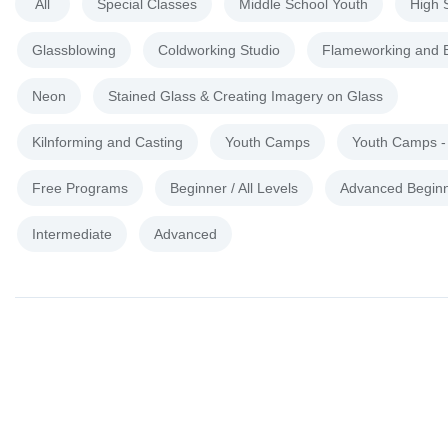
All
Special Classes
Middle School Youth
High 
Glassblowing
Coldworking Studio
Flameworking and 
Neon
Stained Glass & Creating Imagery on Glass
Kilnforming and Casting
Youth Camps
Youth Camps 
Free Programs
Beginner / All Levels
Advanced Begin
Intermediate
Advanced