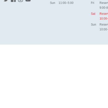
Sun
11:00–5:00
Fri
Reser
9:00-8
Sat
Reser
10:00
Sun
Reser
10:00