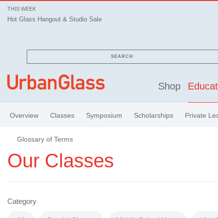
THIS WEEK
Hot Glass Hangout & Studio Sale
SEARCH
Shop
Educat
Overview
Classes
Symposium
Scholarships
Private Le
Glossary of Terms
Our Classes
Category