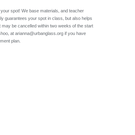
 your spot! We base materials, and teacher
nly guarantees your spot in class, but also helps
t may be cancelled within two weeks of the start
Eshoo, at arianna@urbanglass.org if you have
yment plan.