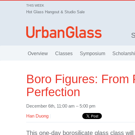
THIS WEEK
Hot Glass Hangout & Studio Sale
Overview
Classes
Symposium
Scholarsh
Boro Figures: From 
Perfection
December 6th, 11:00 am – 5:00 pm
Han Duong
|
This one-day borosilicate glass class will 