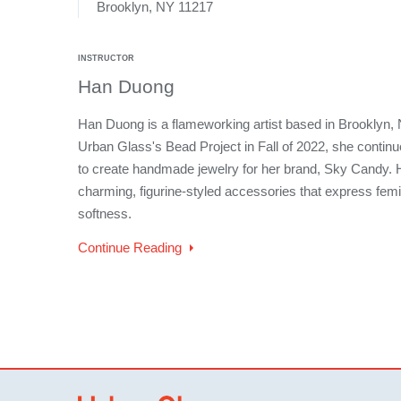
Brooklyn, NY 11217
INSTRUCTOR
Han Duong
Han Duong is a flameworking artist based in Brooklyn, 
Urban Glass's Bead Project in Fall of 2022, she continue
to create handmade jewelry for her brand, Sky Candy. 
charming, figurine-styled accessories that express femi
softness.
Continue Reading