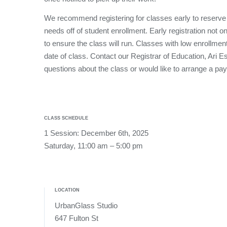
We recommend registering for classes early to reserve
needs off of student enrollment. Early registration not o
to ensure the class will run. Classes with low enrollmen
date of class. Contact our Registrar of Education, Ari 
questions about the class or would like to arrange a pa
CLASS SCHEDULE
1 Session: December 6th, 2025
Saturday, 11:00 am – 5:00 pm
LOCATION
UrbanGlass Studio
647 Fulton St