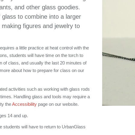
dants, and other glass goodies.
f glass to combine into a larger
 making figures and jewelry to
uires a little practice at heat control with the
ons, students will have time on the torch to
on of class, and usually the last 20 minutes of
 more about how to prepare for class on our
ated activities such as working with glass rods
 times. Handling glass and tools may require a
ity the
Accessibility
page on our website.
ges 14 and up.
e students will have to return to UrbanGlass