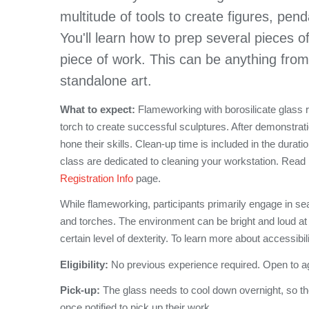
multitude of tools to create figures, pen
You'll learn how to prep several pieces o
piece of work. This can be anything from
standalone art.
What to expect:
Flameworking with borosilicate glass req
torch to create successful sculptures. After demonstrati
hone their skills. Clean-up time is included in the durati
class are dedicated to cleaning your workstation. Read
Registration Info
page.
While flameworking, participants primarily engage in se
and torches. The environment can be bright and loud at
certain level of dexterity. To learn more about accessibil
Eligibility:
No previous experience required. Open to a
Pick-up:
The glass needs to cool down overnight, so th
once notified to pick up their work.