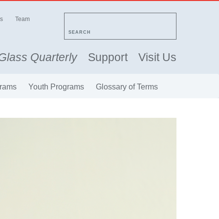
s
Team
SEARCH
Glass Quarterly
Support
Visit Us
rams
Youth Programs
Glossary of Terms