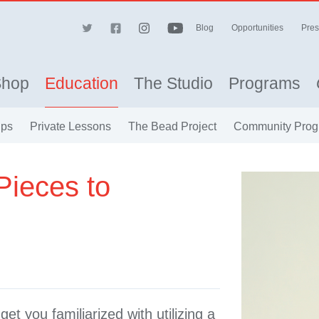
Blog
Opportunities
Pres
Shop
Education
The Studio
Programs
ips
Private Lessons
The Bead Project
Community Prog
Pieces to
get you familiarized with utilizing a