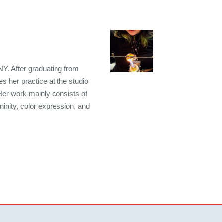
NY. After graduating from
s her practice at the studio
Her work mainly consists of
ninity, color expression, and