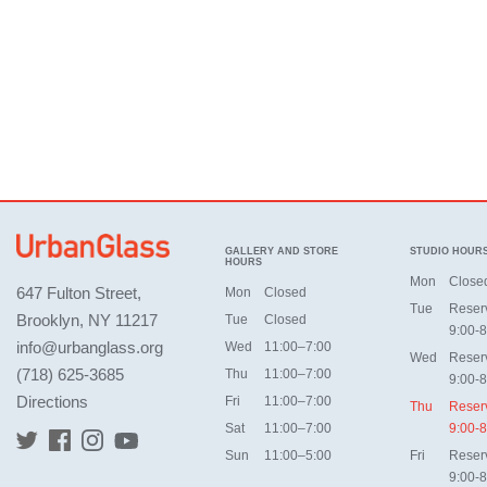
GALLERY AND STORE
STUDIO HOUR
HOURS
Mon
Close
647 Fulton Street,
Mon
Closed
Tue
Reser
Brooklyn, NY 11217
Tue
Closed
9:00-8
info@urbanglass.org
Wed
11:00–7:00
Wed
Reser
(718) 625-3685
Thu
11:00–7:00
9:00-8
Directions
Fri
11:00–7:00
Thu
Reser
Sat
11:00–7:00
9:00-8
Sun
11:00–5:00
Fri
Reser
9:00-8