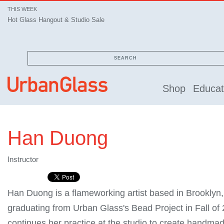
THIS WEEK
Hot Glass Hangout & Studio Sale
SEARCH
Shop
Educat
Han Duong
Instructor
Han Duong is a flameworking artist based in Brooklyn,
graduating from Urban Glass's Bead Project in Fall of
continues her practice at the studio to create handmad