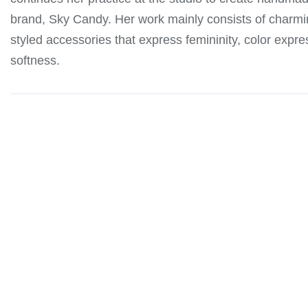
brand, Sky Candy. Her work mainly consists of charmin
styled accessories that express femininity, color expre
softness.