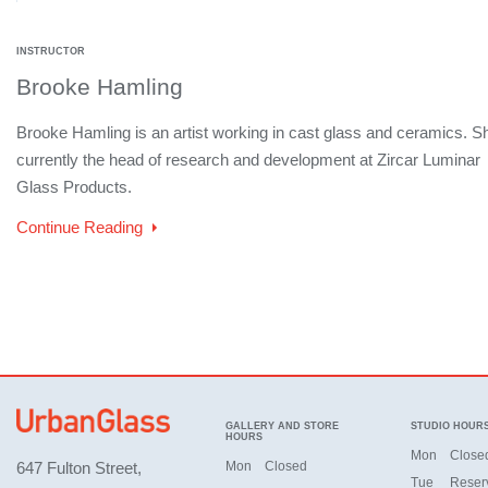
INSTRUCTOR
Brooke Hamling
Brooke Hamling is an artist working in cast glass and ceramics. Sh
currently the head of research and development at Zircar Luminar
Glass Products.
Continue Reading
GALLERY AND STORE
STUDIO HOUR
HOURS
Mon
Close
647 Fulton Street,
Mon
Closed
Tue
Reser