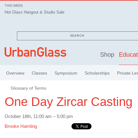
THIS WEEK
Hot Glass Hangout & Studio Sale
SEARCH
Shop
Educat
Overview
Classes
Symposium
Scholarships
Private Le
Glossary of Terms
One Day Zircar Casting
October 18th, 11:00 am – 5:00 pm
Brooke Hamling
|