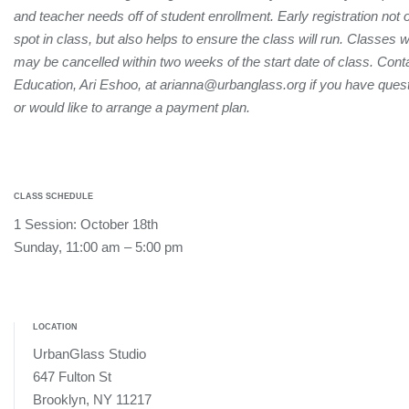
and teacher needs off of student enrollment. Early registration not
spot in class, but also helps to ensure the class will run. Classes 
may be cancelled within two weeks of the start date of class. Conta
Education, Ari Eshoo, at arianna@urbanglass.org if you have quest
or would like to arrange a payment plan.
CLASS SCHEDULE
1 Session: October 18th
Sunday, 11:00 am – 5:00 pm
LOCATION
UrbanGlass Studio
647 Fulton St
Brooklyn, NY 11217