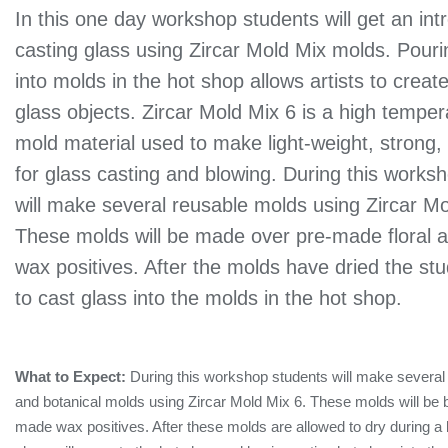
In this one day workshop students will get an int
casting glass using Zircar Mold Mix molds. Pouri
into molds in the hot shop allows artists to creat
glass objects. Zircar Mold Mix 6 is a high tempe
mold material used to make light-weight, strong,
for glass casting and blowing. During this works
will make several reusable molds using Zircar Mo
These molds will be made over pre-made floral a
wax positives. After the molds have dried the stud
to cast glass into the molds in the hot shop.
What to Expect:
During this workshop students will make several 
and botanical molds using Zircar Mold Mix 6. These molds will be b
made wax positives. After these molds are allowed to dry during a b