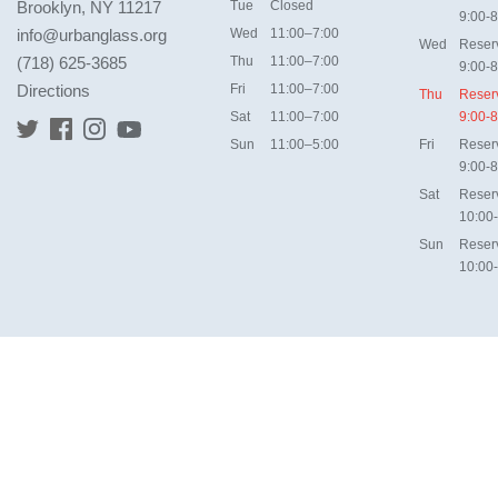
Brooklyn, NY 11217
Tue
Closed
9:00-8
info@urbanglass.org
Wed
11:00–7:00
Wed
Reser
(718) 625-3685
Thu
11:00–7:00
9:00-8
Directions
Fri
11:00–7:00
Thu
Reser
Sat
11:00–7:00
9:00-8
Sun
11:00–5:00
Fri
Reser
9:00-8
Sat
Reser
10:00
Sun
Reser
10:00