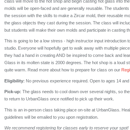
class will move to the hot shop and begin casting hot glass into t
molds will be open-faced and are generally reusable. The students
the session with the skills to make a Zircar mold, their reusable m
the glass objects they cast during the session. The class will incl
but students will make their own molds and participate in casting t
This is going to be a low stress - high instructor input introduction t
studio. Everyone will hopefully get to walk away with multiple pieces
they had a hand in creating AND be inspired to come back and lea
Glass in its molten state is 2000 degrees. The hot shop is a loud s
quite warm. Read more about how to prepare for class on our
Regi
Eligibility:
No previous experience required. Open to ages 14 and
Pick-up:
The glass needs to cool down over several nights, so the
to return to UrbanGlass once notified to pick up their work.
This is an in-person class taking place on-site at UrbanGlass. Hea
guidelines will be emailed to you upon registration.
We recommend registering for classes early to reserve your spot!