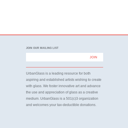
JOIN OUR MAILING LIST
UrbanGlass is a leading resource for both
aspiring and established artists wishing to create
with glass. We foster innovative art and advance
the use and appreciation of glass as a creative
medium. UrbanGlass is a 501(c)3 organization
and welcomes your tax-deductible donations.