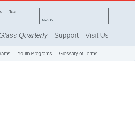
s
Team
SEARCH
Glass Quarterly
Support
Visit Us
rams
Youth Programs
Glossary of Terms