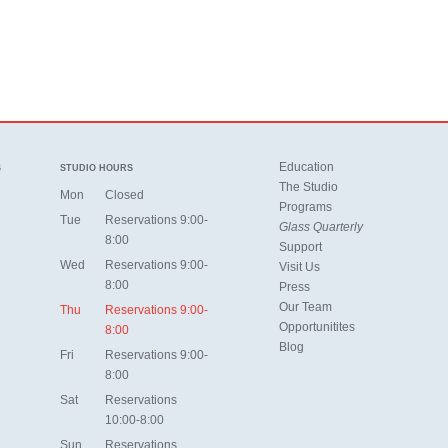
Education
S
STUDIO HOURS
The Studio
Mon
Closed
Programs
Tue
Reservations 9:00-
Glass Quarterly
8:00
Support
Wed
Reservations 9:00-
Visit Us
8:00
Press
Our Team
Thu
Reservations 9:00-
Opportunitites
8:00
Blog
Fri
Reservations 9:00-
8:00
Sat
Reservations
10:00-8:00
Sun
Reservations