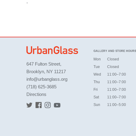
-
GALLERY AND STORE HOUR
Mon
Closed
647 Fulton Street,
Tue
Closed
Brooklyn, NY 11217
Wed
11:00–7:00
info@urbanglass.org
Thu
11:00–7:00
(718) 625-3685
Fri
11:00–7:00
Directions
Sat
11:00–7:00
Sun
11:00–5:00