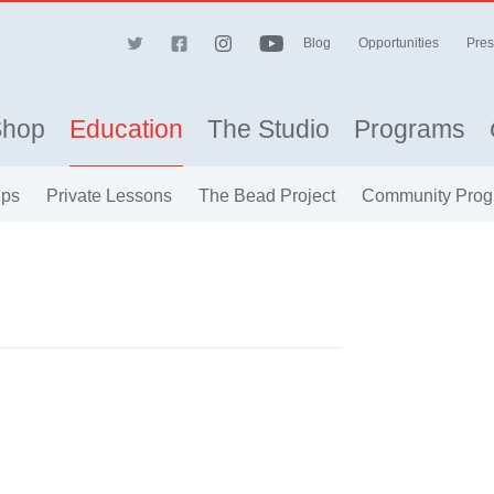
Blog
Opportunities
Pres
Shop
Education
The Studio
Programs
ips
Private Lessons
The Bead Project
Community Prog