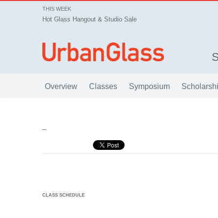
THIS WEEK
Hot Glass Hangout & Studio Sale
Overview
Classes
Symposium
Scholarsh
–
CLASS SCHEDULE