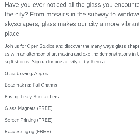
Have you ever noticed all the glass you encounte
the city? From mosaics in the subway to windows
skyscrapers, glass makes our city a more vibrant
place.
Join us for Open Studios and discover the many ways glass shape
us with an afternoon of art making and exciting demonstrations in
sq ft studios. Sign up for one activity or try them all!
Glassblowing: Apples
Beadmaking: Fall Charms
Fusing: Leafy Suncatchers
Glass Magnets (FREE)
Screen Printing (FREE)
Bead Stringing (FREE)