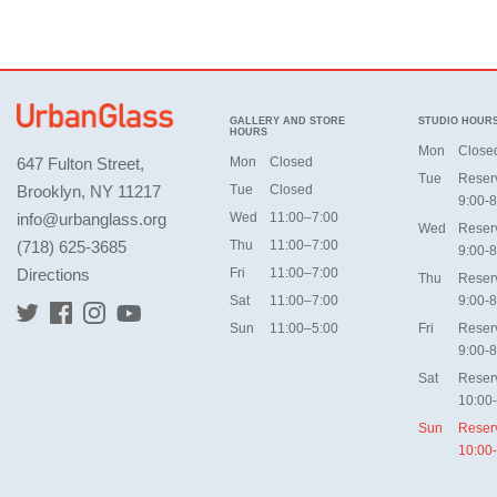
GALLERY AND STORE
STUDIO HOUR
HOURS
Mon
Close
647 Fulton Street,
Mon
Closed
Tue
Reser
Brooklyn, NY 11217
Tue
Closed
9:00-8
info@urbanglass.org
Wed
11:00–7:00
Wed
Reser
(718) 625-3685
Thu
11:00–7:00
9:00-8
Directions
Fri
11:00–7:00
Thu
Reser
Sat
11:00–7:00
9:00-8
Sun
11:00–5:00
Fri
Reser
9:00-8
Sat
Reser
10:00
Sun
Reser
10:00