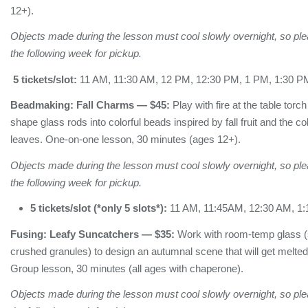
12+).
Objects made during the lesson must cool slowly overnight, so plea
the following week for pickup.
5 tickets/slot:
11 AM, 11:30 AM, 12 PM, 12:30 PM, 1 PM, 1:30 P
Beadmaking:
Fall Charms
— $45:
Play with fire at the table torc
shape glass rods into colorful beads inspired by fall fruit and the c
leaves. One-on-one lesson, 30 minutes (ages 12+).
Objects made during the lesson must cool slowly overnight, so plea
the following week for pickup.
5 tickets/slot (*only 5 slots*):
11 AM, 11:45AM, 12:30 AM, 1
Fusing:
Leafy Suncatchers
— $35:
Work with room-temp glass (s
crushed granules) to design an autumnal scene that will get melted t
Group lesson, 30 minutes (all ages with chaperone).
Objects made during the lesson must cool slowly overnight, so plea