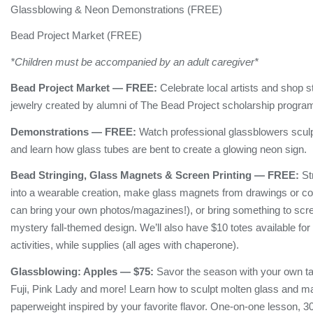
Glassblowing & Neon Demonstrations (FREE)
Bead Project Market (FREE)
*Children must be accompanied by an adult caregiver*
Bead Project Market — FREE:
Celebrate local artists and shop
jewelry created by alumni of The Bead Project scholarship progra
Demonstrations — FREE:
Watch professional glassblowers sculp
and learn how glass tubes are bent to create a glowing neon sign.
Bead Stringing, Glass Magnets & Screen Printing — FREE:
Str
into a wearable creation, make glass magnets from drawings or co
can bring your own photos/magazines!), or bring something to scre
mystery fall-themed design. We’ll also have $10 totes available fo
activities, while supplies (all ages with chaperone).
Glassblowing:
Apples
— $75:
Savor the season with your own t
Fuji, Pink Lady and more! Learn how to sculpt molten glass and ma
paperweight inspired by your favorite flavor. One-on-one lesson, 