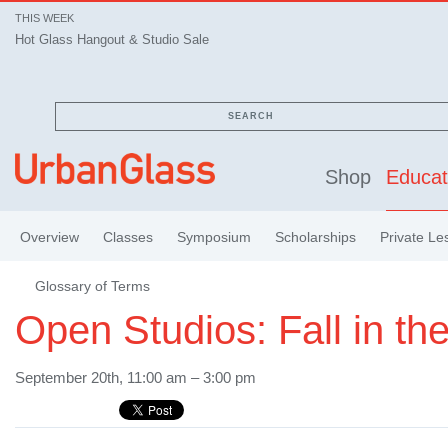
THIS WEEK
Hot Glass Hangout & Studio Sale
SEARCH
Shop
Educat
Overview
Classes
Symposium
Scholarships
Private Le
Glossary of Terms
Open Studios: Fall in the
September 20th, 11:00 am – 3:00 pm