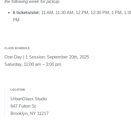
the following week for pickup.
6 tickets/slot:
11 AM, 11:30 AM, 12 PM, 12:30 PM, 1 PM, 1:3
PM
CLASS SCHEDULE
One-Day | 1 Session: September 20th, 2025
Saturday, 11:00 am – 3:00 pm
LOCATION
UrbanGlass Studio
647 Fulton St
Brooklyn, NY 11217