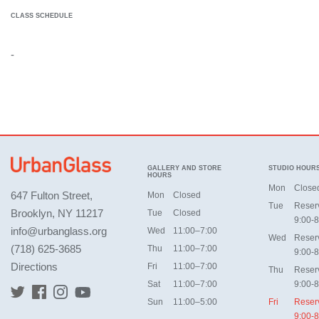
CLASS SCHEDULE
-
GALLERY AND STORE
STUDIO HOUR
HOURS
Mon
Close
647 Fulton Street,
Mon
Closed
Tue
Reser
Brooklyn, NY 11217
Tue
Closed
9:00-8
info@urbanglass.org
Wed
11:00–7:00
Wed
Reser
(718) 625-3685
Thu
11:00–7:00
9:00-8
Directions
Fri
11:00–7:00
Thu
Reser
Sat
11:00–7:00
9:00-8
Sun
11:00–5:00
Fri
Reser
9:00-8