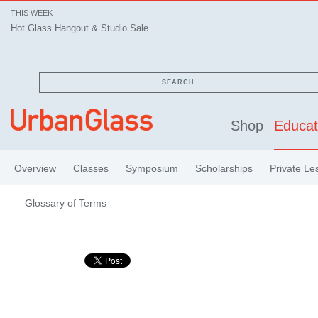
THIS WEEK
Hot Glass Hangout & Studio Sale
SEARCH
Shop
Educat
Overview
Classes
Symposium
Scholarships
Private Le
Glossary of Terms
–