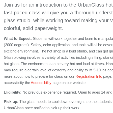
Join us for an introduction to the UrbanGlass ho
fast-paced class will give you a thorough unders
glass studio, while working toward making your 
colorful, solid paperweight.
What to Expect:
Students will work together and learn to manipul
(2000 degrees). Safety, color application, and tools will all be cove
exciting environment. The hot shop is a loud studio, and can get q
Glassblowing involves a variety of activities including sitting, stan
hot glass. The environment can be very hot and loud at times. Hand
may require a certain level of dexterity and ability to lift 5-10 lbs 
more about how to prepare for class on our
Registration Info
page. 
accessibility the
Accessibility
page on our website.
Eligibility:
No previous experience required. Open to ages 14 and
Pick-up:
The glass needs to cool down overnight, so the students wi
UrbanGlass once notified to pick up their work.