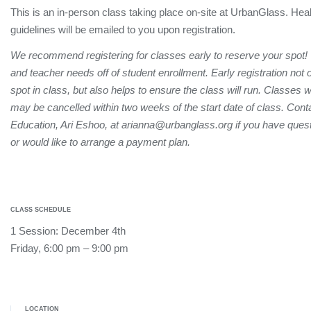
This is an in-person class taking place on-site at UrbanGlass. Hea
guidelines will be emailed to you upon registration.
We recommend registering for classes early to reserve your spot!
and teacher needs off of student enrollment. Early registration not
spot in class, but also helps to ensure the class will run. Classes 
may be cancelled within two weeks of the start date of class. Conta
Education, Ari Eshoo, at arianna@urbanglass.org if you have quest
or would like to arrange a payment plan.
CLASS SCHEDULE
1 Session: December 4th
Friday, 6:00 pm – 9:00 pm
LOCATION