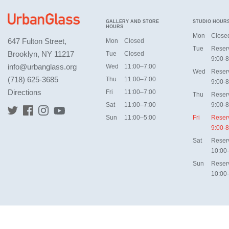
GALLERY AND STORE
STUDIO HOUR
HOURS
Mon
Close
647 Fulton Street,
Mon
Closed
Tue
Reser
Brooklyn, NY 11217
Tue
Closed
9:00-8
info@urbanglass.org
Wed
11:00–7:00
Wed
Reser
(718) 625-3685
Thu
11:00–7:00
9:00-8
Directions
Fri
11:00–7:00
Thu
Reser
Sat
11:00–7:00
9:00-8
Sun
11:00–5:00
Fri
Reser
9:00-8
Sat
Reser
10:00
Sun
Reser
10:00