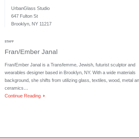
UrbanGlass Studio
647 Fulton St
Brooklyn, NY 11217
STAFF
Fran/Ember Janal
Fran/Ember Janal is a Transfemme, Jewish, futurist sculptor and
wearables designer based in Brooklyn, NY. With a wide materials
background, she shifts from utilizing glass, textiles, wood, metal a
ceramics…
Continue Reading