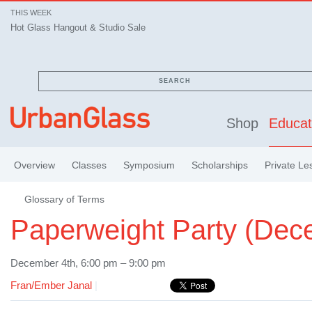
THIS WEEK
Hot Glass Hangout & Studio Sale
SEARCH
Shop
Educat
Overview
Classes
Symposium
Scholarships
Private Le
Glossary of Terms
Paperweight Party (Dec
December 4th, 6:00 pm – 9:00 pm
Fran/Ember Janal
|