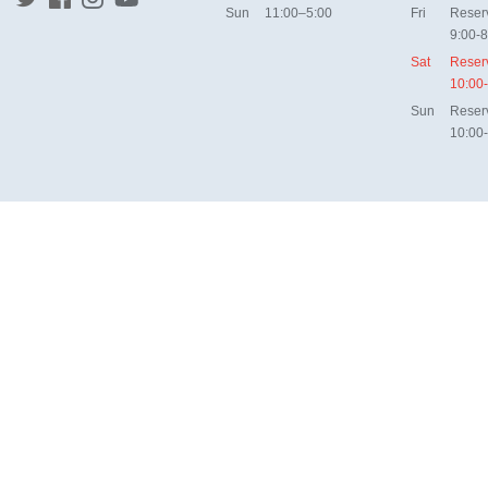
Sun
11:00–5:00
Fri
Reser
9:00-8
Sat
Reser
10:00
Sun
Reser
10:00