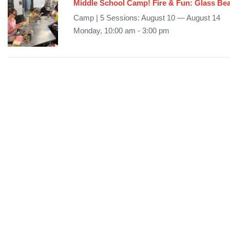
Middle School Camp! Fire & Fun: Glass B
Camp | 5 Sessions: August 10 — August 14
Monday, 10:00 am - 3:00 pm