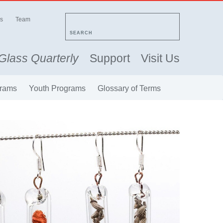
s
Team
SEARCH
Glass Quarterly
Support
Visit Us
rams
Youth Programs
Glossary of Terms