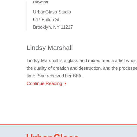
LOCATION
UrbanGlass Studio
647 Fulton St
Brooklyn, NY 11217
Lindsy Marshall
Lindsy Marshall is a glass and mixed media artist whos
the duality of creation and destruction, and the processe
time. She received her BFA…
Continue Reading