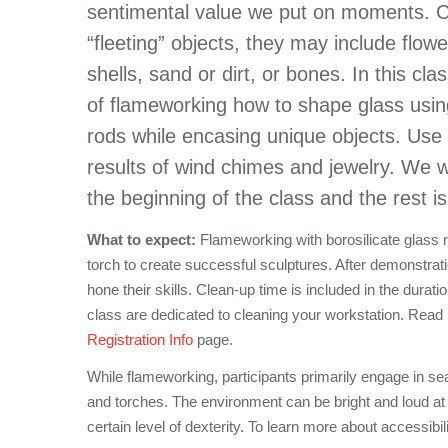
sentimental value we put on moments. C
“fleeting” objects, they may include flow
shells, sand or dirt, or bones. In this cl
of flameworking how to shape glass usin
rods while encasing unique objects. Use
results of wind chimes and jewelry. We w
the beginning of the class and the rest i
What to expect:
Flameworking with borosilicate glass req
torch to create successful sculptures. After demonstrati
hone their skills. Clean-up time is included in the durati
class are dedicated to cleaning your workstation. Read
Registration Info
page.
While flameworking, participants primarily engage in se
and torches. The environment can be bright and loud at
certain level of dexterity. To learn more about accessibil