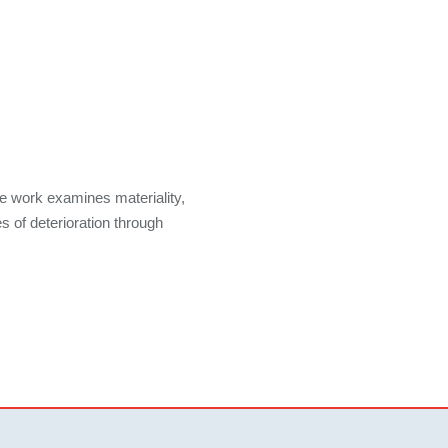
e work examines materiality,
s of deterioration through