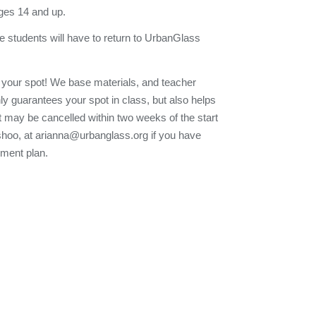
ges 14 and up.
e students will have to return to UrbanGlass
 your spot! We base materials, and teacher
nly guarantees your spot in class, but also helps
t may be cancelled within two weeks of the start
Eshoo, at arianna@urbanglass.org if you have
yment plan.