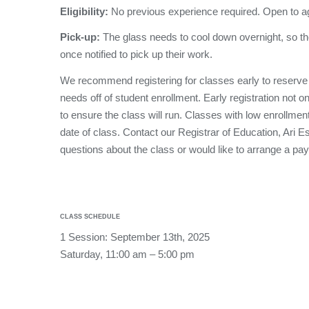
Eligibility:
No previous experience required. Open to a
Pick-up:
The glass needs to cool down overnight, so th
once notified to pick up their work.
We recommend registering for classes early to reserve
needs off of student enrollment. Early registration not o
to ensure the class will run. Classes with low enrollmen
date of class. Contact our Registrar of Education, Ari 
questions about the class or would like to arrange a pa
CLASS SCHEDULE
1 Session: September 13th, 2025
Saturday, 11:00 am – 5:00 pm