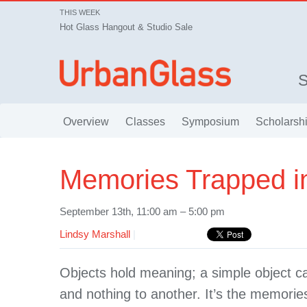
THIS WEEK
Hot Glass Hangout & Studio Sale
Overview
Classes
Symposium
Scholarsh
Memories Trapped i
September 13th, 11:00 am – 5:00 pm
Lindsy Marshall
|
Objects hold meaning; a simple object 
and nothing to another. It’s the memorie