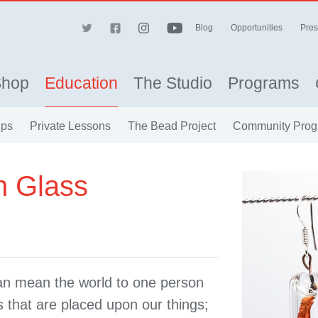
Blog
Opportunities
Pres
Shop
Education
The Studio
Programs
ips
Private Lessons
The Bead Project
Community Prog
n Glass
can mean the world to one person
s that are placed upon our things;