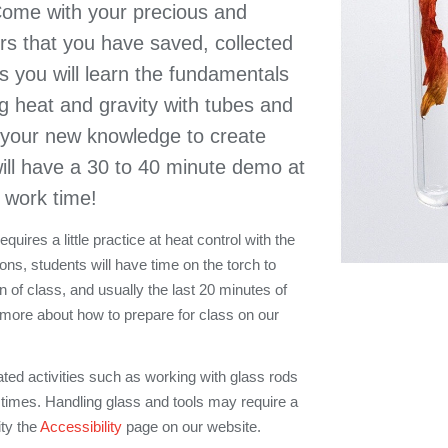
ome with your precious and
ers that you have saved, collected
ass you will learn the fundamentals
g heat and gravity with tubes and
 your new knowledge to create
ill have a 30 to 40 minute demo at
s work time!
uires a little practice at heat control with the
ons, students will have time on the torch to
on of class, and usually the last 20 minutes of
 more about how to prepare for class on our
ated activities such as working with glass rods
 times. Handling glass and tools may require a
ity the
Accessibility
page on our website.