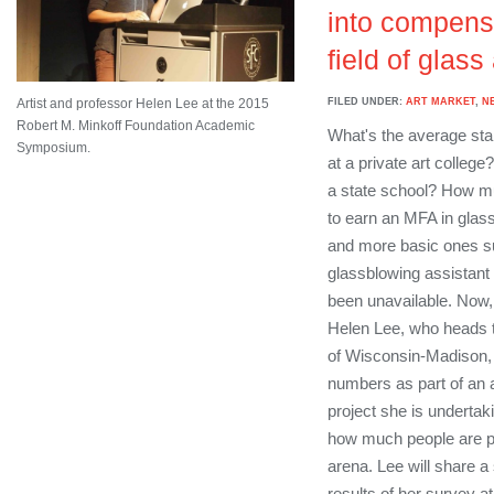
into compensa
field of glass
FILED UNDER:
ART MARKET
,
N
Artist and professor Helen Lee at the 2015
Robert M. Minkoff Foundation Academic
What's the average star
Symposium.
at a private art colleg
a state school? How mu
to earn an MFA in glass
and more basic ones su
glassblowing assistant 
been unavailable. Now, 
Helen Lee, who heads t
of Wisconsin-Madison, i
numbers as part of an 
project she is undertak
how much people are pai
arena. Lee will share 
results of her survey a