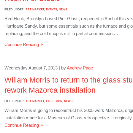
FILED UNDER:
ART MARKET
,
EVENTS
,
NEWS
Red Hook, Brooklyn-based Pier Glass, reopened in April of this year
Hurricane Sandy, but some essentials such as the furnace and glory 
replacing, and the cold shop is still in partial commission.…
Continue Reading
Wednesday August 7, 2013 | by
Andrew Page
Willam Morris to return to the glass stud
rework Mazorca installation
FILED UNDER:
ART MARKET
,
EXHIBITION
,
NEWS
William Morris is going to reconstruct his 2005 work Mazorca, origi
installation made for a Museum of Glass retrospective. It originally 
Continue Reading