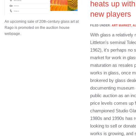
heats up with
new players
An upcoming sale of 20th-century glass art at
FILED UNDER:
ART MARKET
,
A
Rago is promoted on the auction house
webpage.
With glass a relatively
Littleton's seminal Tol
1962), it's perhaps no 
market for work in glas
maturation as resales p
works in glass, once mo
brokered by glass deal
documenting museum gi
public auction as an in
price levels comes up f
championed Studio Glas
1980s and 1990s has 
looking to sell or dona
works is growing, and s