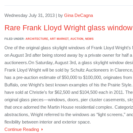
Wednesday July 31, 2013 | by
Gina DeCagna
Rare Frank Lloyd Wright glass window
FILED UNDER:
ARCHITECTURE
,
ART MARKET
,
AUCTION
,
NEWS
One of the original glass skylight windows of Frank Lloyd Wright’s
on August 3rd after being stored away by a private owner for half a
auctioneers.On Saturday, August 3rd, a glass skylight window des
Frank Lloyd Wright will be sold by Schultz Auctioneers in Claren
has a pre-auction estimate of $50,000 to $100,000, originates fro
Buffalo, one Wright’s best known examples of his the Prairie Sty
have sold at Christie’s for $62,500 and $104,500 each in 2011. The
original glass pieces—windows, doors, pier cluster casements, skyl
that once adorned the Martin House residential complex. Categoriz
abstractions, Wright referred to the windows as “light screens,” an
flexibility between interior and exterior space.
Continue Reading