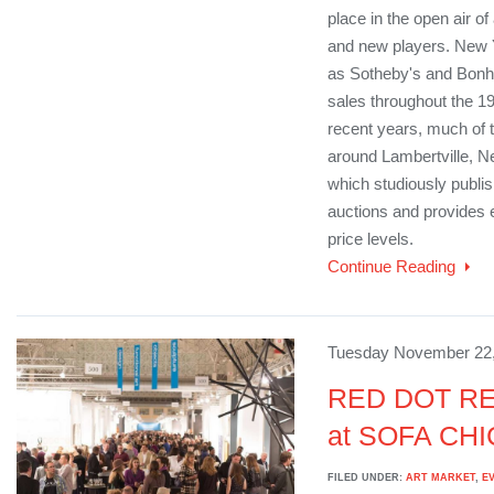
place in the open air of
and new players. New 
as Sotheby's and Bonh
sales throughout the 19
recent years, much of 
around Lambertville, 
which studiously publish
auctions and provides e
price levels.
Continue Reading
Tuesday November 22,
RED DOT RE
at SOFA CH
FILED UNDER:
ART MARKET
,
E