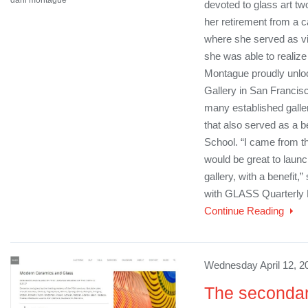
devoted to glass art two
her retirement from a 
where she served as vic
she was able to realize
Montague proudly unlo
Gallery in San Francis
many established galler
that also served as a b
School. “I came from the
would be great to lau
gallery, with a benefit,
with GLASS Quarterly 
Continue Reading
Wednesday April 12, 2
The secondar