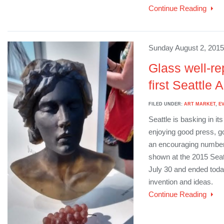
Continue Reading
Sunday August 2, 2015
Glass well-re
first Seattle A
FILED UNDER:
ART MARKET
,
E
Seattle is basking in its
enjoying good press, g
an encouraging number 
shown at the 2015 Seat
July 30 and ended toda
invention and ideas.
Continue Reading