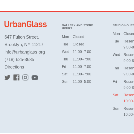
GALLERY AND STORE
STUDIO HOUR
HOURS
Mon
Close
647 Fulton Street,
Mon
Closed
Tue
Reser
Brooklyn, NY 11217
Tue
Closed
9:00-8
info@urbanglass.org
Wed
11:00–7:00
Wed
Reser
(718) 625-3685
Thu
11:00–7:00
9:00-8
Directions
Fri
11:00–7:00
Thu
Reser
Sat
11:00–7:00
9:00-8
Sun
11:00–5:00
Fri
Reser
9:00-8
Sat
Reser
10:00
Sun
Reser
10:00