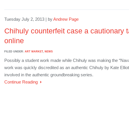
Tuesday July 2, 2013 | by
Andrew Page
Chihuly counterfeit case a cautionary t
online
FILED UNDER:
ART MARKET
,
NEWS
Possibly a student work made while Chihuly was making the “Navaj
work was quickly discredited as an authentic Chihuly by Kate Elliot
involved in the authentic groundbreaking series.
Continue Reading