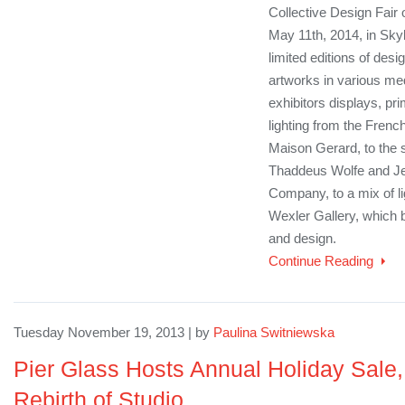
Collective Design Fair
May 11th, 2014, in Skyl
limited editions of des
artworks in various med
exhibitors displays, pr
lighting from the Frenc
Maison Gerard, to the s
Thaddeus Wolfe and J
Company, to a mix of li
Wexler Gallery, which 
and design.
Continue Reading
Tuesday November 19, 2013 | by
Paulina Switniewska
Pier Glass Hosts Annual Holiday Sale,
Rebirth of Studio