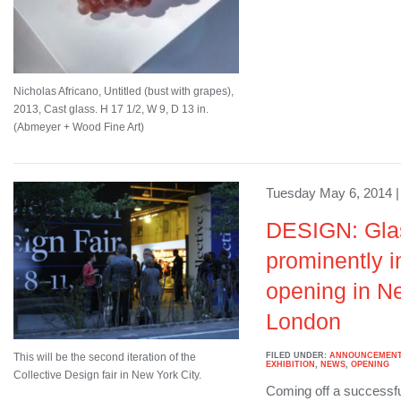
Nicholas Africano, Untitled (bust with grapes),
2013, Cast glass. H 17 1/2, W 9, D 13 in.
(Abmeyer + Wood Fine Art)
Tuesday May 6, 2014 |
DESIGN: Glas
prominently i
opening in N
London
FILED UNDER:
ANNOUNCEMEN
This will be the second iteration of the
EXHIBITION
,
NEWS
,
OPENING
Collective Design fair in New York City.
Coming off a successfu