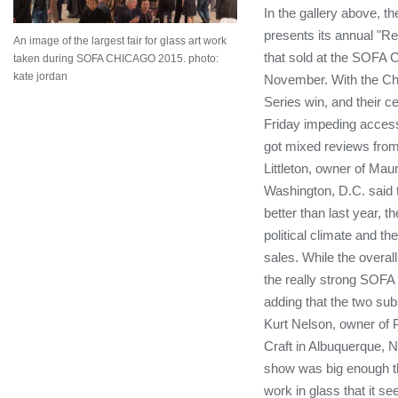
In the gallery above, 
presents its annual "R
An image of the largest fair for glass art work
that sold at the SOFA C
taken during SOFA CHICAGO 2015. photo:
kate jordan
November. With the Ch
Series win, and their c
Friday impeding access
got mixed reviews from
Littleton, owner of Mauri
Washington, D.C. said t
better than last year, t
political climate and t
sales. While the overall
the really strong SOFA 
adding that the two sub
Kurt Nelson, owner of 
Craft in Albuquerque, N
show was big enough t
work in glass that it s