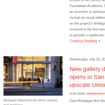
Foundation Academic 
an incentive to partici
include an email address
on the project's findi
received in the first tw
to provide a significant
Continue Reading
Wednesday July 26, 20
New gallery d
opens in San
upscale Union
FILED UNDER:
ANNOUNCEMEN
Montague Gallery from the street. courtesy:
Dani Montague first tho
dani montague