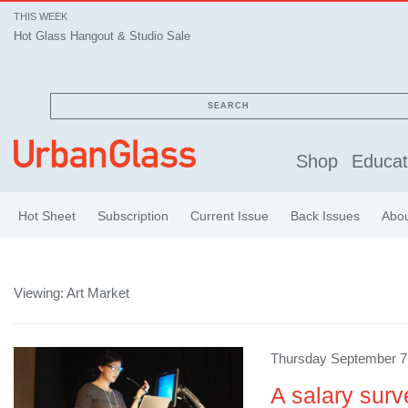
THIS WEEK
Hot Glass Hangout & Studio Sale
SEARCH
Shop
Educat
Hot Sheet
Subscription
Current Issue
Back Issues
Abo
Viewing: Art Market
Thursday September 7,
A salary surv