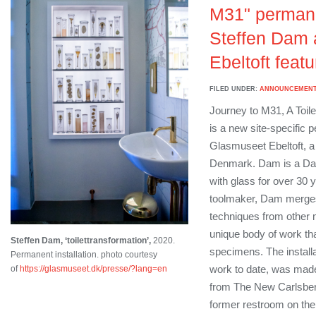
M31" permane
Steffen Dam 
Ebeltoft feat
FILED UNDER:
ANNOUNCEMEN
Journey to M31, A Toil
is a new site-specific p
Glasmuseet Ebeltoft, 
Denmark. Dam is a Dan
with glass for over 30 y
toolmaker, Dam merges
techniques from other
unique body of work tha
Steffen Dam, ‘toilettransformation’,
2020.
specimens. The install
Permanent installation. photo courtesy
work to date, was made
of
https://glasmuseet.dk/presse/?lang=en
from The New Carlsberg
former restroom on the 