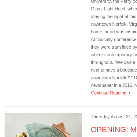
University, the Perry c
Glass Light Hotel, wher
staying the night at this
downtown Norfolk, Virgi
home for art was inspir
Art Society conference 
they were transfixed by
where contemporary art
throughout. "We came b
neat to have a boutique
downtown Norfolk?' " Do
newspaper in a 2016 int
Continue Reading
Thursday August 31, 2
OPENING: Mu