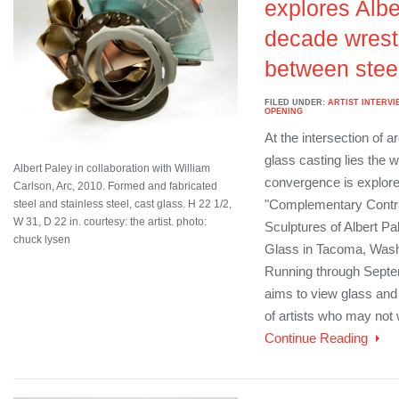
explores Albe
decade wrest
between stee
FILED UNDER:
ARTIST INTERVI
OPENING
At the intersection of a
glass casting lies the w
Albert Paley in collaboration with William
convergence is explored
Carlson, Arc, 2010. Formed and fabricated
"Complementary Contra
steel and stainless steel, cast glass. H 22 1/2,
W 31, D 22 in. courtesy: the artist. photo:
Sculptures of Albert P
chuck lysen
Glass in Tacoma, Wash
Running through Septem
aims to view glass and 
of artists who may not
Continue Reading