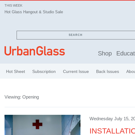
THIS WEEK
Hot Glass Hangout & Studio Sale
SEARCH
Shop
Educat
Hot Sheet
Subscription
Current Issue
Back Issues
Abo
Viewing: Opening
Wednesday July 15, 20
INSTALLATION