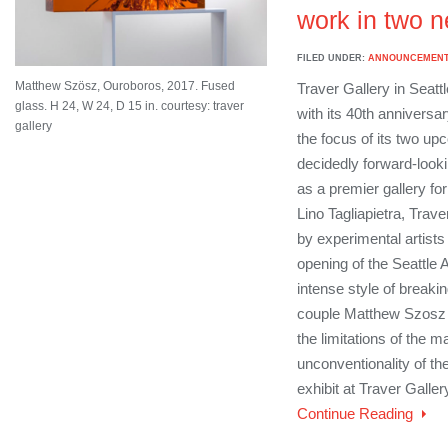
work in two n
FILED UNDER:
ANNOUNCEMEN
Matthew Szösz, Ouroboros, 2017. Fused
Traver Gallery in Seattle
glass. H 24, W 24, D 15 in. courtesy: traver
with its 40th anniversar
gallery
the focus of its two up
decidedly forward-looki
as a premier gallery for
Lino Tagliapietra, Trave
by experimental artists 
opening of the Seattle A
intense style of breakin
couple Matthew Szosz
the limitations of the m
unconventionality of the
exhibit at Traver Galler
Continue Reading