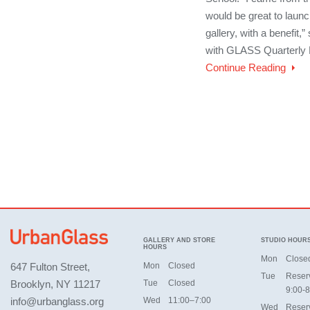
would be great to lau
gallery, with a benefit,
with GLASS Quarterly 
Continue Reading
GALLERY AND STORE
STUDIO HOUR
HOURS
Mon
Close
647 Fulton Street,
Mon
Closed
Tue
Reser
Brooklyn, NY 11217
Tue
Closed
9:00-8
info@urbanglass.org
Wed
11:00–7:00
Wed
Reser