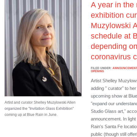
A year in the
exhibition cu
Muzylowski Al
schedule at B
depending on 
coronavirus c
FILED UNDER:
ANNOUNCEMEN
OPENING
Artist Shelley Muzylows
adding " curator" to he
upcoming show at Blue 
Artist and curator Shelley Muzylowski Allen
"expand our understand
organized the "Invitation Glass Exhibition"
Studio Glass art," acco
coming up at Blue Rain in June.
announcement. In light o
Rain's Santa Fe locatio
public (though still off