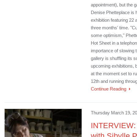
appointment), but the ga
Denise Phetteplace is ho
exhibition featuring 22 
three months' time. "Cu
some optimism," Phette
Hot Sheet in a telepho
importance of slowing t
gallery is shuffling its 
upcoming exhibitions, but
at the moment set to r
12th and running throug
Continue Reading
Thursday March 19, 20
INTERVIEW: 
with Sibylle 