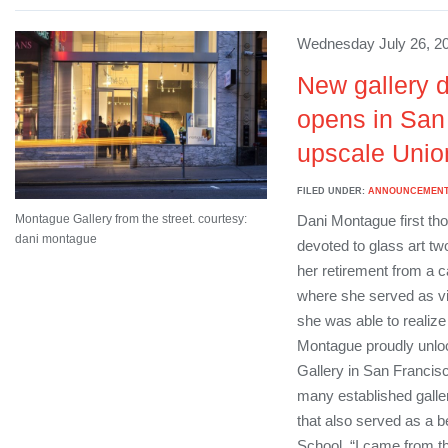
Wednesday July 26, 20
New gallery d
opens in San
upscale Union
FILED UNDER:
ANNOUNCEMEN
Montague Gallery from the street. courtesy:
Dani Montague first tho
dani montague
devoted to glass art two
her retirement from a 
where she served as vic
she was able to realize
Montague proudly unlo
Gallery in San Francis
many established galler
that also served as a b
School. “I came from the