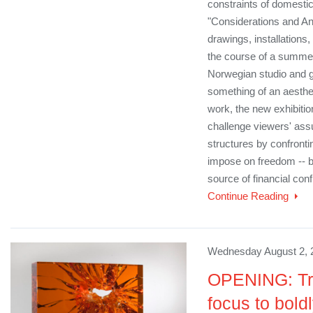
constraints of domestic
"Considerations and Ant
drawings, installations
the course of a summer
Norwegian studio and g
something of an aesthet
work, the new exhibition
challenge viewers' as
structures by confronti
impose on freedom -- b
source of financial con
Continue Reading
Wednesday August 2, 
OPENING: Tra
focus to bold