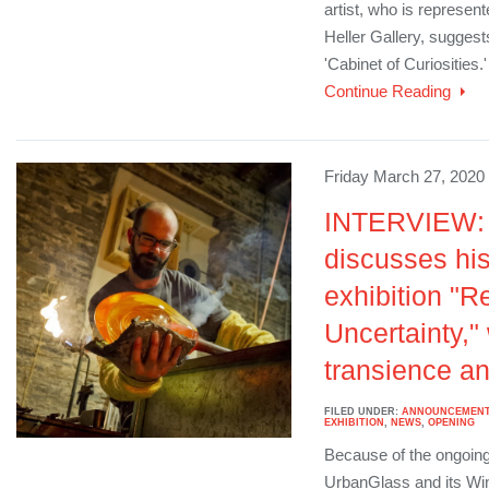
artist, who is represen
Heller Gallery, suggests
'Cabinet of Curiosities.'
Continue Reading
Friday March 27, 2020
INTERVIEW: 
discusses hi
exhibition "R
Uncertainty,"
transience an
FILED UNDER:
ANNOUNCEMEN
EXHIBITION
,
NEWS
,
OPENING
Because of the ongoing
UrbanGlass and its Wi