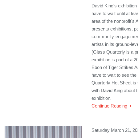
David King's exhibition
have to wait until at lea
area of the nonprofit's 
presents exhibitions, 
community-engagement
artists in its ground-l
(Glass Quarterly is a 
exhibition is part of a 
Ebon of Tiger Strikes A
have to wait to see the
Quarterly Hot Sheet is 
with David King about t
exhibition.
Continue Reading
Saturday March 21, 20