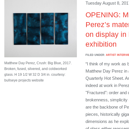
Tuesday August 8, 201
OPENING: M
Perez’s materi
on display in 
exhibition
FILED UNDER:
ARTIST INTERVI
Matthew Day Perez, Crush: Big Blue, 2017.
“I think of my work as 
Broken, fused, silvered, and coldworked
Matthew Day Perez in 
glass. H 19 1/2 W 32 D 3/4 in. courtesy:
Quarterly Hot Sheet. A
bullseye projects website
indeed at work in Perez’
"Fractured": order and
brokenness, simplicity 
are the backbone of Per
pieces, historically gig
dimensions as he explo
of glass either reassemb