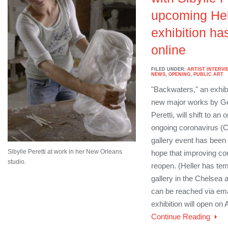
upcoming Hel
exhibition h
online
FILED UNDER:
ARTIST INTERVI
NEWS
,
OPENING
,
PUBLIC ART
"Backwaters," an exhibit
new major works by Ger
Peretti, will shift to an o
ongoing coronavirus (C
gallery event has been 
Sibylle Peretti at work in her New Orleans
hope that improving cond
studio.
reopen. (Heller has tem
gallery in the Chelsea a
can be reached via ema
exhibition will open on 
Continue Reading