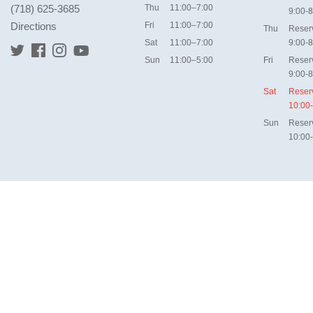
(718) 625-3685
Thu
11:00–7:00
9:00-8
Directions
Fri
11:00–7:00
Thu
Reser
Sat
11:00–7:00
9:00-8
Sun
11:00–5:00
Fri
Reser
9:00-8
Sat
Reser
10:00
Sun
Reser
10:00