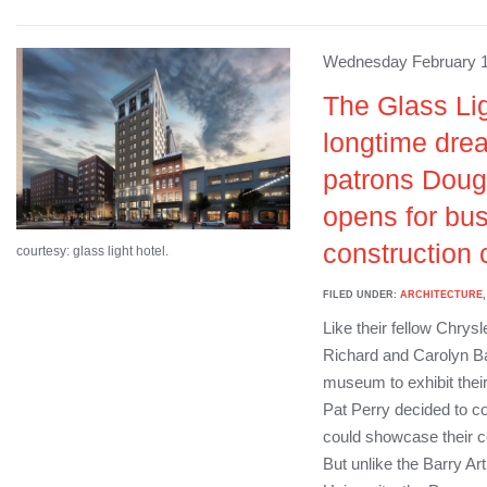
Wednesday February 1
The Glass Lig
longtime drea
patrons Doug
opens for bus
construction 
courtesy: glass light hotel.
FILED UNDER:
ARCHITECTURE
Like their fellow Chrys
Richard and Carolyn Bar
museum to exhibit their
Pat Perry decided to co
could showcase their co
But unlike the Barry A