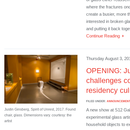
where the fractures onc
create a busier, more t
interested in broken gla
and putting it back toge
Continue Reading
Thursday August 3, 20
OPENING: Ju
challenges c
residency cul
FILED UNDER:
ANNOUNCEMEN
Justin Ginsberg, Spirit of Unrest, 2017. Found
A new show at S12 Gall
chair, glass. Dimensions vary. courtesy: the
experimental glass arti
artist
household objects to ex