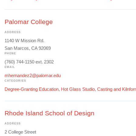
Palomar College
ADDRESS
1140 W Mission Rd.
San Marcos, CA 92069
PHONE
(760) 744-1150 ext. 2302
EMAIL
mhernandez2@palomar.edu
CATEGORIES
Degree-Granting Education
,
Hot Glass Studio
,
Casting and Kilnfo
Rhode Island School of Design
ADDRESS
2 College Street