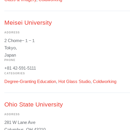
Meisei University
ADDRESS
2 Chome−１−１
Tokyo,
Japan
PHONE
+81 42-591-5111
CATEGORIES
Degree-Granting Education
,
Hot Glass Studio
,
Coldworking
Ohio State University
ADDRESS
281 W Lane Ave
Columbus, OH 43210