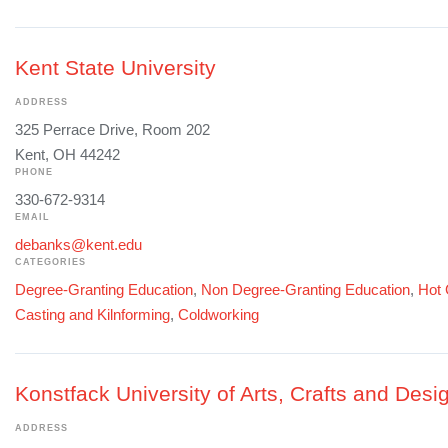
Kent State University
ADDRESS
325 Perrace Drive, Room 202
Kent, OH 44242
PHONE
330-672-9314
EMAIL
debanks@kent.edu
CATEGORIES
Degree-Granting Education
,
Non Degree-Granting Education
,
Hot 
Casting and Kilnforming
,
Coldworking
Konstfack University of Arts, Crafts and Desi
ADDRESS