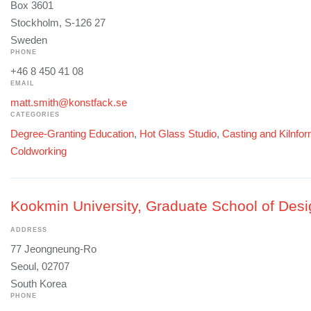
Box 3601
Stockholm, S-126 27
Sweden
PHONE
+46 8 450 41 08
EMAIL
matt.smith@konstfack.se
CATEGORIES
Degree-Granting Education
,
Hot Glass Studio
,
Casting and Kilnfo
Coldworking
Kookmin University, Graduate School of Desi
ADDRESS
77 Jeongneung-Ro
Seoul, 02707
South Korea
PHONE