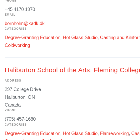
PHONE
+45 4170 1970
EMAIL
bornholm@kadk.dk
CATEGORIES
Degree-Granting Education
,
Hot Glass Studio
,
Casting and Kilnfo
Coldworking
Haliburton School of the Arts: Fleming Colleg
ADDRESS
297 College Drive
Haliburton, ON
Canada
PHONE
(705) 457-1680
CATEGORIES
Degree-Granting Education
,
Hot Glass Studio
,
Flameworking
,
Cast