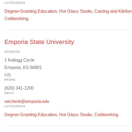
CATEGORIES
Degree-Granting Education
,
Hot Glass Studio
,
Casting and Kilnfo
Coldworking
Emporia State University
ADDRESS
1 Kellogg Circle
Emporia, KS 66801
US
PHONE
(620) 341-1200
EMAIL
reichenb@emporia.edu
CATEGORIES
Degree-Granting Education
,
Hot Glass Studio
,
Coldworking