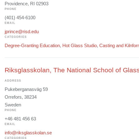
Providence, RI 02903
PHONE
(401) 454-6100
EMAIL
jprince@risd.edu
CATEGORIES
Degree-Granting Education
,
Hot Glass Studio
,
Casting and Kilnfo
Riksglasskolan, The National School of Glass
ADDRESS
Pukeberganasväg 59
Orrefors, 38234
Sweden
PHONE
+46 481 456 63
EMAIL
info@riksglasskolan.se
CATEGORIES