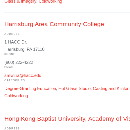
Glass & Imagery
,
Coldworking
Harrisburg Area Community College
ADDRESS
1 HACC Dr.
Harrisburg, PA 17110
PHONE
(800) 222-4222
EMAIL
smwillia@hacc.edu
CATEGORIES
Degree-Granting Education
,
Hot Glass Studio
,
Casting and Kilnfo
Coldworking
Hong Kong Baptist University, Academy of Vis
ADDRESS