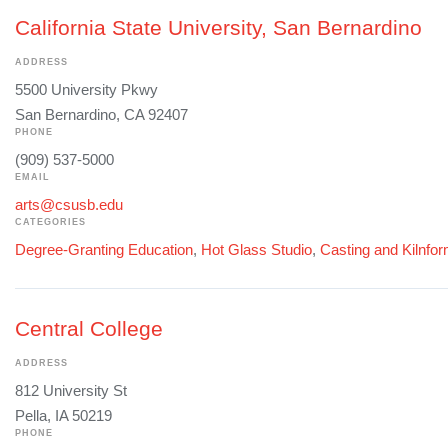
California State University, San Bernardino
ADDRESS
5500 University Pkwy
San Bernardino, CA 92407
PHONE
(909) 537-5000
EMAIL
arts@csusb.edu
CATEGORIES
Degree-Granting Education
,
Hot Glass Studio
,
Casting and Kilnfo
Central College
ADDRESS
812 University St
Pella, IA 50219
PHONE