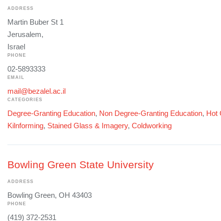
ADDRESS
Martin Buber St 1
Jerusalem,
Israel
PHONE
02-5893333
EMAIL
mail@bezalel.ac.il
CATEGORIES
Degree-Granting Education
,
Non Degree-Granting Education
,
Hot 
Kilnforming
,
Stained Glass & Imagery
,
Coldworking
Bowling Green State University
ADDRESS
Bowling Green, OH 43403
PHONE
(419) 372-2531