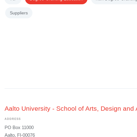
Suppliers
Aalto University - School of Arts, Design and 
ADDRESS
PO Box 11000
Aalto, FI-00076