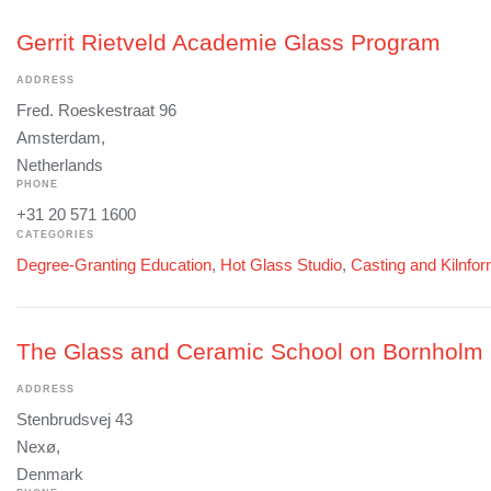
Gerrit Rietveld Academie Glass Program
ADDRESS
Fred. Roeskestraat 96
Amsterdam,
Netherlands
PHONE
+31 20 571 1600
CATEGORIES
Degree-Granting Education
,
Hot Glass Studio
,
Casting and Kilnfo
The Glass and Ceramic School on Bornholm
ADDRESS
Stenbrudsvej 43
Nexø,
Denmark