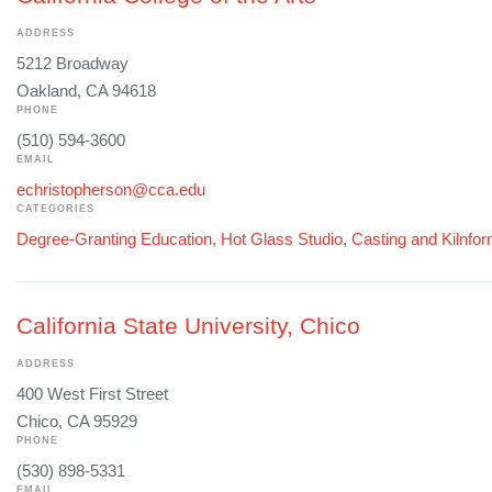
ADDRESS
5212 Broadway
Oakland, CA 94618
PHONE
(510) 594-3600
EMAIL
echristopherson@cca.edu
CATEGORIES
Degree-Granting Education
,
Hot Glass Studio
,
Casting and Kilnfo
California State University, Chico
ADDRESS
400 West First Street
Chico, CA 95929
PHONE
(530) 898-5331
EMAIL