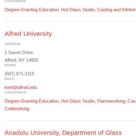
CATEGORIES
Degree-Granting Education
,
Hot Glass Studio
,
Casting and Kilnfo
Alfred University
ADDRESS
1 Saxon Drive
Alfred, NY 14802
PHONE
(607) 871-2115
EMAIL
kent@alfred.edu
CATEGORIES
Degree-Granting Education
,
Hot Glass Studio
,
Flameworking
,
Cast
Coldworking
Anadolu University, Department of Glass