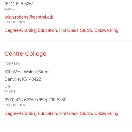
(641)-628-5261
EMAIL
brian.roberts@central.edu
CATEGORIES
Degree-Granting Education
,
Hot Glass Studio
,
Coldworking
Centre College
ADDRESS
600 West Walnut Street
Danville, KY 40422
US
PHONE
(800) 423-6236 / (859) 238-5350
CATEGORIES
Degree-Granting Education
,
Hot Glass Studio
,
Coldworking