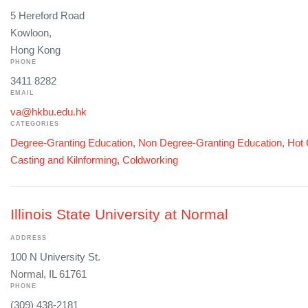
5 Hereford Road
Kowloon,
Hong Kong
PHONE
3411 8282
EMAIL
va@hkbu.edu.hk
CATEGORIES
Degree-Granting Education
,
Non Degree-Granting Education
,
Hot 
Casting and Kilnforming
,
Coldworking
Illinois State University at Normal
ADDRESS
100 N University St.
Normal, IL 61761
PHONE
(309) 438-2181