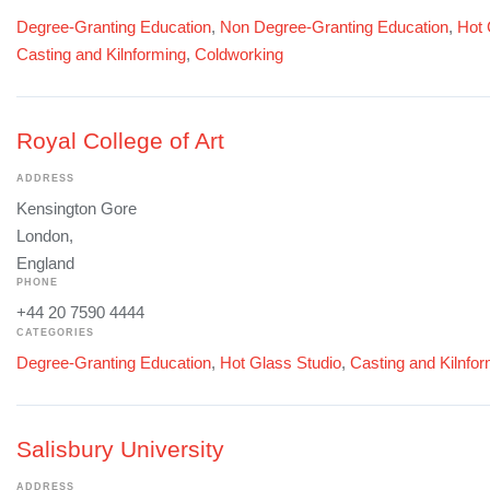
Degree-Granting Education
,
Non Degree-Granting Education
,
Hot 
Casting and Kilnforming
,
Coldworking
Royal College of Art
ADDRESS
Kensington Gore
London,
England
PHONE
+44 20 7590 4444
CATEGORIES
Degree-Granting Education
,
Hot Glass Studio
,
Casting and Kilnfo
Salisbury University
ADDRESS