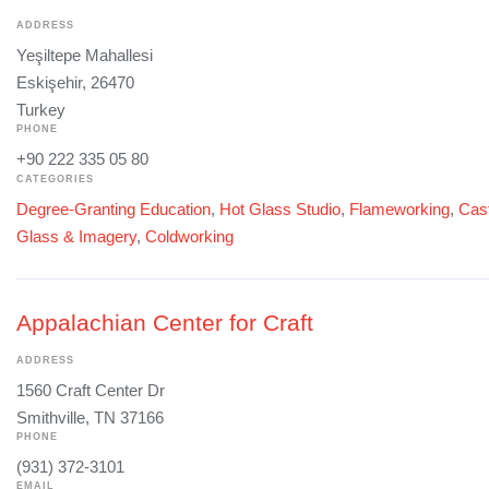
ADDRESS
Yeşiltepe Mahallesi
Eskişehir, 26470
Turkey
PHONE
+90 222 335 05 80
CATEGORIES
Degree-Granting Education
,
Hot Glass Studio
,
Flameworking
,
Cast
Glass & Imagery
,
Coldworking
Appalachian Center for Craft
ADDRESS
1560 Craft Center Dr
Smithville, TN 37166
PHONE
(931) 372-3101
EMAIL