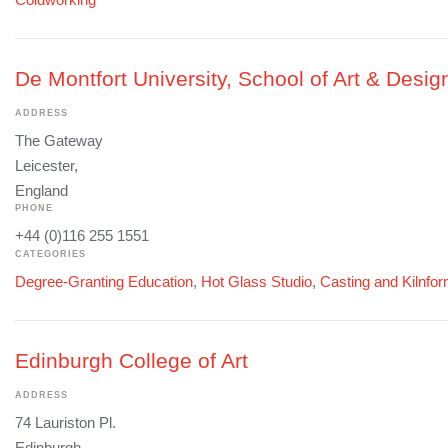
De Montfort University, School of Art & Desig
ADDRESS
The Gateway
Leicester,
England
PHONE
+44 (0)116 255 1551
CATEGORIES
Degree-Granting Education
,
Hot Glass Studio
,
Casting and Kilnfo
Edinburgh College of Art
ADDRESS
74 Lauriston Pl.
Edinburgh,