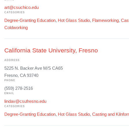
art@csuchico.edu
CATEGORIES
Degree-Granting Education
,
Hot Glass Studio
,
Flameworking
,
Cast
Coldworking
California State University, Fresno
ADDRESS
5225 N. Backer Ave M/S CA65
Fresno, CA 93740
PHONE
(559) 278-2516
EMAIL
lindav@csufresno.edu
CATEGORIES
Degree-Granting Education
,
Hot Glass Studio
,
Casting and Kilnfo