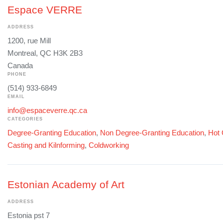
Espace VERRE
ADDRESS
1200, rue Mill
Montreal, QC H3K 2B3
Canada
PHONE
(514) 933-6849
EMAIL
info@espaceverre.qc.ca
CATEGORIES
Degree-Granting Education
,
Non Degree-Granting Education
,
Hot 
Casting and Kilnforming
,
Coldworking
Estonian Academy of Art
ADDRESS
Estonia pst 7