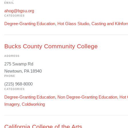
EMAIL
ahog@bgsu.org
CATEGORIES
Degree-Granting Education
,
Hot Glass Studio
,
Casting and Kilnfo
Bucks County Community College
ADDRESS
275 Swamp Rd
Newtown, PA 18940
PHONE
(215) 968-8000
CATEGORIES
Degree-Granting Education
,
Non Degree-Granting Education
,
Hot 
Imagery
,
Coldworking
California College of the Arts