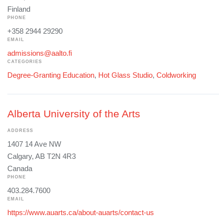
Finland
PHONE
+358 2944 29290
EMAIL
admissions@aalto.fi
CATEGORIES
Degree-Granting Education
,
Hot Glass Studio
,
Coldworking
Alberta University of the Arts
ADDRESS
1407 14 Ave NW
Calgary, AB T2N 4R3
Canada
PHONE
403.284.7600
EMAIL
https://www.auarts.ca/about-auarts/contact-us