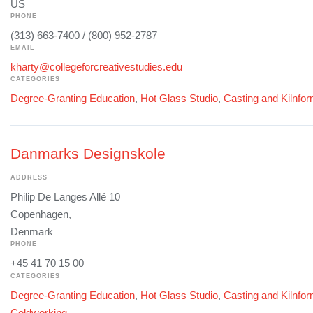
US
PHONE
(313) 663-7400 / (800) 952-2787
EMAIL
kharty@collegeforcreativestudies.edu
CATEGORIES
Degree-Granting Education
,
Hot Glass Studio
,
Casting and Kilnfo
Danmarks Designskole
ADDRESS
Philip De Langes Allé 10
Copenhagen,
Denmark
PHONE
+45 41 70 15 00
CATEGORIES
Degree-Granting Education
,
Hot Glass Studio
,
Casting and Kilnfo
Coldworking