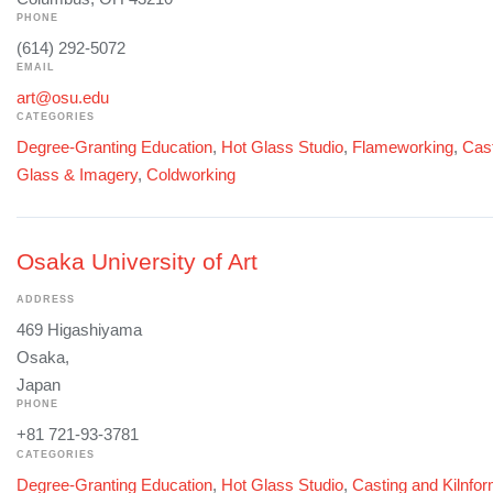
PHONE
(614) 292-5072
EMAIL
art@osu.edu
CATEGORIES
Degree-Granting Education
,
Hot Glass Studio
,
Flameworking
,
Cast
Glass & Imagery
,
Coldworking
Osaka University of Art
ADDRESS
469 Higashiyama
Osaka,
Japan
PHONE
+81 721-93-3781
CATEGORIES
Degree-Granting Education
,
Hot Glass Studio
,
Casting and Kilnfo