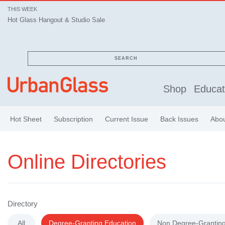
THIS WEEK
Hot Glass Hangout & Studio Sale
Hot Glass Hangout & Studio Sale
SEARCH
Shop
Educat
Hot Sheet
Subscription
Current Issue
Back Issues
Abo
Online Directories
Directory
All
Degree-Granting Education
Non Degree-Granting