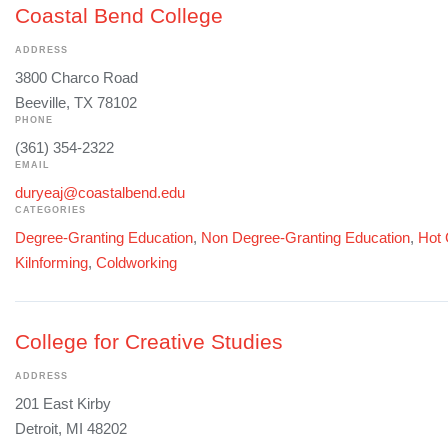
Coastal Bend College
ADDRESS
3800 Charco Road
Beeville, TX 78102
PHONE
(361) 354-2322
EMAIL
duryeaj@coastalbend.edu
CATEGORIES
Degree-Granting Education
,
Non Degree-Granting Education
,
Hot 
Kilnforming
,
Coldworking
College for Creative Studies
ADDRESS
201 East Kirby
Detroit, MI 48202