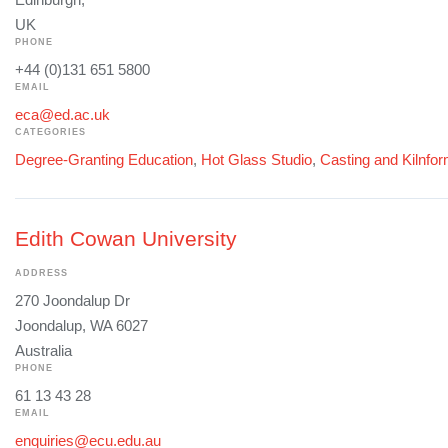
UK
PHONE
+44 (0)131 651 5800
EMAIL
eca@ed.ac.uk
CATEGORIES
Degree-Granting Education
,
Hot Glass Studio
,
Casting and Kilnfo
Edith Cowan University
ADDRESS
270 Joondalup Dr
Joondalup, WA 6027
Australia
PHONE
61 13 43 28
EMAIL
enquiries@ecu.edu.au