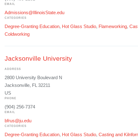
EMAIL
Admissions@IllinoisState.edu
CATEGORIES
Degree-Granting Education
,
Hot Glass Studio
,
Flameworking
,
Cast
Coldworking
Jacksonville University
ADDRESS
2800 University Boulevard N
Jacksonville, FL 32211
US
PHONE
(904) 256-7374
EMAIL
bfrus@ju.edu
CATEGORIES
Degree-Granting Education
,
Hot Glass Studio
,
Casting and Kilnfo