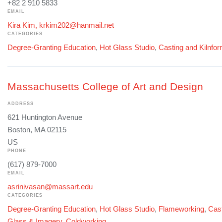
+82 2 910 5833
EMAIL
Kira Kim, krkim202@hanmail.net
CATEGORIES
Degree-Granting Education
,
Hot Glass Studio
,
Casting and Kilnfo
Massachusetts College of Art and Design
ADDRESS
621 Huntington Avenue
Boston, MA 02115
US
PHONE
(617) 879-7000
EMAIL
asrinivasan@massart.edu
CATEGORIES
Degree-Granting Education
,
Hot Glass Studio
,
Flameworking
,
Cast
Glass & Imagery
,
Coldworking