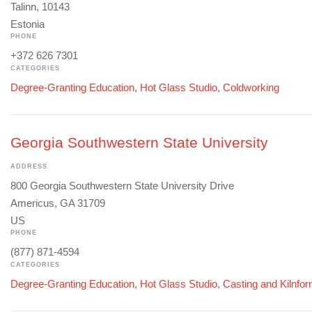
Talinn, 10143
Estonia
PHONE
+372 626 7301
CATEGORIES
Degree-Granting Education
,
Hot Glass Studio
,
Coldworking
Georgia Southwestern State University
ADDRESS
800 Georgia Southwestern State University Drive
Americus, GA 31709
US
PHONE
(877) 871-4594
CATEGORIES
Degree-Granting Education
,
Hot Glass Studio
,
Casting and Kilnfo