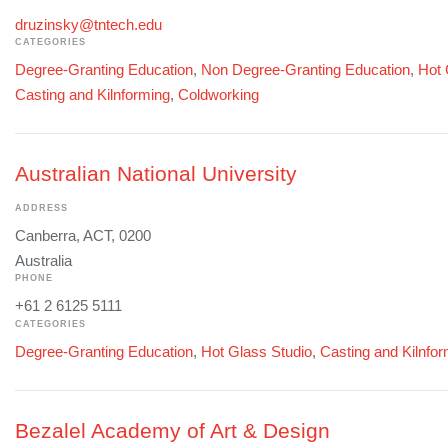
druzinsky@tntech.edu
CATEGORIES
Degree-Granting Education
,
Non Degree-Granting Education
,
Hot 
Casting and Kilnforming
,
Coldworking
Australian National University
ADDRESS
Canberra, ACT, 0200
Australia
PHONE
+61 2 6125 5111
CATEGORIES
Degree-Granting Education
,
Hot Glass Studio
,
Casting and Kilnfo
Bezalel Academy of Art & Design