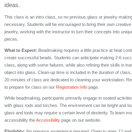
ideas.
This class is an intro class, so no previous glass or jewelry-makin
necessary. Students will be encouraged to bring their own creative
jewelry, working with the instructor to turn their concepts into uniq
pieces.
What to Expect:
Beadmaking requires a little practice at heat contr
create successful beads. Students can anticipate making 2-6 succe
class, along with some failures, while also refining their skills in tra
object into glass. Clean-up time is included in the duration of class,
20 minutes of class are dedicated to cleaning your workstation. 
to prepare for class on our
Registration Info
page.
While beadmaking, participants primarily engage in seated activiti
with glass rods and torches. The environment can be bright and lo
glass and tools may require a certain level of dexterity. To learn m
accessibility the
Accessibility
page on our website.
Eligibility:
No previous experience required. Open to ages 12 and