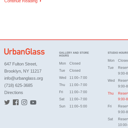
Continue Reading
GALLERY AND STORE
STUDIO HOUR
HOURS
Mon
Close
647 Fulton Street,
Mon
Closed
Tue
Reser
Brooklyn, NY 11217
Tue
Closed
9:00-8
info@urbanglass.org
Wed
11:00–7:00
Wed
Reser
(718) 625-3685
Thu
11:00–7:00
9:00-8
Directions
Fri
11:00–7:00
Thu
Reser
Sat
11:00–7:00
9:00-8
Sun
11:00–5:00
Fri
Reser
9:00-8
Sat
Reser
10:00