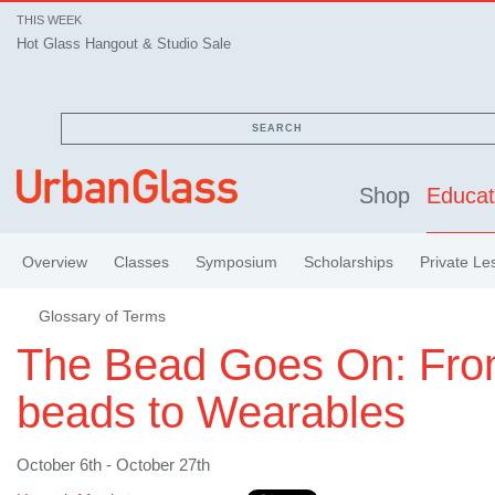
THIS WEEK
Hot Glass Hangout & Studio Sale
SEARCH
Shop
Educat
Overview
Classes
Symposium
Scholarships
Private Le
Glossary of Terms
The Bead Goes On: Fr
beads to Wearables
October 6th - October 27th