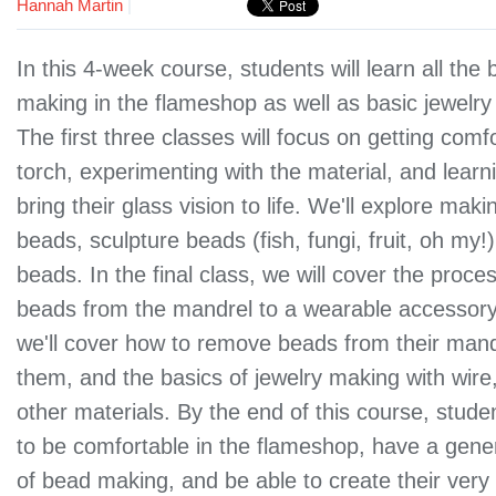
Hannah Martin
|
In this 4-week course, students will learn all the
making in the flameshop as well as basic jewelry 
The first three classes will focus on getting comf
torch, experimenting with the material, and learn
bring their glass vision to life. We'll explore mak
beads, sculpture beads (fish, fungi, fruit, oh my!
beads. In the final class, we will cover the proces
beads from the mandrel to a wearable accessory
we'll cover how to remove beads from their mand
them, and the basics of jewelry making with wire
other materials. By the end of this course, stud
to be comfortable in the flameshop, have a gen
of bead making, and be able to create their very