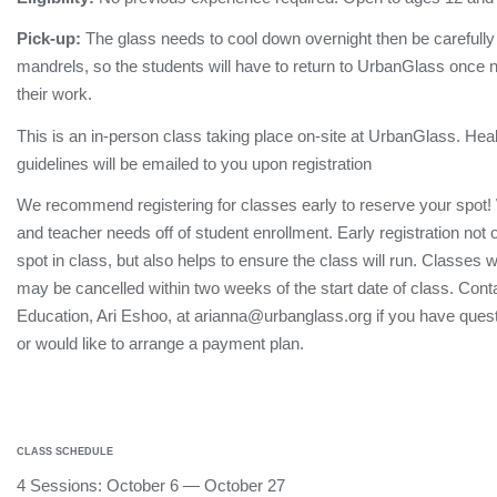
Pick-up:
The glass needs to cool down overnight then be carefull
mandrels, so the students will have to return to UrbanGlass once no
their work.
This is an in-person class taking place on-site at UrbanGlass. Hea
guidelines will be emailed to you upon registration
We recommend registering for classes early to reserve your spot!
and teacher needs off of student enrollment. Early registration not
spot in class, but also helps to ensure the class will run. Classes 
may be cancelled within two weeks of the start date of class. Conta
Education, Ari Eshoo, at arianna@urbanglass.org if you have quest
or would like to arrange a payment plan.
CLASS SCHEDULE
4 Sessions: October 6 — October 27