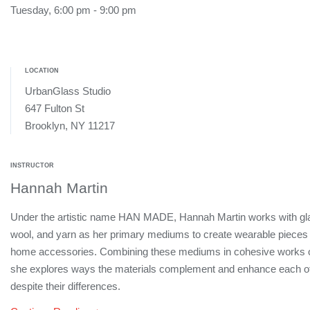
Tuesday, 6:00 pm - 9:00 pm
LOCATION
UrbanGlass Studio
647 Fulton St
Brooklyn, NY 11217
INSTRUCTOR
Hannah Martin
Under the artistic name HAN MADE, Hannah Martin works with gl
wool, and yarn as her primary mediums to create wearable pieces
home accessories. Combining these mediums in cohesive works of
she explores ways the materials complement and enhance each o
despite their differences.