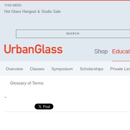
THIS WEEK
Hot Glass Hangout & Studio Sale
SEARCH
Shop
Educat
Overview
Classes
Symposium
Scholarships
Private Le
Glossary of Terms
–