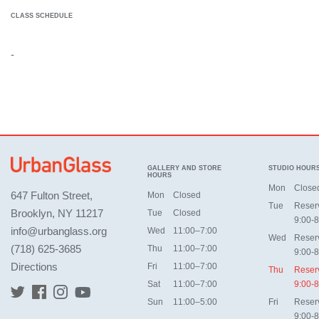
CLASS SCHEDULE
-
GALLERY AND STORE
STUDIO HOUR
HOURS
Mon
Close
647 Fulton Street,
Mon
Closed
Tue
Reser
Brooklyn, NY 11217
Tue
Closed
9:00-8
info@urbanglass.org
Wed
11:00–7:00
Wed
Reser
(718) 625-3685
Thu
11:00–7:00
9:00-8
Directions
Fri
11:00–7:00
Thu
Reser
Sat
11:00–7:00
9:00-8
Sun
11:00–5:00
Fri
Reser
9:00-8