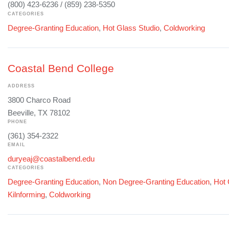
(800) 423-6236 / (859) 238-5350
CATEGORIES
Degree-Granting Education
,
Hot Glass Studio
,
Coldworking
Coastal Bend College
ADDRESS
3800 Charco Road
Beeville, TX 78102
PHONE
(361) 354-2322
EMAIL
duryeaj@coastalbend.edu
CATEGORIES
Degree-Granting Education
,
Non Degree-Granting Education
,
Hot 
Kilnforming
,
Coldworking