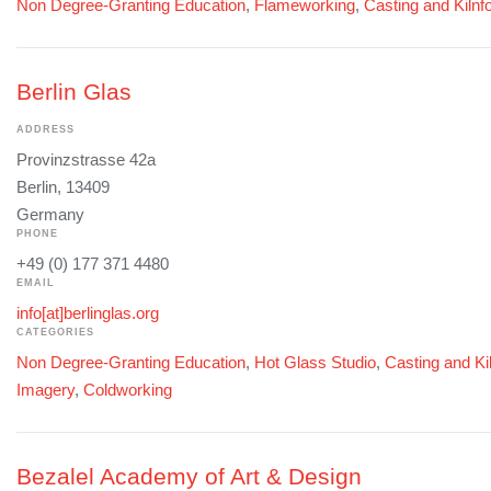
Non Degree-Granting Education
,
Flameworking
,
Casting and Kilnf
Berlin Glas
ADDRESS
Provinzstrasse 42a
Berlin, 13409
Germany
PHONE
+49 (0) 177 371 4480
EMAIL
info[at]berlinglas.org
CATEGORIES
Non Degree-Granting Education
,
Hot Glass Studio
,
Casting and Ki
Imagery
,
Coldworking
Bezalel Academy of Art & Design