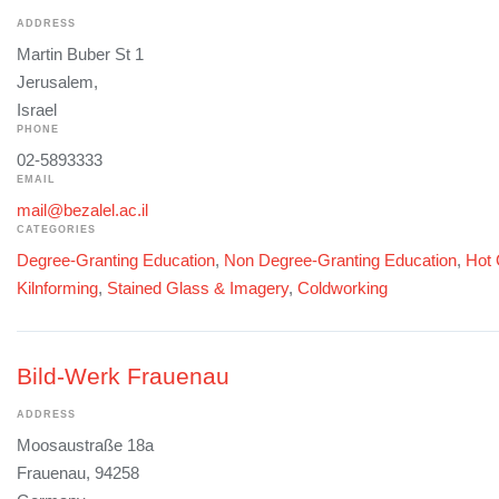
ADDRESS
Martin Buber St 1
Jerusalem,
Israel
PHONE
02-5893333
EMAIL
mail@bezalel.ac.il
CATEGORIES
Degree-Granting Education
,
Non Degree-Granting Education
,
Hot 
Kilnforming
,
Stained Glass & Imagery
,
Coldworking
Bild-Werk Frauenau
ADDRESS
Moosaustraße 18a
Frauenau, 94258