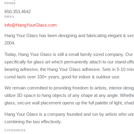
PHONE
650.353.4642
EMAIL
info@HangYourGlass.com
Hang Your Glass has been designing and fabricating elegant & sec
2004.
Today, Hang Your Glass is still a small family-sized company. Our
specifically for glass art which permanently attach to our stand-off
bearing adhesive, the Hang Your Glass adhesive. Sets in 5-10 min
cured lasts over 100+ years, good for indoor & outdoor use.
We remain committed to providing freedom to artists, interior design
utilize 3D space to hang objects of any shape at any angle. Whether
glass, secure wall placement opens up the full palette of light, sh
Hang Your Glass is a company founded and run by artists who un
combining the two effectively.
CATEGORIES