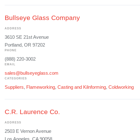
Bullseye Glass Company
ADDRESS
3610 SE 21st Avenue
Portland, OR 97202
PHONE
(888) 220-3002
EMAIL
sales@bullseyeglass.com
CATEGORIES
Suppliers
,
Flameworking
,
Casting and Kilnforming
,
Coldworking
C.R. Laurence Co.
ADDRESS
2503 E Vernon Avenue
Los Angeles, CA 90058