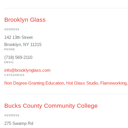
Brooklyn Glass
ADDRESS
142 13th Street
Brooklyn, NY 11215
PHONE
(718) 569-2110
EMAIL
info@brooklynglass.com
CATEGORIES
Non Degree-Granting Education
,
Hot Glass Studio
,
Flameworking
Bucks County Community College
ADDRESS
275 Swamp Rd