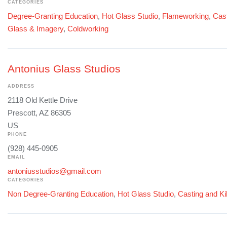
CATEGORIES
Degree-Granting Education
,
Hot Glass Studio
,
Flameworking
,
Cast
Glass & Imagery
,
Coldworking
Antonius Glass Studios
ADDRESS
2118 Old Kettle Drive
Prescott, AZ 86305
US
PHONE
(928) 445-0905
EMAIL
antoniusstudios@gmail.com
CATEGORIES
Non Degree-Granting Education
,
Hot Glass Studio
,
Casting and Ki