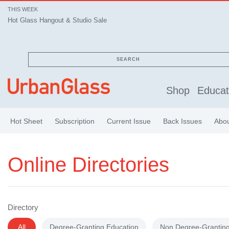
THIS WEEK
Hot Glass Hangout & Studio Sale
Hot Glass Hangout & Studio Sale
SEARCH
Shop
Educat
Hot Sheet
Subscription
Current Issue
Back Issues
Abo
Online Directories
Directory
All
Degree-Granting Education
Non Degree-Granting