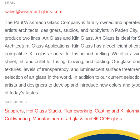
EMAIL
sales@wissmachglass.com
The Paul Wissmach Glass Company is family owned and operated,
artists architects, designers, studios, and hobbyists in Paden City
produce two lines: Art Glass and Kiln Glass. Art Glass is ideal for
Architectural Glass Applications. Kiln Glass has a coefficient of ex
compatible. Kiln glass is ideal for fusing and melting. We offer a wi
sheet, frit, and cullet for fusing, blowing, and casting. Our glass c
textures, levels of transparency, and luminescent surface treatmen
selection of art glass in the world. In addition to our current select
artists and designers to develop and introduce new colors and typ
of today’s tastes.
CATEGORIES
Suppliers
,
Hot Glass Studio
,
Flameworking
,
Casting and Kilnformi
Coldworking
,
Manufacturer of art glass and 96 COE glass