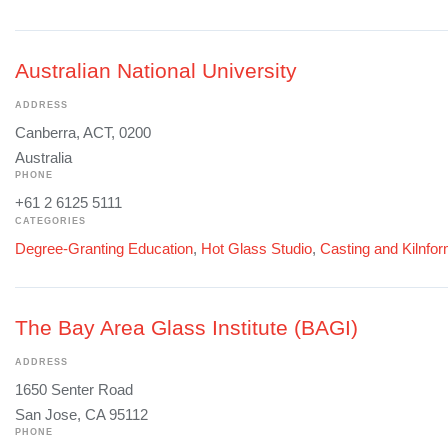
Australian National University
ADDRESS
Canberra, ACT, 0200
Australia
PHONE
+61 2 6125 5111
CATEGORIES
Degree-Granting Education
,
Hot Glass Studio
,
Casting and Kilnfo
The Bay Area Glass Institute (BAGI)
ADDRESS
1650 Senter Road
San Jose, CA 95112
PHONE