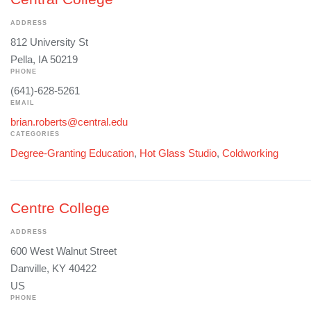
ADDRESS
812 University St
Pella, IA 50219
PHONE
(641)-628-5261
EMAIL
brian.roberts@central.edu
CATEGORIES
Degree-Granting Education
,
Hot Glass Studio
,
Coldworking
Centre College
ADDRESS
600 West Walnut Street
Danville, KY 40422
US
PHONE