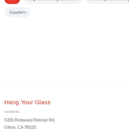
Suppliers
Hang Your Glass
ADDRESS
5355 Redwood Retreat Rd.
Gilroy, CA 95020