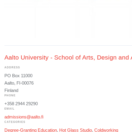
Aalto University - School of Arts, Design and 
ADDRESS
PO Box 11000
Aalto, FI-00076
Finland
PHONE
+358 2944 29290
EMAIL
admissions@aalto.fi
CATEGORIES
Degree-Granting Education
,
Hot Glass Studio
,
Coldworking