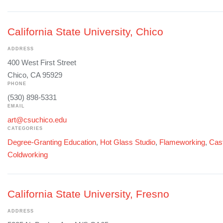
California State University, Chico
ADDRESS
400 West First Street
Chico, CA 95929
PHONE
(530) 898-5331
EMAIL
art@csuchico.edu
CATEGORIES
Degree-Granting Education
,
Hot Glass Studio
,
Flameworking
,
Cast
Coldworking
California State University, Fresno
ADDRESS