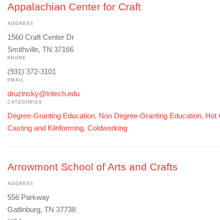
Appalachian Center for Craft
ADDRESS
1560 Craft Center Dr
Smithville, TN 37166
PHONE
(931) 372-3101
EMAIL
druzinsky@tntech.edu
CATEGORIES
Degree-Granting Education
,
Non Degree-Granting Education
,
Hot 
Casting and Kilnforming
,
Coldworking
Arrowmont School of Arts and Crafts
ADDRESS
556 Parkway
Gatlinburg, TN 37738