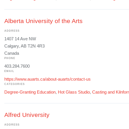
Alberta University of the Arts
ADDRESS
1407 14 Ave NW
Calgary, AB T2N 4R3
Canada
PHONE
403.284.7600
EMAIL
https://www.auarts.ca/about-auarts/contact-us
CATEGORIES
Degree-Granting Education
,
Hot Glass Studio
,
Casting and Kilnfo
Alfred University
ADDRESS