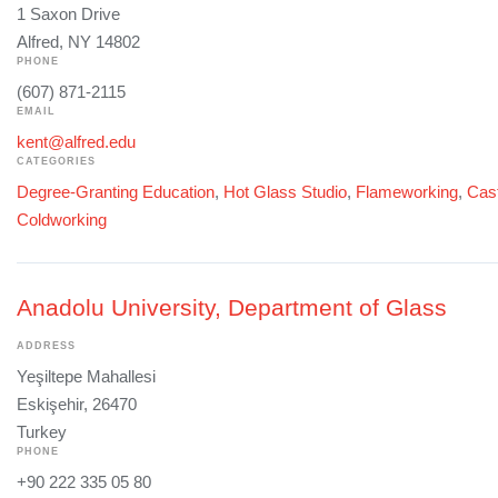
1 Saxon Drive
Alfred, NY 14802
PHONE
(607) 871-2115
EMAIL
kent@alfred.edu
CATEGORIES
Degree-Granting Education
,
Hot Glass Studio
,
Flameworking
,
Cast
Coldworking
Anadolu University, Department of Glass
ADDRESS
Yeşiltepe Mahallesi
Eskişehir, 26470
Turkey
PHONE
+90 222 335 05 80