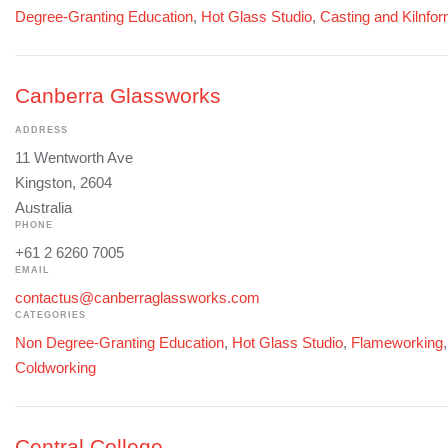
Degree-Granting Education
,
Hot Glass Studio
,
Casting and Kilnfo
Canberra Glassworks
ADDRESS
11 Wentworth Ave
Kingston, 2604
Australia
PHONE
+61 2 6260 7005
EMAIL
contactus@canberraglassworks.com
CATEGORIES
Non Degree-Granting Education
,
Hot Glass Studio
,
Flameworking
Coldworking
Central College