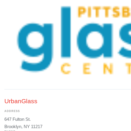
UrbanGlass
ADDRESS
647 Fulton St.
Brooklyn, NY 11217