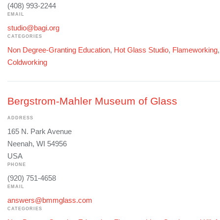
(408) 993-2244
EMAIL
studio@bagi.org
CATEGORIES
Non Degree-Granting Education
,
Hot Glass Studio
,
Flameworking
Coldworking
Bergstrom-Mahler Museum of Glass
ADDRESS
165 N. Park Avenue
Neenah, WI 54956
USA
PHONE
(920) 751-4658
EMAIL
answers@bmmglass.com
CATEGORIES