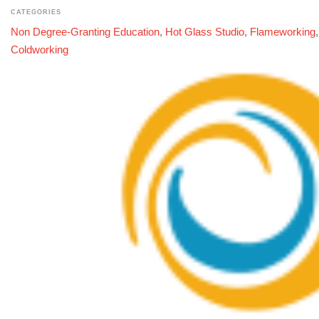
CATEGORIES
Non Degree-Granting Education
,
Hot Glass Studio
,
Flameworking
Coldworking