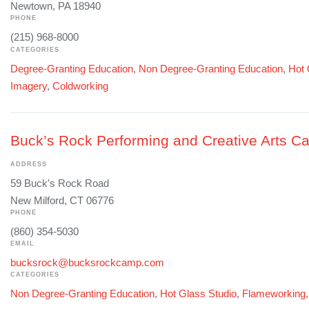
Newtown, PA 18940
PHONE
(215) 968-8000
CATEGORIES
Degree-Granting Education
,
Non Degree-Granting Education
,
Hot 
Imagery
,
Coldworking
Buck’s Rock Performing and Creative Arts 
ADDRESS
59 Buck's Rock Road
New Milford, CT 06776
PHONE
(860) 354-5030
EMAIL
bucksrock@bucksrockcamp.com
CATEGORIES
Non Degree-Granting Education
,
Hot Glass Studio
,
Flameworking