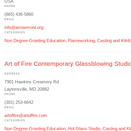
USA
PHONE
(865) 436-5860
EMAIL
info@arrowmont.org
CATEGORIES
Non Degree-Granting Education
,
Flameworking
,
Casting and Kilnf
Art of Fire Contemporary Glassblowing Studi
ADDRESS
7901 Hawkins Creamery Rd
Laytonsville, MD 20882
PHONE
(301) 253-6642
EMAIL
artoffire@artoffire.com
CATEGORIES
Non Degree-Granting Education
,
Hot Glass Studio
,
Casting and Ki