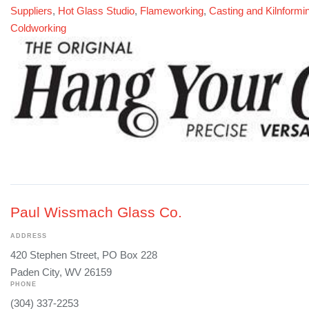
Suppliers
,
Hot Glass Studio
,
Flameworking
,
Casting and Kilnformi
Coldworking
Paul Wissmach Glass Co.
ADDRESS
420 Stephen Street, PO Box 228
Paden City, WV 26159
PHONE
(304) 337-2253