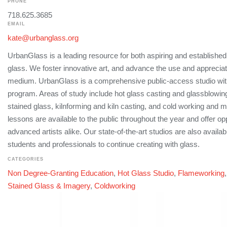
PHONE
718.625.3685
EMAIL
kate@urbanglass.org
UrbanGlass is a leading resource for both aspiring and established 
glass. We foster innovative art, and advance the use and appreciat
medium. UrbanGlass is a comprehensive public-access studio wit
program. Areas of study include hot glass casting and glassblowi
stained glass, kilnforming and kiln casting, and cold working and 
lessons are available to the public throughout the year and offer op
advanced artists alike. Our state-of-the-art studios are also availabl
students and professionals to continue creating with glass.
CATEGORIES
Non Degree-Granting Education
,
Hot Glass Studio
,
Flameworking
Stained Glass & Imagery
,
Coldworking