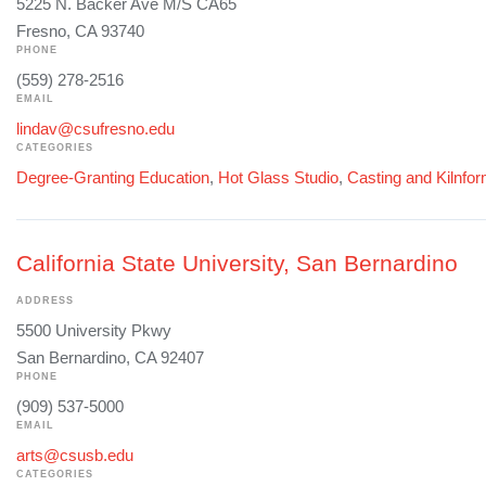
5225 N. Backer Ave M/S CA65
Fresno, CA 93740
PHONE
(559) 278-2516
EMAIL
lindav@csufresno.edu
CATEGORIES
Degree-Granting Education
,
Hot Glass Studio
,
Casting and Kilnfo
California State University, San Bernardino
ADDRESS
5500 University Pkwy
San Bernardino, CA 92407
PHONE
(909) 537-5000
EMAIL
arts@csusb.edu
CATEGORIES