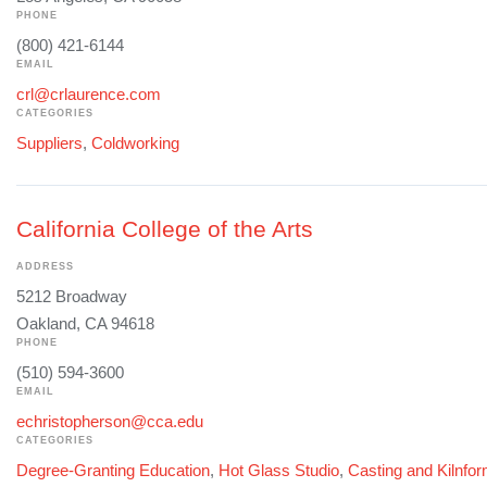
PHONE
(800) 421-6144
EMAIL
crl@crlaurence.com
CATEGORIES
Suppliers
,
Coldworking
California College of the Arts
ADDRESS
5212 Broadway
Oakland, CA 94618
PHONE
(510) 594-3600
EMAIL
echristopherson@cca.edu
CATEGORIES
Degree-Granting Education
,
Hot Glass Studio
,
Casting and Kilnfo