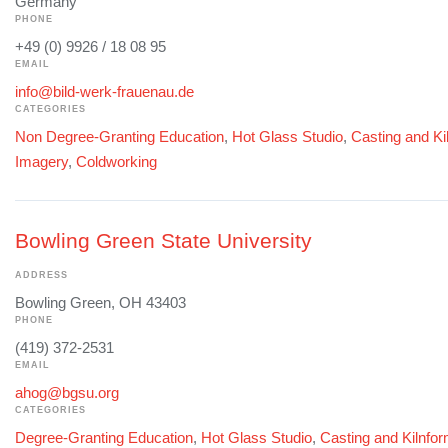
Germany
PHONE
+49 (0) 9926 / 18 08 95
EMAIL
info@bild-werk-frauenau.de
CATEGORIES
Non Degree-Granting Education
,
Hot Glass Studio
,
Casting and Ki
Imagery
,
Coldworking
Bowling Green State University
ADDRESS
Bowling Green, OH 43403
PHONE
(419) 372-2531
EMAIL
ahog@bgsu.org
CATEGORIES
Degree-Granting Education
,
Hot Glass Studio
,
Casting and Kilnfo