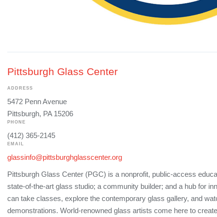
Pittsburgh Glass Center
ADDRESS
5472 Penn Avenue
Pittsburgh, PA 15206
PHONE
(412) 365-2145
EMAIL
glassinfo@pittsburghglasscenter.org
Pittsburgh Glass Center (PGC) is a nonprofit, public-access educati
state-of-the-art glass studio; a community builder; and a hub for i
can take classes, explore the contemporary glass gallery, and watc
demonstrations. World-renowned glass artists come here to create