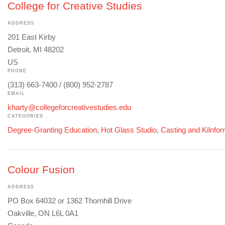
College for Creative Studies
ADDRESS
201 East Kirby
Detroit, MI 48202
US
PHONE
(313) 663-7400 / (800) 952-2787
EMAIL
kharty@collegeforcreativestudies.edu
CATEGORIES
Degree-Granting Education
,
Hot Glass Studio
,
Casting and Kilnfo
Colour Fusion
ADDRESS
PO Box 64032 or 1362 Thornhill Drive
Oakville, ON L6L 0A1