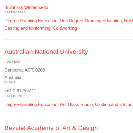
druzinsky@tntech.edu
CATEGORIES
Degree-Granting Education
,
Non Degree-Granting Education
,
Hot 
Casting and Kilnforming
,
Coldworking
Australian National University
ADDRESS
Canberra, ACT, 0200
Australia
PHONE
+61 2 6125 5111
CATEGORIES
Degree-Granting Education
,
Hot Glass Studio
,
Casting and Kilnfo
Bezalel Academy of Art & Design