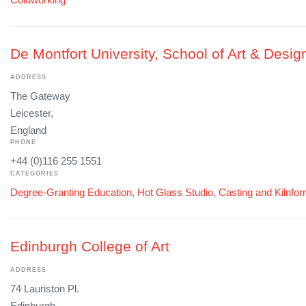
De Montfort University, School of Art & Desig
ADDRESS
The Gateway
Leicester,
England
PHONE
+44 (0)116 255 1551
CATEGORIES
Degree-Granting Education
,
Hot Glass Studio
,
Casting and Kilnfo
Edinburgh College of Art
ADDRESS
74 Lauriston Pl.
Edinburgh,