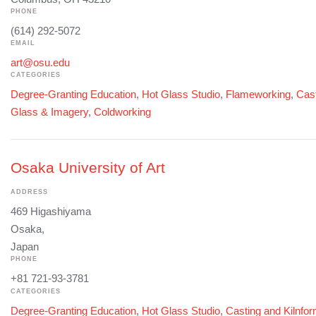
PHONE
(614) 292-5072
EMAIL
art@osu.edu
CATEGORIES
Degree-Granting Education
,
Hot Glass Studio
,
Flameworking
,
Cast
Glass & Imagery
,
Coldworking
Osaka University of Art
ADDRESS
469 Higashiyama
Osaka,
Japan
PHONE
+81 721-93-3781
CATEGORIES
Degree-Granting Education
,
Hot Glass Studio
,
Casting and Kilnfo