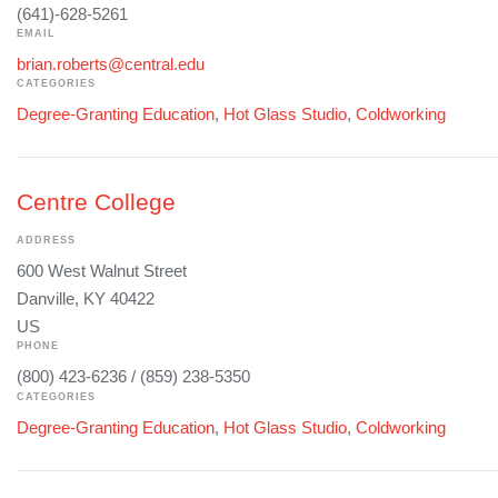
(641)-628-5261
EMAIL
brian.roberts@central.edu
CATEGORIES
Degree-Granting Education
,
Hot Glass Studio
,
Coldworking
Centre College
ADDRESS
600 West Walnut Street
Danville, KY 40422
US
PHONE
(800) 423-6236 / (859) 238-5350
CATEGORIES
Degree-Granting Education
,
Hot Glass Studio
,
Coldworking