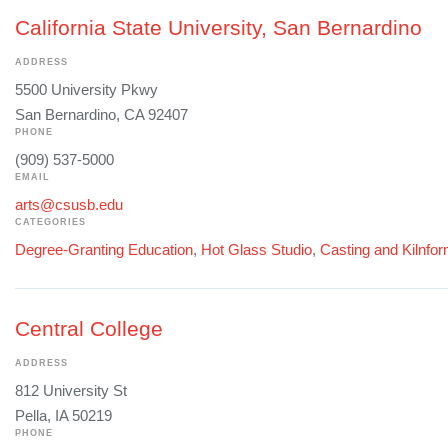
California State University, San Bernardino
ADDRESS
5500 University Pkwy
San Bernardino, CA 92407
PHONE
(909) 537-5000
EMAIL
arts@csusb.edu
CATEGORIES
Degree-Granting Education
,
Hot Glass Studio
,
Casting and Kilnfo
Central College
ADDRESS
812 University St
Pella, IA 50219
PHONE