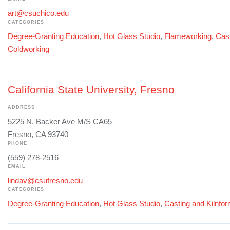
art@csuchico.edu
CATEGORIES
Degree-Granting Education
,
Hot Glass Studio
,
Flameworking
,
Cast
Coldworking
California State University, Fresno
ADDRESS
5225 N. Backer Ave M/S CA65
Fresno, CA 93740
PHONE
(559) 278-2516
EMAIL
lindav@csufresno.edu
CATEGORIES
Degree-Granting Education
,
Hot Glass Studio
,
Casting and Kilnfo