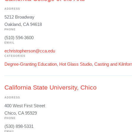
ADDRESS
5212 Broadway
Oakland, CA 94618
PHONE
(510) 594-3600
EMAIL
echristopherson@cca.edu
CATEGORIES
Degree-Granting Education
,
Hot Glass Studio
,
Casting and Kilnfo
California State University, Chico
ADDRESS
400 West First Street
Chico, CA 95929
PHONE
(530) 898-5331
EMAIL