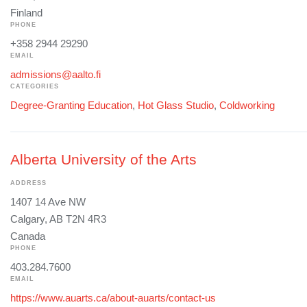
Finland
PHONE
+358 2944 29290
EMAIL
admissions@aalto.fi
CATEGORIES
Degree-Granting Education
,
Hot Glass Studio
,
Coldworking
Alberta University of the Arts
ADDRESS
1407 14 Ave NW
Calgary, AB T2N 4R3
Canada
PHONE
403.284.7600
EMAIL
https://www.auarts.ca/about-auarts/contact-us