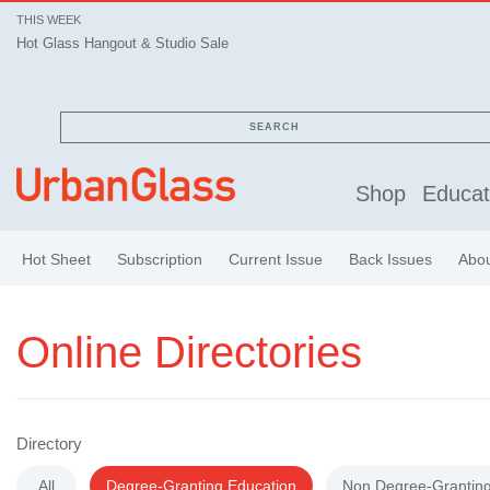
THIS WEEK
Hot Glass Hangout & Studio Sale
Hot Glass Hangout & Studio Sale
SEARCH
Shop
Educat
Hot Sheet
Subscription
Current Issue
Back Issues
Abo
Online Directories
Directory
All
Degree-Granting Education
Non Degree-Granting