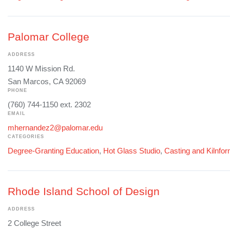
Palomar College
ADDRESS
1140 W Mission Rd.
San Marcos, CA 92069
PHONE
(760) 744-1150 ext. 2302
EMAIL
mhernandez2@palomar.edu
CATEGORIES
Degree-Granting Education
,
Hot Glass Studio
,
Casting and Kilnfo
Rhode Island School of Design
ADDRESS
2 College Street