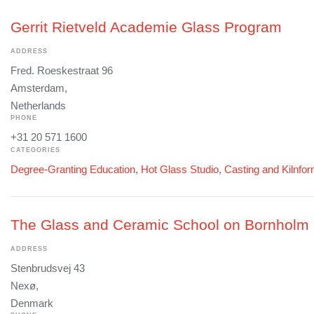
Gerrit Rietveld Academie Glass Program
ADDRESS
Fred. Roeskestraat 96
Amsterdam,
Netherlands
PHONE
+31 20 571 1600
CATEGORIES
Degree-Granting Education
,
Hot Glass Studio
,
Casting and Kilnfo
The Glass and Ceramic School on Bornholm
ADDRESS
Stenbrudsvej 43
Nexø,
Denmark