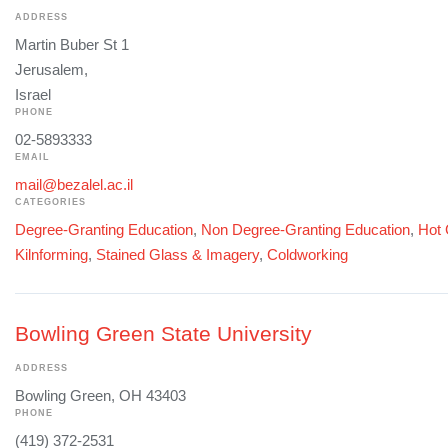
ADDRESS
Martin Buber St 1
Jerusalem,
Israel
PHONE
02-5893333
EMAIL
mail@bezalel.ac.il
CATEGORIES
Degree-Granting Education
,
Non Degree-Granting Education
,
Hot 
Kilnforming
,
Stained Glass & Imagery
,
Coldworking
Bowling Green State University
ADDRESS
Bowling Green, OH 43403
PHONE
(419) 372-2531