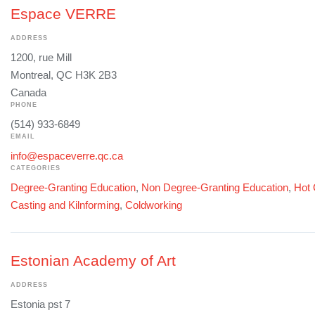
Espace VERRE
ADDRESS
1200, rue Mill
Montreal, QC H3K 2B3
Canada
PHONE
(514) 933-6849
EMAIL
info@espaceverre.qc.ca
CATEGORIES
Degree-Granting Education
,
Non Degree-Granting Education
,
Hot 
Casting and Kilnforming
,
Coldworking
Estonian Academy of Art
ADDRESS
Estonia pst 7