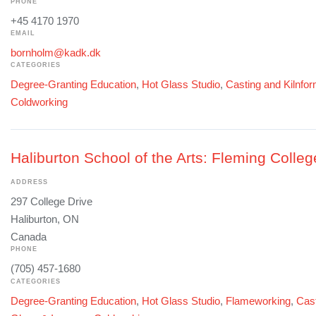
PHONE
+45 4170 1970
EMAIL
bornholm@kadk.dk
CATEGORIES
Degree-Granting Education
,
Hot Glass Studio
,
Casting and Kilnfo
Coldworking
Haliburton School of the Arts: Fleming Colleg
ADDRESS
297 College Drive
Haliburton, ON
Canada
PHONE
(705) 457-1680
CATEGORIES
Degree-Granting Education
,
Hot Glass Studio
,
Flameworking
,
Cast