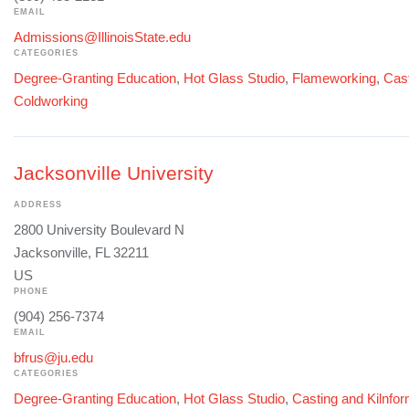
EMAIL
Admissions@IllinoisState.edu
CATEGORIES
Degree-Granting Education
,
Hot Glass Studio
,
Flameworking
,
Cast
Coldworking
Jacksonville University
ADDRESS
2800 University Boulevard N
Jacksonville, FL 32211
US
PHONE
(904) 256-7374
EMAIL
bfrus@ju.edu
CATEGORIES
Degree-Granting Education
,
Hot Glass Studio
,
Casting and Kilnfo