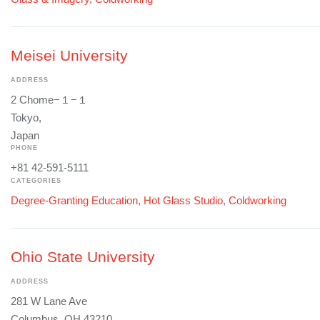
Meisei University
ADDRESS
2 Chome−１−１
Tokyo,
Japan
PHONE
+81 42-591-5111
CATEGORIES
Degree-Granting Education
,
Hot Glass Studio
,
Coldworking
Ohio State University
ADDRESS
281 W Lane Ave
Columbus, OH 43210