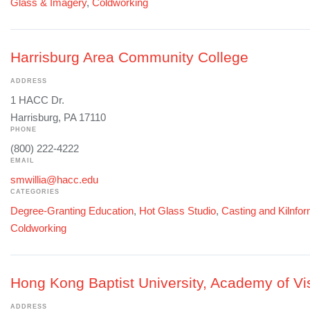
Glass & Imagery
,
Coldworking
Harrisburg Area Community College
ADDRESS
1 HACC Dr.
Harrisburg, PA 17110
PHONE
(800) 222-4222
EMAIL
smwillia@hacc.edu
CATEGORIES
Degree-Granting Education
,
Hot Glass Studio
,
Casting and Kilnfo
Coldworking
Hong Kong Baptist University, Academy of Vis
ADDRESS