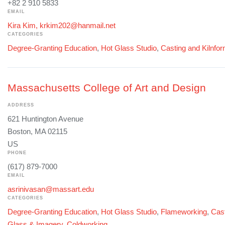
+82 2 910 5833
EMAIL
Kira Kim, krkim202@hanmail.net
CATEGORIES
Degree-Granting Education
,
Hot Glass Studio
,
Casting and Kilnfo
Massachusetts College of Art and Design
ADDRESS
621 Huntington Avenue
Boston, MA 02115
US
PHONE
(617) 879-7000
EMAIL
asrinivasan@massart.edu
CATEGORIES
Degree-Granting Education
,
Hot Glass Studio
,
Flameworking
,
Cast
Glass & Imagery
,
Coldworking