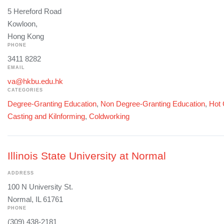
5 Hereford Road
Kowloon,
Hong Kong
PHONE
3411 8282
EMAIL
va@hkbu.edu.hk
CATEGORIES
Degree-Granting Education
,
Non Degree-Granting Education
,
Hot 
Casting and Kilnforming
,
Coldworking
Illinois State University at Normal
ADDRESS
100 N University St.
Normal, IL 61761
PHONE
(309) 438-2181