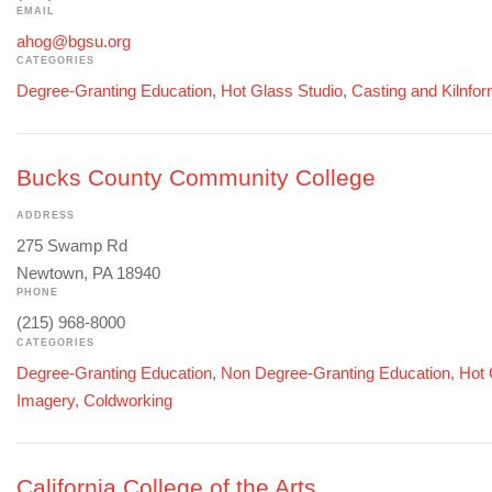
EMAIL
ahog@bgsu.org
CATEGORIES
Degree-Granting Education
,
Hot Glass Studio
,
Casting and Kilnfo
Bucks County Community College
ADDRESS
275 Swamp Rd
Newtown, PA 18940
PHONE
(215) 968-8000
CATEGORIES
Degree-Granting Education
,
Non Degree-Granting Education
,
Hot 
Imagery
,
Coldworking
California College of the Arts