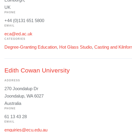
UK
PHONE
+44 (0)131 651 5800
EMAIL
eca@ed.ac.uk
CATEGORIES
Degree-Granting Education
,
Hot Glass Studio
,
Casting and Kilnfo
Edith Cowan University
ADDRESS
270 Joondalup Dr
Joondalup, WA 6027
Australia
PHONE
61 13 43 28
EMAIL
enquiries@ecu.edu.au