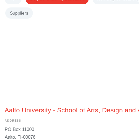
Suppliers
Aalto University - School of Arts, Design and 
ADDRESS
PO Box 11000
Aalto, FI-00076