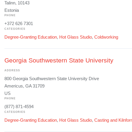
Talinn, 10143
Estonia
PHONE
+372 626 7301
CATEGORIES
Degree-Granting Education
,
Hot Glass Studio
,
Coldworking
Georgia Southwestern State University
ADDRESS
800 Georgia Southwestern State University Drive
Americus, GA 31709
US
PHONE
(877) 871-4594
CATEGORIES
Degree-Granting Education
,
Hot Glass Studio
,
Casting and Kilnfo