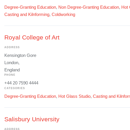
Degree-Granting Education
,
Non Degree-Granting Education
,
Hot 
Casting and Kilnforming
,
Coldworking
Royal College of Art
ADDRESS
Kensington Gore
London,
England
PHONE
+44 20 7590 4444
CATEGORIES
Degree-Granting Education
,
Hot Glass Studio
,
Casting and Kilnfo
Salisbury University
ADDRESS