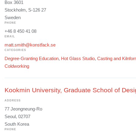
Box 3601
Stockholm, S-126 27
Sweden
PHONE
+46 8 450 41 08
EMAIL
matt.smith@konstfack.se
CATEGORIES
Degree-Granting Education
,
Hot Glass Studio
,
Casting and Kilnfo
Coldworking
Kookmin University, Graduate School of Desi
ADDRESS
77 Jeongneung-Ro
Seoul, 02707
South Korea
PHONE