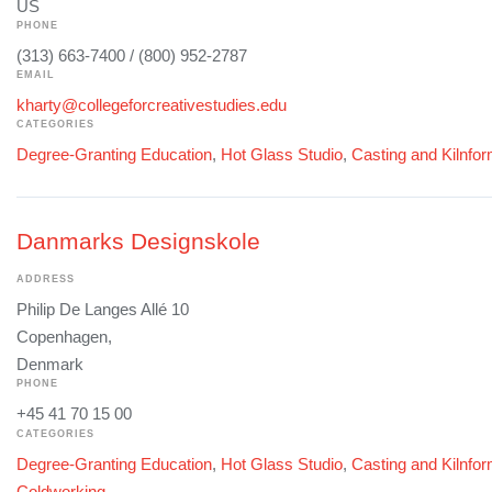
US
PHONE
(313) 663-7400 / (800) 952-2787
EMAIL
kharty@collegeforcreativestudies.edu
CATEGORIES
Degree-Granting Education
,
Hot Glass Studio
,
Casting and Kilnfo
Danmarks Designskole
ADDRESS
Philip De Langes Allé 10
Copenhagen,
Denmark
PHONE
+45 41 70 15 00
CATEGORIES
Degree-Granting Education
,
Hot Glass Studio
,
Casting and Kilnfo
Coldworking