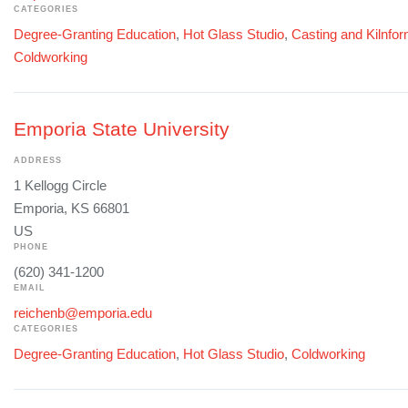
CATEGORIES
Degree-Granting Education
,
Hot Glass Studio
,
Casting and Kilnfo
Coldworking
Emporia State University
ADDRESS
1 Kellogg Circle
Emporia, KS 66801
US
PHONE
(620) 341-1200
EMAIL
reichenb@emporia.edu
CATEGORIES
Degree-Granting Education
,
Hot Glass Studio
,
Coldworking