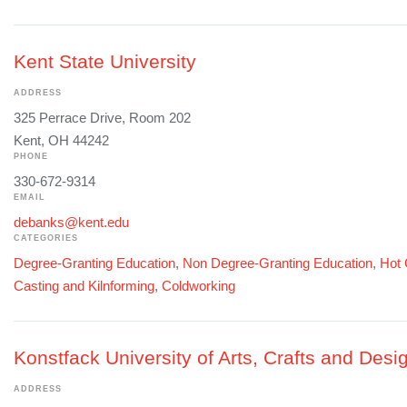
Kent State University
ADDRESS
325 Perrace Drive, Room 202
Kent, OH 44242
PHONE
330-672-9314
EMAIL
debanks@kent.edu
CATEGORIES
Degree-Granting Education
,
Non Degree-Granting Education
,
Hot 
Casting and Kilnforming
,
Coldworking
Konstfack University of Arts, Crafts and Desi
ADDRESS