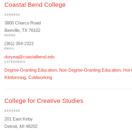
Coastal Bend College
ADDRESS
3800 Charco Road
Beeville, TX 78102
PHONE
(361) 354-2322
EMAIL
duryeaj@coastalbend.edu
CATEGORIES
Degree-Granting Education
,
Non Degree-Granting Education
,
Hot 
Kilnforming
,
Coldworking
College for Creative Studies
ADDRESS
201 East Kirby
Detroit, MI 48202