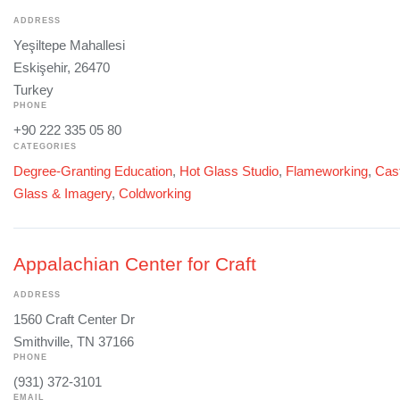
ADDRESS
Yeşiltepe Mahallesi
Eskişehir, 26470
Turkey
PHONE
+90 222 335 05 80
CATEGORIES
Degree-Granting Education
,
Hot Glass Studio
,
Flameworking
,
Cast
Glass & Imagery
,
Coldworking
Appalachian Center for Craft
ADDRESS
1560 Craft Center Dr
Smithville, TN 37166
PHONE
(931) 372-3101
EMAIL