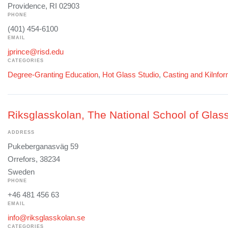
Providence, RI 02903
PHONE
(401) 454-6100
EMAIL
jprince@risd.edu
CATEGORIES
Degree-Granting Education
,
Hot Glass Studio
,
Casting and Kilnfo
Riksglasskolan, The National School of Glass
ADDRESS
Pukeberganasväg 59
Orrefors, 38234
Sweden
PHONE
+46 481 456 63
EMAIL
info@riksglasskolan.se
CATEGORIES