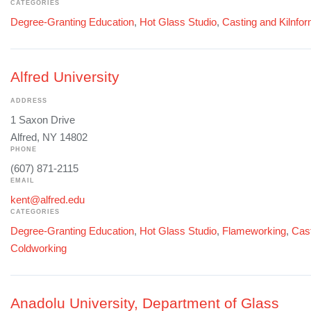
CATEGORIES
Degree-Granting Education
,
Hot Glass Studio
,
Casting and Kilnfo
Alfred University
ADDRESS
1 Saxon Drive
Alfred, NY 14802
PHONE
(607) 871-2115
EMAIL
kent@alfred.edu
CATEGORIES
Degree-Granting Education
,
Hot Glass Studio
,
Flameworking
,
Cast
Coldworking
Anadolu University, Department of Glass